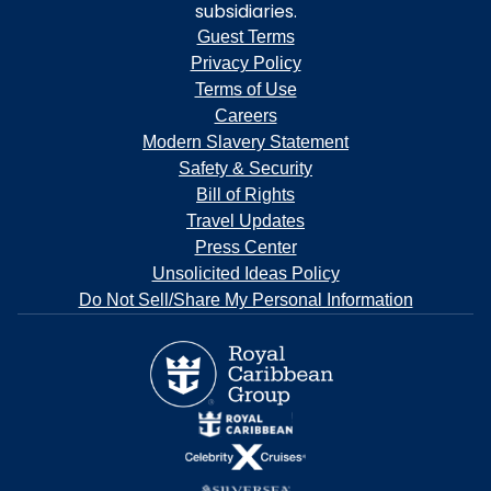
subsidiaries.
Guest Terms
Privacy Policy
Terms of Use
Careers
Modern Slavery Statement
Safety & Security
Bill of Rights
Travel Updates
Press Center
Unsolicited Ideas Policy
Do Not Sell/Share My Personal Information