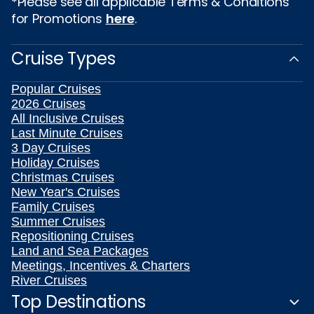
*Please see all applicable Terms & Conditions
for Promotions
here
.
Cruise Types
Popular Cruises
2026 Cruises
All Inclusive Cruises
Last Minute Cruises
3 Day Cruises
Holiday Cruises
Christmas Cruises
New Year's Cruises
Family Cruises
Summer Cruises
Repositioning Cruises
Land and Sea Packages
Meetings, Incentives & Charters
River Cruises
Top Destinations