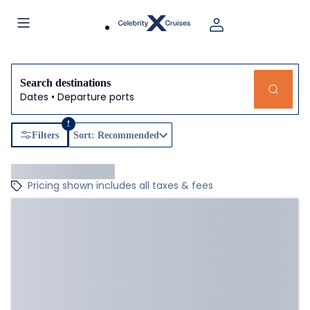
Search destinations
Dates • Departure ports
1
Filters
Sort: Recommended
Pricing shown includes all taxes & fees