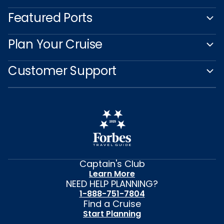
Featured Ports
Plan Your Cruise
Customer Support
Captain's Club
Learn More
NEED HELP PLANNING?
1-888-751-7804
Find a Cruise
Start Planning