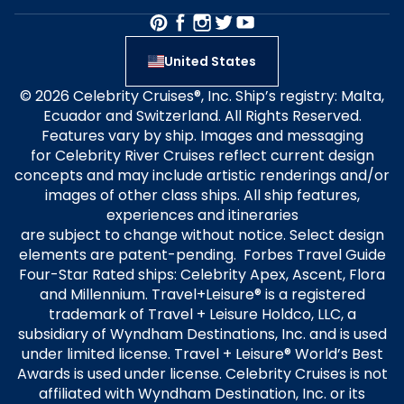
United States
© 2026 Celebrity Cruises®, Inc. Ship’s registry: Malta,
Ecuador and Switzerland. All Rights Reserved.
Features vary by ship. Images and messaging
for Celebrity River Cruises reflect current design
concepts and may include artistic renderings and/or
images of other class ships. All ship features,
experiences and itineraries
are subject to change without notice. Select design
elements are patent-pending. Forbes Travel Guide
Four-Star Rated ships: Celebrity Apex, Ascent, Flora
and Millennium. Travel+Leisure® is a registered
trademark of Travel + Leisure Holdco, LLC, a
subsidiary of Wyndham Destinations, Inc. and is used
under limited license. Travel + Leisure® World’s Best
Awards is used under license. Celebrity Cruises is not
affiliated with Wyndham Destination, Inc. or its