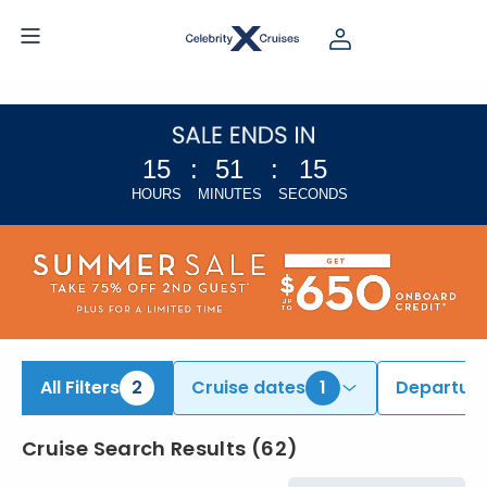
iew All Cruises | Find the Best Cruises for 2026 & 2027
15
:
51
:
14
HOURS
MINUTES
SECONDS
All Filters
2
Cruise dates
1
Departure
Cruise Search Results
(
62
)