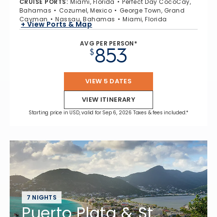
CRUISE PORTS
:
Miami, Florida
Perfect Day CocoCay,
Bahamas
Cozumel, Mexico
George Town, Grand
Cayman
Nassau, Bahamas
Miami, Florida
+ View Ports & Map
AVG PER PERSON*
853
$
VIEW 5 DATES
VIEW ITINERARY
Starting price in USD, valid for Sep 6, 2026 Taxes & fees included.*
7 NIGHTS
Puerto Plata & St.