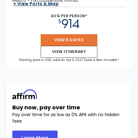
Mexico
Fort Lauderdale, Florida
+ View Ports & Map
AVG PER PERSON*
914
$
VIEW 5 DATES
VIEW ITINERARY
Starting price in USD, valid for Apr 11, 2027 Taxes & fees included.*
Buy now, pay over time
Pay over time for as low as 0% APR with no hidden
fees
Learn More