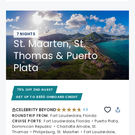
7 NIGHTS
St. Maarten, St.
Thomas & Puerto
Plata
75% OFF 2ND GUEST
GET UP TO $650 ONBOARD CREDIT
CELEBRITY BEYOND
4.8
4.8 out of 5 stars. 70195 reviews
ROUNDTRIP FROM
:
Fort Lauderdale, Florida
CRUISE PORTS
:
Fort Lauderdale, Florida
Puerto Plata,
Dominican Republic
Charlotte Amalie, St.
Thomas
Philipsburg, St. Maarten
Fort Lauderdale,