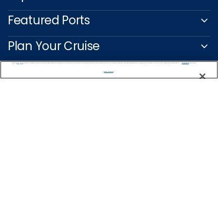
Featured Ports
Plan Your Cruise
We use cookies, pixel tags and other technologies to collect information you provide as well as information about your interactions with our site to enhance user experience. We also share information about your use of our site with our social media, advertising and analytics partners. By using this site, you consent to our use of these tracking tools in accordance with our
Privacy Notice
and you accept our
Terms of Use.
Customer Support
Manage Preferences
Captain's Club
Learn More
NEED HELP PLANNING?
1-888-751-7804
Find a Cruise
Start Planning