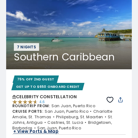
7 NIGHTS
Southern Caribbean
75% OFF 2ND GUEST
GET UP TO $650 ONBOARD CREDIT
CELEBRITY CONSTELLATION
4.6
ROUNDTRIP FROM
:
San Juan, Puerto Rico
4.6 out of 5 stars. 38948 reviews
CRUISE PORTS
:
San Juan, Puerto Rico
Charlotte
Amalie, St. Thomas
Philipsburg, St. Maarten
St.
Johns, Antigua
Castries, St. Lucia
Bridgetown,
Barbados
San Juan, Puerto Rico
+ View Ports & Map