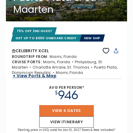
Maarten
75% OFF 2ND GUEST
GET UP TO $650 ONBOARD CREDIT
NEW SHIP
CELEBRITY XCEL
ROUNDTRIP FROM
:
Miami, Florida
CRUISE PORTS
:
Miami, Florida
Philipsburg, St.
Maarten
Charlotte Amalie, St. Thomas
Puerto Plata,
Dominican Republic
Miami, Florida
+ View Ports & Map
AVG PER PERSON*
946
$
VIEW 4 DATES
VIEW ITINERARY
Starting price in USD, valid for Jan 10, 2027 Taxes & fees included.*