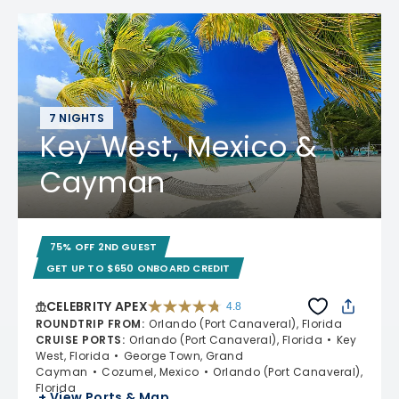
7 NIGHTS
Key West, Mexico &
Cayman
75% OFF 2ND GUEST
GET UP TO $650 ONBOARD CREDIT
CELEBRITY APEX
4.8
4.8 out of 5 stars. 60277 reviews
ROUNDTRIP FROM
:
Orlando (Port Canaveral), Florida
CRUISE PORTS
:
Orlando (Port Canaveral), Florida
Key
West, Florida
George Town, Grand
Cayman
Cozumel, Mexico
Orlando (Port Canaveral),
Florida
+ View Ports & Map