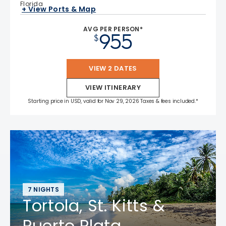
Florida
+ View Ports & Map
AVG PER PERSON*
955
$
VIEW 2 DATES
VIEW ITINERARY
Starting price in USD, valid for Nov 29, 2026 Taxes & fees included.*
7 NIGHTS
Tortola, St. Kitts &
Puerto Plata