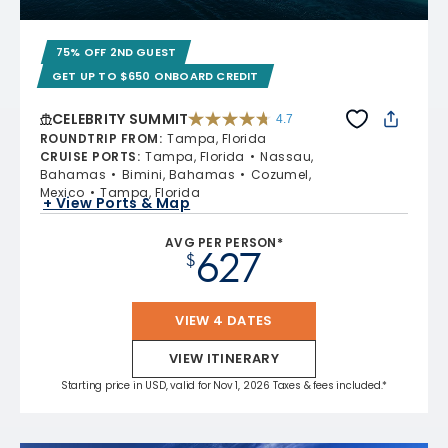
75% OFF 2ND GUEST
GET UP TO $650 ONBOARD CREDIT
CELEBRITY SUMMIT
4.7
4.7 out of 5 stars. 47653 reviews
ROUNDTRIP FROM
:
Tampa, Florida
CRUISE PORTS
:
Tampa, Florida
Nassau,
Bahamas
Bimini, Bahamas
Cozumel,
Mexico
Tampa, Florida
+ View Ports & Map
AVG PER PERSON*
627
$
VIEW 4 DATES
VIEW ITINERARY
Starting price in USD, valid for Nov 1, 2026 Taxes & fees included.*