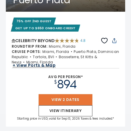
75% OFF 2ND GUEST
GET UP TO $650 ONBOARD CREDIT
CELEBRITY BEYOND
4.8
4.8 out of 5 stars. 70195 reviews
ROUNDTRIP FROM
:
Miami, Florida
CRUISE PORTS
:
Miami, Florida
Puerto Plata, Dominican
Republic
Tortola, BVI
Basseterre, St Kitts &
Nevis
Miami, Florida
+ View Ports & Map
AVG PER PERSON*
894
$
VIEW 2 DATES
VIEW ITINERARY
Starting price in USD, valid for Sep 13, 2026 Taxes & fees included.*