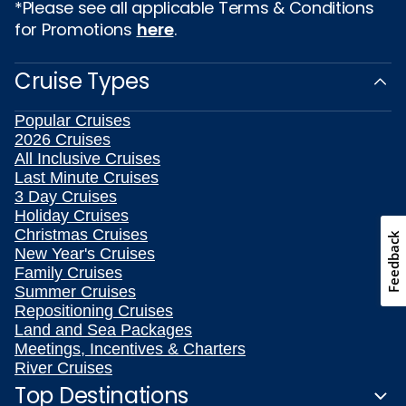
*Please see all applicable Terms & Conditions
for Promotions
here
.
Cruise Types
Popular Cruises
2026 Cruises
All Inclusive Cruises
Last Minute Cruises
3 Day Cruises
Holiday Cruises
Christmas Cruises
Feedback
New Year's Cruises
Family Cruises
Summer Cruises
Repositioning Cruises
Land and Sea Packages
Meetings, Incentives & Charters
River Cruises
Top Destinations