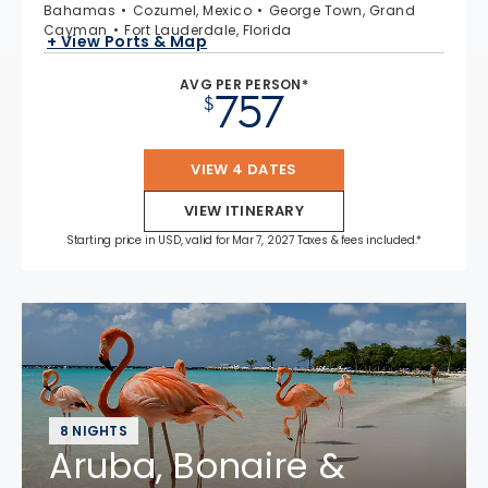
Bahamas
Cozumel, Mexico
George Town, Grand
Cayman
Fort Lauderdale, Florida
+ View Ports & Map
AVG PER PERSON*
757
$
VIEW 4 DATES
VIEW ITINERARY
Starting price in USD, valid for Mar 7, 2027 Taxes & fees included.*
8 NIGHTS
Aruba, Bonaire &