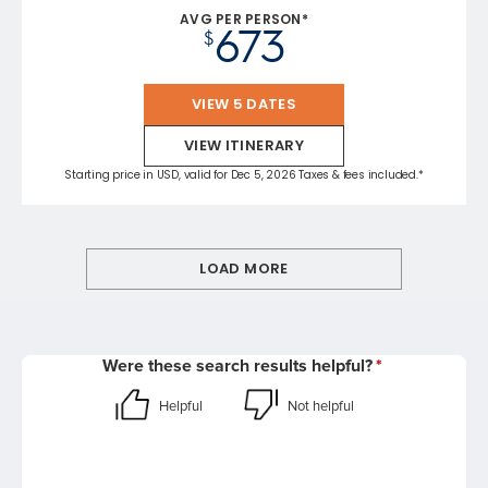
AVG PER PERSON*
673
$
VIEW 5 DATES
VIEW ITINERARY
Starting price in USD, valid for Dec 5, 2026 Taxes & fees included.*
LOAD MORE