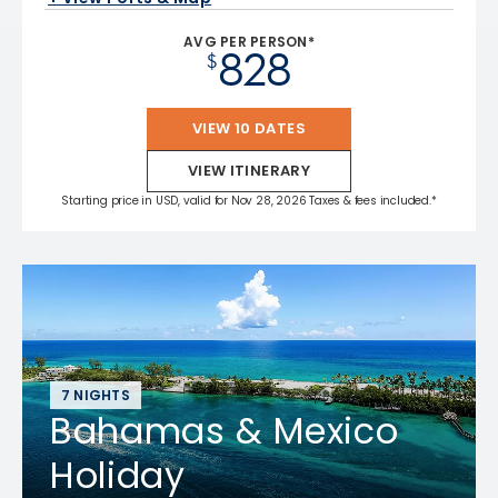
AVG PER PERSON*
828
$
VIEW 10 DATES
VIEW ITINERARY
Starting price in USD, valid for Nov 28, 2026 Taxes & fees included.*
7 NIGHTS
Bahamas & Mexico
Holiday