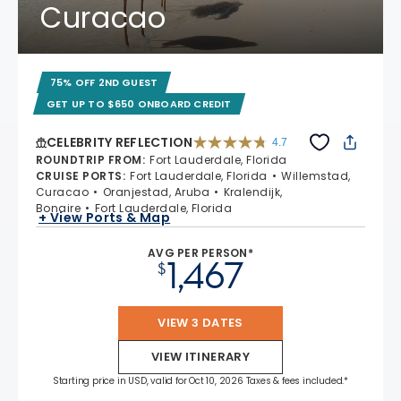
Curacao
75% OFF 2ND GUEST
GET UP TO $650 ONBOARD CREDIT
CELEBRITY REFLECTION
4.7
4.7 out of 5 stars. 76867 reviews
ROUNDTRIP FROM
:
Fort Lauderdale, Florida
CRUISE PORTS
:
Fort Lauderdale, Florida
Willemstad,
Curacao
Oranjestad, Aruba
Kralendijk,
Bonaire
Fort Lauderdale, Florida
+ View Ports & Map
AVG PER PERSON*
1,467
$
VIEW 3 DATES
VIEW ITINERARY
Starting price in USD, valid for Oct 10, 2026 Taxes & fees included.*