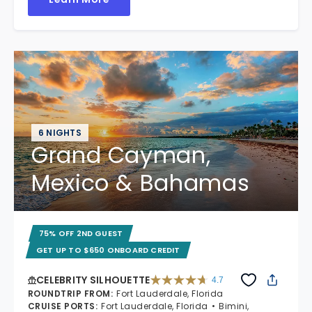
6 NIGHTS
Grand Cayman,
Mexico & Bahamas
75% OFF 2ND GUEST
GET UP TO $650 ONBOARD CREDIT
CELEBRITY SILHOUETTE
4.7
4.7 out of 5 stars. 65861 reviews
ROUNDTRIP FROM
:
Fort Lauderdale, Florida
CRUISE PORTS
:
Fort Lauderdale, Florida
Bimini,