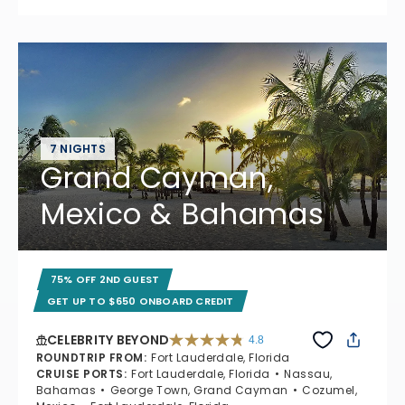
7 NIGHTS
Grand Cayman,
Mexico & Bahamas
75% OFF 2ND GUEST
GET UP TO $650 ONBOARD CREDIT
CELEBRITY BEYOND
4.8
4.8 out of 5 stars. 70195 reviews
ROUNDTRIP FROM
:
Fort Lauderdale, Florida
CRUISE PORTS
:
Fort Lauderdale, Florida
Nassau,
Bahamas
George Town, Grand Cayman
Cozumel,