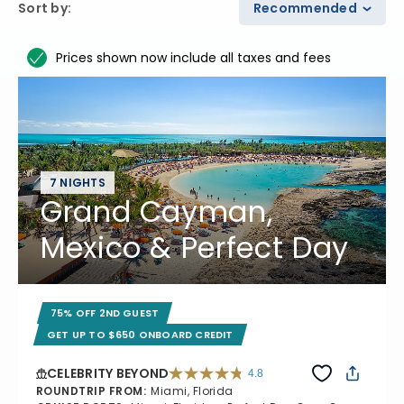
Sort by
:
Recommended
Prices shown now include all taxes and fees
7 NIGHTS
Grand Cayman,
Mexico & Perfect Day
75% OFF 2ND GUEST
GET UP TO $650 ONBOARD CREDIT
CELEBRITY BEYOND
4.8
4.8 out of 5 stars. 70195 reviews
ROUNDTRIP FROM
:
Miami, Florida