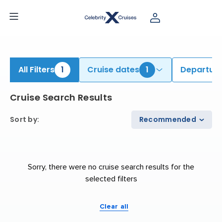
iew All Cruises | Find the Best Cruises for 2026 & 2027
All Filters
1
Cruise dates
1
Departure
Cruise Search Results
Sort by
:
Recommended
Sorry, there were no cruise search results for the
selected filters
Clear all