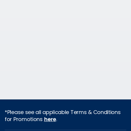
*Please see all applicable Terms & Conditions
for Promotions
here
.