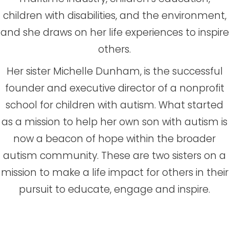
children with disabilities, and the environment,
and she draws on her life experiences to inspire
others.
Her sister Michelle Dunham, is the successful
founder and executive director of a nonprofit
school for children with autism. What started
as a mission to help her own son with autism is
now a beacon of hope within the broader
autism community. These are two sisters on a
mission to make a life impact for others in their
pursuit to educate, engage and inspire.