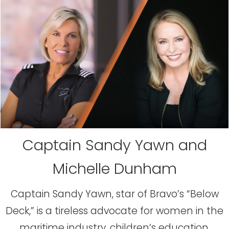
Captain Sandy Yawn and
Michelle Dunham
Captain Sandy Yawn, star of Bravo’s “Below
Deck,” is a tireless advocate for women in the
maritime industry, children’s education,