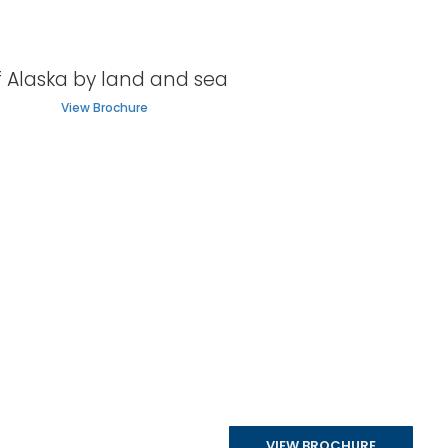
f Alaska by land and sea
View Brochure
VIEW BROCHURE