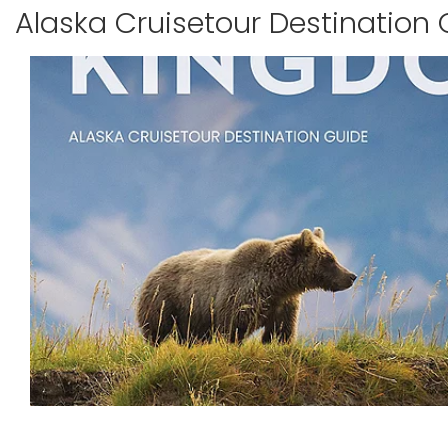
Alaska Cruisetour Destination