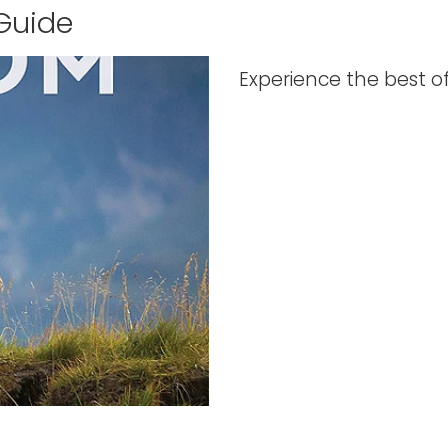
 Guide
Experience the best o