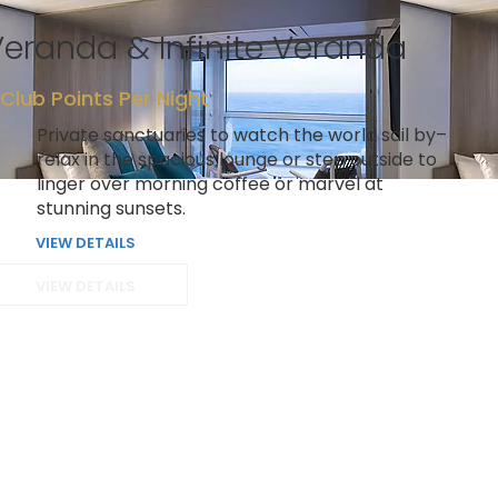
eranda & Infinite Veranda
 Club Points Per Night
Private sanctuaries to watch the world sail by–
relax in the spacious lounge or step outside to
linger over morning coffee or marvel at
stunning sunsets.
VIEW DETAILS
VIEW DETAILS