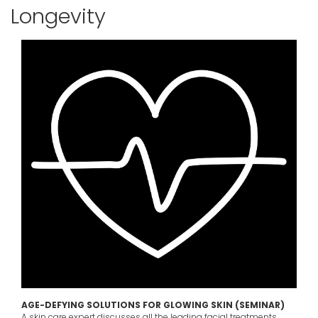
Longevity
AGE-DEFYING SOLUTIONS FOR GLOWING SKIN (SEMINAR)
A skin care expert discusses all the leading facial treatments