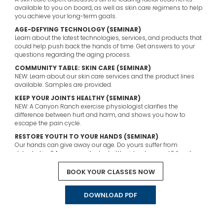
available to you on board, as well as skin care regimens to help
you achieve your long-term goals.
AGE-DEFYING TECHNOLOGY (SEMINAR)
Learn about the latest technologies, services, and products that
could help push back the hands of time. Get answers to your
questions regarding the aging process.
COMMUNITY TABLE: SKIN CARE (SEMINAR)
NEW: Learn about our skin care services and the product lines
available. Samples are provided.
KEEP YOUR JOINTS HEALTHY (SEMINAR)
NEW: A Canyon Ranch exercise physiologist clarifies the
difference between hurt and harm, and shows you how to
escape the pain cycle.
RESTORE YOUTH TO YOUR HANDS (SEMINAR)
Our hands can give away our age. Do yours suffer from
dehydration? Are your nails dry, brittle, ridged, or weak? A nail
technician will teach you how to resolve these common
problems and make them a thing of the past.
BOOK YOUR CLASSES NOW
DOWNLOAD PDF