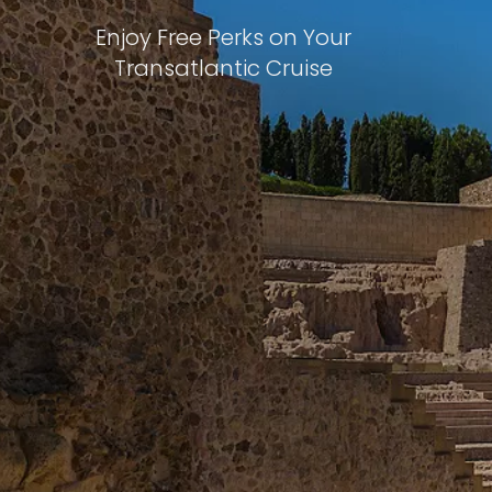
Enjoy Free Perks on Your
Transatlantic Cruise