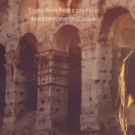
Enjoy Free Perks on Your
Mediterranean Cruise