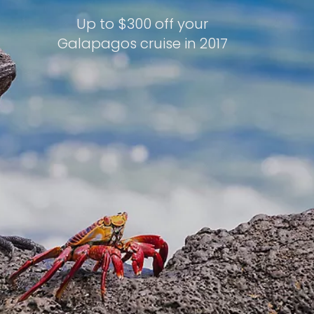
Up to $300 off your
Galapagos cruise in 2017