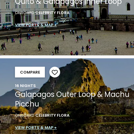
Quito & Galapagos Inner Loop
ONBOARD
CELEBRITY FLORA
VIEW PORTS & MAP +
COMPARE
16 NIGHTS
Galapagos Outer Loop & Machu
Picchu
ONBOARD
CELEBRITY FLORA
VIEW PORTS & MAP +