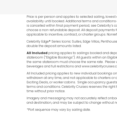
Price is per person and applies to selected sailing, low
availability until booked. Additional terms and conditions
is cancelled within final payment period; see Celebrity’s c
choose a non-refundable deposit. All deposit payments fo
applicable to incentive, contract, or charter groups. Nonre
Celebrity Edge® Series Iconic Suites, Edge Villas, Penthous
double the deposit amounts listed.
All Included
pricing applies to sailings booked and depar
stateroom (“Eligible Bookings”). All guests within an Eligi
the same stateroom must choose the same rate. Please 
beverages and full restrictions and www.celebritycruis
All Included pricing applies to new individual bookings on
withdrawn at any time, and not applicable to charters or co
Exciting Deals, or worker cabins. Single occupancy guests p
terms and conditions. Celebrity Cruises reserves the right 
time without prior notice.
Imagery and messaging may not accurately reflect onboard
and destination, and may be subject to change without no
*Port sequence may vary by sailing date.