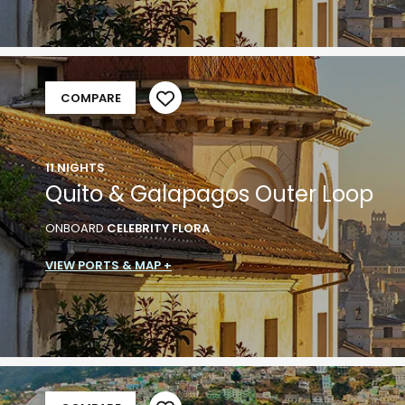
COMPARE
11 NIGHTS
Quito & Galapagos Outer Loop
ONBOARD
CELEBRITY FLORA
VIEW PORTS & MAP +