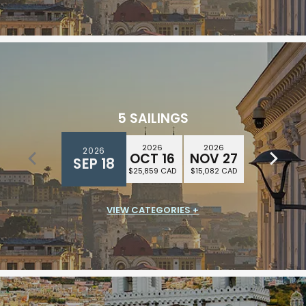
5 SAILINGS
2026
2026
2026
2026
2026
DEC 25
OCT 16
NOV 27
DEC 11
SEP 18
$28,611 CAD
$25,859 CAD
$15,082 CAD
$16,439 CAD
VIEW CATEGORIES +
SUITE CLASS
$14,967 CAD