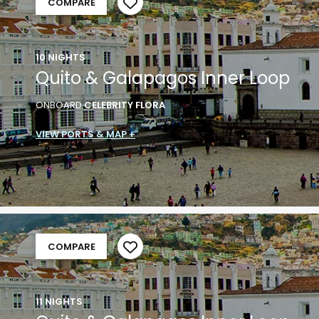
COMPARE
10 NIGHTS
Quito & Galapagos Inner Loop
ONBOARD
CELEBRITY FLORA
VIEW PORTS & MAP +
COMPARE
11 NIGHTS