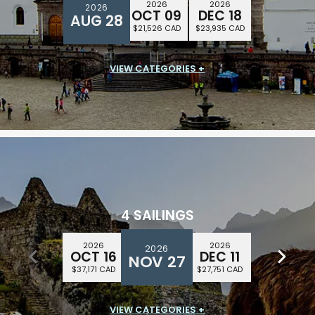
2026
2026
2026
OCT 09
DEC 18
AUG 28
$21,526 CAD
$23,935 CAD
VIEW CATEGORIES +
SUITE CLASS
$16,459 CAD
4 SAILINGS
2026
2026
2026
2026
DEC 25
OCT 16
DEC 11
NOV 27
$39,923 CAD
$37,171 CAD
$27,751 CAD
VIEW CATEGORIES +
SUITE CLASS