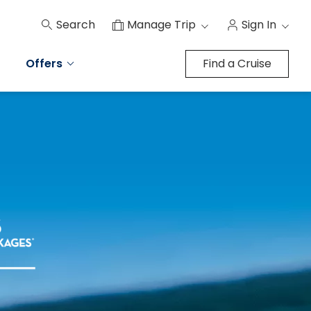
Search
Manage Trip
Sign In
Offers
Find a Cruise