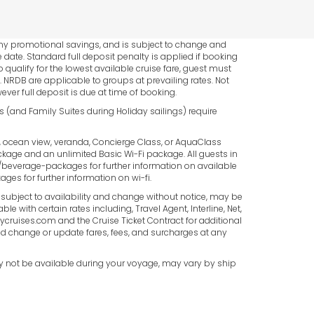
*
 any promotional savings, and is subject to change and
AVG.
 date. Standard full deposit penalty is applied if booking
 qualify for the lowest available cruise fare, guest must
PER
NRDB are applicable to groups at prevailing rates. Not
ever full deposit is due at time of booking.
PERSON.
es (and Family Suites during Holiday sailings) require
e, ocean view, veranda, Concierge Class, or AquaClass
Package and an unlimited Basic Wi-Fi package. All guests in
everage-packages for further information on available
s for further information on wi-fi.
e subject to availability and change without notice, may be
 with certain rates including, Travel Agent, Interline, Net,
itycruises.com and the Cruise Ticket Contract for additional
 and change or update fares, fees, and surcharges at any
ay not be available during your voyage, may vary by ship