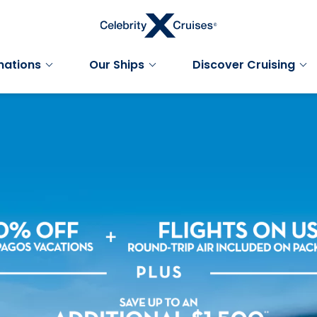
nations
Our Ships
Discover Cruising