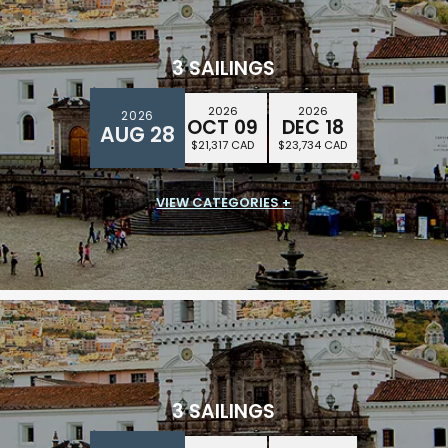
3 SAILINGS
2026
2026
2026
OCT 09
DEC 18
AUG 28
$21,317 CAD
$23,734 CAD
VIEW CATEGORIES +
SUITE CLASS
$16,258 CAD
3 SAILINGS