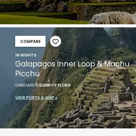
COMPARE
16 NIGHTS
Galapagos Inner Loop & Machu
Picchu
ONBOARD
CELEBRITY FLORA
VIEW PORTS & MAP +