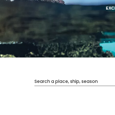
Search a place, ship, season