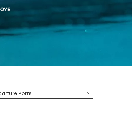
arture Ports
SELECTED