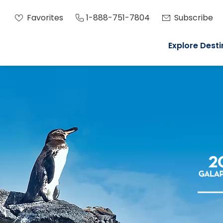
Favorites
1-888-751-7804
Subscribe
Explore Desti