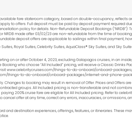
est available fare stateroom category, based on double-occupancy, reflects
 apply to offers. Full deposit must be paid by deposit payment required due
ancellation policy for details. Non-Refundable Deposit Bookings (“NRDB”): To
r NRDB made after 03/02/23 are non-refundable from the time of booking. 
fundable deposit offers are applicable to sailings within final payment, how
e Suites, Royal Suites, Celebrity Suites, AquaClass® Sky Suites, and Sky Suit
ting on or after October 4, 2023, excluding Galapagos cruises, in an insid
ble Booking who choose “All Included” pricing, will receive a Classic Drinks 
visit www.celebritycruises.com/things-to-do-onboard/onboard-packages/b
es.com/things-to-do-onboard/onboard-packages/internet-and-phone-package
ly. Changes to booking may result in removal of Offer. Prices and Offers ar
ntracted groups. All Included pricing is non-transferable and not combinable
aying 200% cruise fare are eligible for All Included pricing. Refer to celebr
to cancel offer at any time, correct any errors, inaccuracies, or omissions,
 and destination experiences, offerings, features, or itineraries. These m
tice.