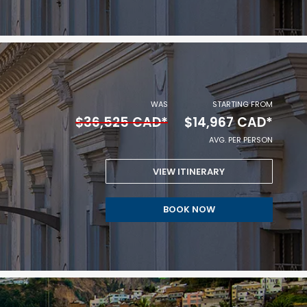
$14,759
CAD
*
AVG.
WAS
STARTING FROM
$36,525 CAD*
$14,967 CAD*
PER
AVG. PER PERSON
PERSON.
VIEW ITINERARY
STARTING
BOOK NOW
FROM
$14,967
CAD