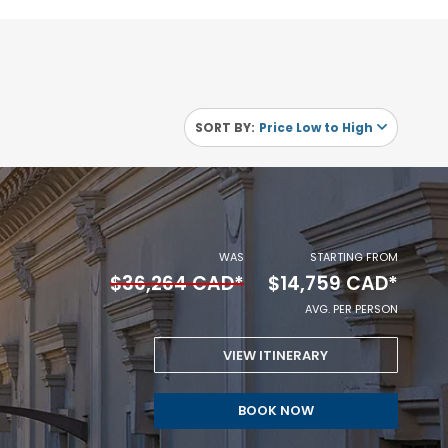
SORT BY:
Price Low to High
WAS
STARTING FROM
$36,264 CAD*
$14,759 CAD*
AVG. PER PERSON
VIEW ITINERARY
STARTING
BOOK NOW
FROM