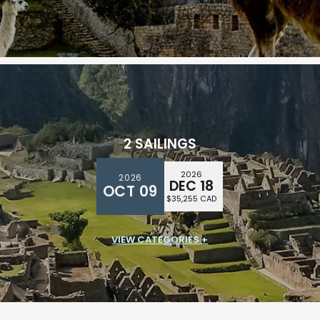
$26,394 CAD
2 SAILINGS
2026
2026
DEC 18
OCT 09
$35,255 CAD
VIEW CATEGORIES +
SUITE CLASS
$32,838 CAD