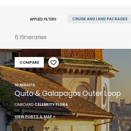
CRUISE AND LAND PACKAGES
APPLIED FILTERS:
6 Itineraries
COMPARE
10 NIGHTS
Quito & Galapagos Outer Loop
ONBOARD
CELEBRITY FLORA
VIEW PORTS & MAP +