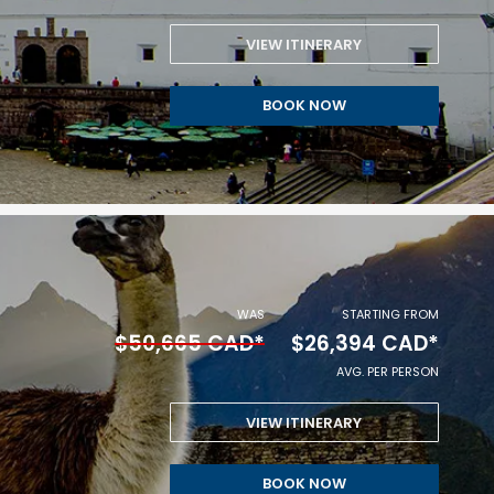
PERSON.
VIEW ITINERARY
STARTING
BOOK NOW
FROM
$16,459
CAD
*
AVG.
WAS
STARTING FROM
$50,665 CAD*
$26,394 CAD*
PER
AVG. PER PERSON
PERSON.
VIEW ITINERARY
STARTING
BOOK NOW