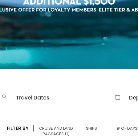
Travel Dates
Dep
FILTER BY
SELECTED
CRUISE AND LAND
SHIPS
# OF DAYS
SELECTED
PACKAGES
(1)