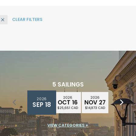
CLEAR FILTERS
Remove
5 SAILINGS
2026
2026
2026
2026
2026
DEC 25
OCT 16
NOV 27
DEC 11
SEP 18
$28,402 CAD
$25,651 CAD
$14,873 CAD
$16,230 CAD
VIEW CATEGORIES +
SUITE CLASS
$14,759 CAD