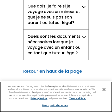
Que dois-je faire si je
voyage avec un mineur et
que je ne suis pas son
parent ou tuteur légal?
Quels sont les documents
nécessaires lorsque je
voyage avec un enfant ou
en tant que tuteur légal?
Retour en haut de la page
We use cookies, pixel tags and other technologies to collect information you provide as
well as information about your interactions with our site to enhance user experience. We
also share information about your use of our site with our social media, advertising and
analytics partners. By using this site, you consent to our use of these tracking tools in
accordance with our
Privacy Notice
and you accept our
Terms of Use.
Manage Preferences