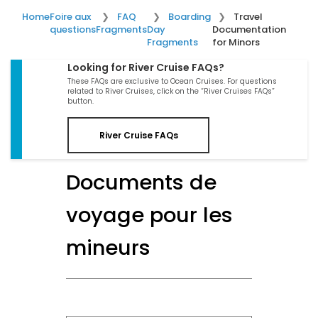
Home
Foire aux
FAQ
Boarding
Travel
questions
Fragments
Day
Documentation
Fragments
for Minors
Looking for River Cruise FAQs?
These FAQs are exclusive to Ocean Cruises. For questions
related to River Cruises, click on the “River Cruises FAQs”
button.
River Cruise FAQs
Documents de
voyage pour les
mineurs