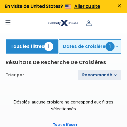
iew All Cruises | Find the Best Cruises for 2026 & 2027
En visite de United States?
Aller au site
Tous les filtres
1
Dates de croisière
1
Résultats De Recherche De Croisières
Trier par
:
Recommandé
Désolés, aucune croisière ne correspond aux filtres
sélectionnés
Tout effacer