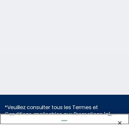
*Veuillez consulter tous les Termes et
Conditions applicables aux Promotions
ici
.
We use cookies, pixel tags and other technologies to collect information you provide as well as information about your interactions with our site to enhance user experience. We also share information about your use of our site with our social media, advertising and analytics partners. By using this site, you consent to our use of these tracking tools in accordance with our
Privacy Notice
and you accept our
Terms of Use.
Manage Preferences