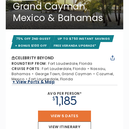
Grand Cayman,
Mexico & Bahamas
75% OFF 2ND GUEST
UP TO $750 INSTANT SAVINGS
+ BONUS $100 OFF
FREE VERANDA UPGRADE*
CELEBRITY BEYOND
ROUNDTRIP FROM
:
Fort Lauderdale, Florida
CRUISE PORTS
:
Fort Lauderdale, Florida
Nassau,
Bahamas
George Town, Grand Cayman
Cozumel,
Mexico
Fort Lauderdale, Florida
+ View Ports & Map
AVG PER PERSON*
1,185
$
VIEW 5 DATES
VIEW ITINERARY