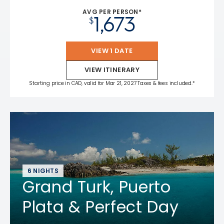
AVG PER PERSON*
1,673
$
VIEW 1 DATE
VIEW ITINERARY
Starting price in CAD, valid for Mar 21, 2027 Taxes & fees included.*
6 NIGHTS
Grand Turk, Puerto
Plata & Perfect Day