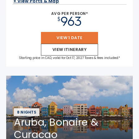
+ View Ports & Map
AVG PER PERSON*
963
$
VIEW 1 DATE
VIEW ITINERARY
Starting price in CAD, valid for Oct 17, 2027 Taxes & fees included.*
8 NIGHTS
Aruba, Bonaire &
Curacao