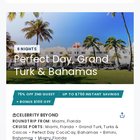
6 NIGHTS
Perfect Day, Grand
Turk & Bahamas
75% OFF 2ND GUEST
UP TO $750 INSTANT SAVINGS
+ BONUS $100 OFF
CELEBRITY BEYOND
ROUNDTRIP FROM
:
Miami, Florida
CRUISE PORTS
:
Miami, Florida
Grand Turk, Turks &
Caicos
Perfect Day CocoCay, Bahamas
Bimini,
Bahamas
Miami, Florida