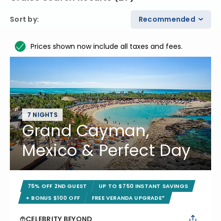
Sort by
:
Recommended
Prices shown now include all taxes and fees.
7 NIGHTS
Grand Cayman,
Mexico & Perfect Day
75% OFF 2ND GUEST
UP TO $750 INSTANT SAVINGS
+ BONUS $100 OFF
FREE VERANDA UPGRADE*
CELEBRITY BEYOND