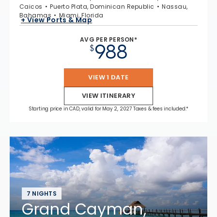
Caicos
Puerto Plata, Dominican Republic
Nassau,
Bahamas
Miami, Florida
+ View Ports & Map
AVG PER PERSON*
988
$
VIEW 1 DATE
VIEW ITINERARY
Starting price in CAD, valid for May 2, 2027 Taxes & fees included.*
7 NIGHTS
Grand Cayman,