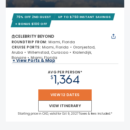
75% OFF 2ND GUEST
UP TO $750 INSTANT SAVINGS
+ BONUS $100 OFF
CELEBRITY BEYOND
ROUNDTRIP FROM
:
Miami, Florida
CRUISE PORTS
:
Miami, Florida
Oranjestad,
Aruba
Willemstad, Curacao
Kralendijk,
Bonaire
Miami, Florida
+ View Ports & Map
AVG PER PERSON*
1,364
$
VIEW 12 DATES
VIEW ITINERARY
Starting price in CAD, valid for Oct 9, 2027 Taxes & fees included.*