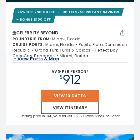
75% OFF 2ND GUEST
UP TO $750 INSTANT SAVINGS
+ BONUS $100 OFF
CELEBRITY BEYOND
ROUNDTRIP FROM
:
Miami, Florida
CRUISE PORTS
:
Miami, Florida
Puerto Plata, Dominican
Republic
Grand Turk, Turks & Caicos
Perfect Day
CocoCay, Bahamas
Miami, Florida
+ View Ports & Map
AVG PER PERSON*
912
$
VIEW 10 DATES
VIEW ITINERARY
Starting price in CAD, valid for Oct 3, 2027 Taxes & fees included.*