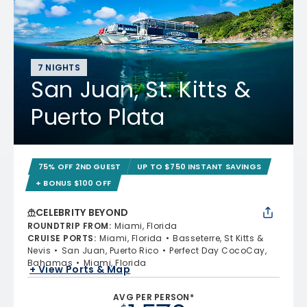
7 NIGHTS
San Juan, St. Kitts &
Puerto Plata
75% OFF 2ND GUEST
UP TO $750 INSTANT SAVINGS
+ BONUS $100 OFF
CELEBRITY BEYOND
ROUNDTRIP FROM
:
Miami, Florida
CRUISE PORTS
:
Miami, Florida
Basseterre, St Kitts &
Nevis
San Juan, Puerto Rico
Perfect Day CocoCay,
Bahamas
Miami, Florida
+ View Ports & Map
AVG PER PERSON*