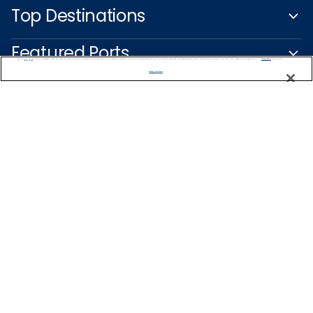
Top Destinations
Featured Ports
We use cookies, pixel tags and other technologies to collect information you provide as well as information about your interactions with our site to enhance user experience. We also share information about your use of our site with our social media, advertising and analytics partners. By using this site, you consent to our use of these tracking tools in accordance with our
Privacy Notice
and you accept our
Terms of Use.
Manage Preferences
Plan Your Cruise
Customer Support
Captain's Club
Learn More
NEED HELP PLANNING?
1-888-751-7804
Find a Cruise