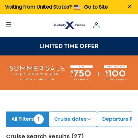
ind Cruises onboard Celebrity Beyond | Search Cruises for 2026 & 2027
Visiting from United States?
Go to Site
All Filters
1
Cruise dates
Departure Por
Cruise Search Results
(
27
)