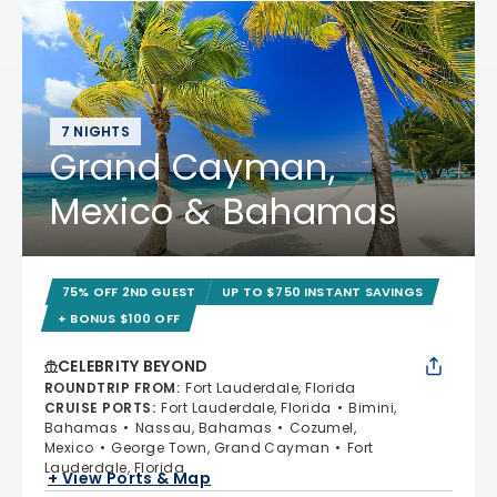
7 NIGHTS
Grand Cayman,
Mexico & Bahamas
75% OFF 2ND GUEST
UP TO $750 INSTANT SAVINGS
+ BONUS $100 OFF
CELEBRITY BEYOND
ROUNDTRIP FROM
:
Fort Lauderdale, Florida
CRUISE PORTS
:
Fort Lauderdale, Florida
Bimini,
Bahamas
Nassau, Bahamas
Cozumel,
Mexico
George Town, Grand Cayman
Fort
Lauderdale, Florida
+ View Ports & Map