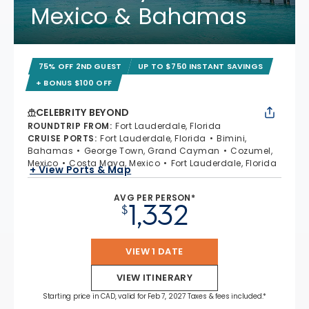
Mexico & Bahamas
75% OFF 2ND GUEST
UP TO $750 INSTANT SAVINGS
+ BONUS $100 OFF
CELEBRITY BEYOND
ROUNDTRIP FROM
:
Fort Lauderdale, Florida
CRUISE PORTS
:
Fort Lauderdale, Florida
Bimini,
Bahamas
George Town, Grand Cayman
Cozumel,
Mexico
Costa Maya, Mexico
Fort Lauderdale, Florida
+ View Ports & Map
AVG PER PERSON*
1,332
$
VIEW 1 DATE
VIEW ITINERARY
Starting price in CAD, valid for Feb 7, 2027 Taxes & fees included.*