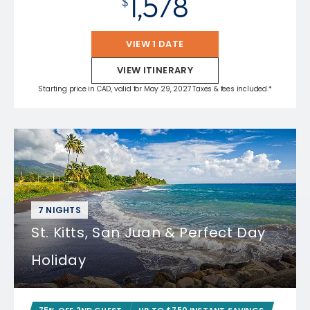
1,578
$
VIEW 1 DATE
VIEW ITINERARY
Starting price in CAD, valid for May 29, 2027 Taxes & fees included.*
7 NIGHTS
St. Kitts, San Juan & Perfect Day
Holiday
75% OFF 2ND GUEST
UP TO $750 INSTANT SAVINGS