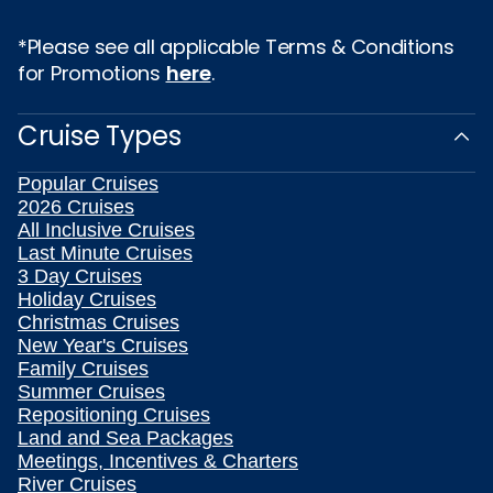
*Please see all applicable Terms & Conditions
for Promotions
here
.
Cruise Types
Popular Cruises
2026 Cruises
All Inclusive Cruises
Last Minute Cruises
3 Day Cruises
Holiday Cruises
Christmas Cruises
New Year's Cruises
Family Cruises
Summer Cruises
Repositioning Cruises
Land and Sea Packages
Meetings, Incentives & Charters
River Cruises