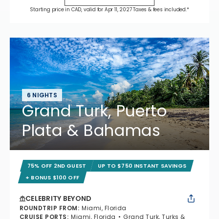
Starting price in CAD, valid for Apr 11, 2027 Taxes & fees included.*
6 NIGHTS
Grand Turk, Puerto
Plata & Bahamas
75% OFF 2ND GUEST
UP TO $750 INSTANT SAVINGS
+ BONUS $100 OFF
CELEBRITY BEYOND
ROUNDTRIP FROM
:
Miami, Florida
CRUISE PORTS
:
Miami, Florida
Grand Turk, Turks &