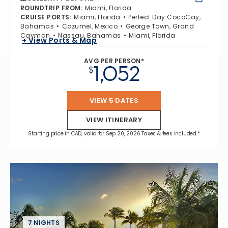
ROUNDTRIP FROM
:
Miami, Florida
CRUISE PORTS
:
Miami, Florida
Perfect Day CocoCay,
Bahamas
Cozumel, Mexico
George Town, Grand
Cayman
Nassau, Bahamas
Miami, Florida
+ View Ports & Map
AVG PER PERSON*
1,052
$
VIEW 5 DATES
VIEW ITINERARY
Starting price in CAD, valid for Sep 20, 2026 Taxes & fees included.*
7 NIGHTS