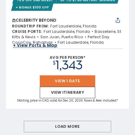
+ BONUS $100 OFF
CELEBRITY BEYOND
ROUNDTRIP FROM
:
Fort Lauderdale, Florida
CRUISE PORTS
:
Fort Lauderdale, Florida
Basseterre, St
Kitts & Nevis
San Juan, Puerto Rico
Perfect Day
CocoCay, Bahamas
Fort Lauderdale, Florida
+ View Ports & Map
AVG PER PERSON*
1,343
$
VIEW 1 DATE
VIEW ITINERARY
Starting price in CAD, valid for Dec 20, 2026 Taxes & fees included.*
LOAD MORE