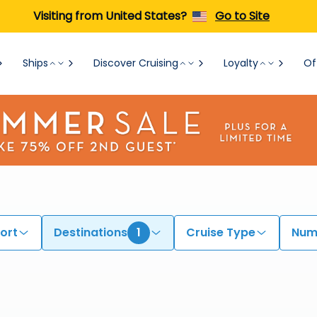
Visiting from United States?
Go to Site
Ships
Discover Cruising
Loyalty
Of
ort
Destinations
1
Cruise Type
Numb