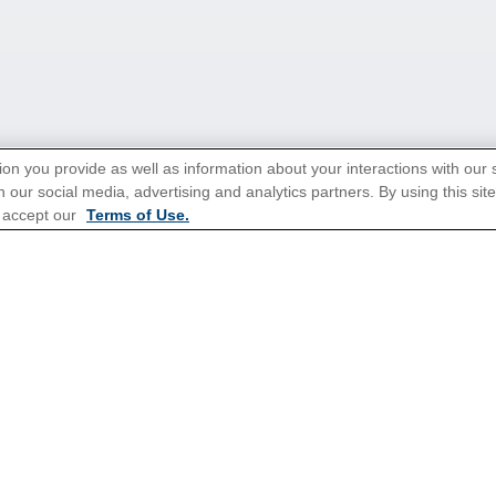
ion you provide as well as information about your interactions with our 
 our social media, advertising and analytics partners. By using this sit
 accept our
Terms of Use.
tions for Promotions
here
.
Popular Cruises
All Inclusive Cruises
3 Day Cruises