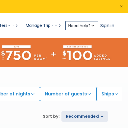
Sign in
fers
Manage Trip
Need help?
er of nights
Number of guests
Ships
Sort by
:
Recommended