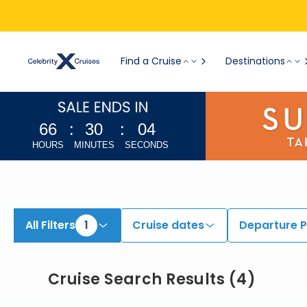
View All Cruises | Find the Best Cruises for 2026 & 2027
Find a Cruise
Destinations
66
:
30
:
03
HOURS
MINUTES
SECONDS
All Filters
1
Cruise dates
Departure P
Cruise Search Results
(
4
)