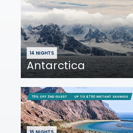
14 NIGHTS
Antarctica
75% OFF 2ND GUEST
UP TO $750 INSTANT SAVINGS
16 NIGHTS