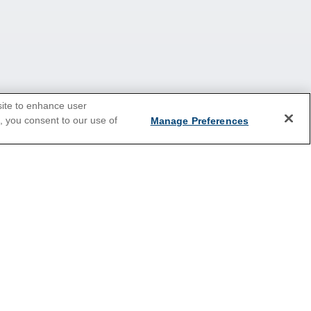
site to enhance user
e, you consent to our use of
Manage Preferences
2026 Cruises
Last Minute Cruises
Holiday Cruises