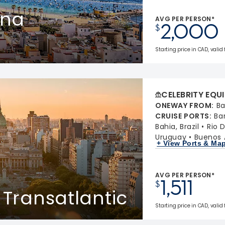
ina
AVG PER PERSON*
2,000
$
Starting price in CAD, valid
CELEBRITY EQU
ONEWAY FROM
:
Ba
CRUISE PORTS
:
Ba
Bahia, Brazil
Rio D
Uruguay
Buenos A
+ View Ports & Ma
AVG PER PERSON*
1,511
$
 Transatlantic
Starting price in CAD, valid