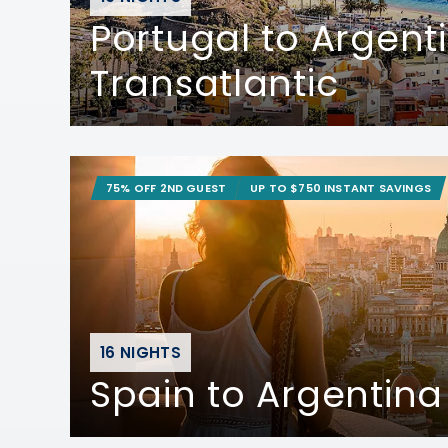
Portugal to Argent
Transatlantic
75% OFF 2ND GUEST
UP TO $750 INSTANT SAVINGS
16 NIGHTS
Spain to Argentina