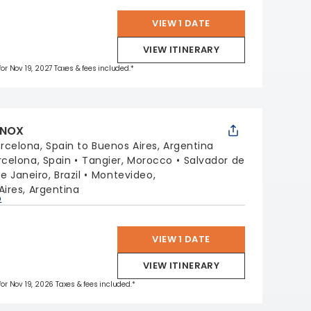
VIEW 1 DATE
VIEW ITINERARY
 for Nov 19, 2027 Taxes & fees included.*
INOX
rcelona, Spain to Buenos Aires, Argentina
rcelona, Spain
Tangier, Morocco
Salvador de
e Janeiro, Brazil
Montevideo,
ires, Argentina
p
VIEW 1 DATE
VIEW ITINERARY
 for Nov 19, 2026 Taxes & fees included.*