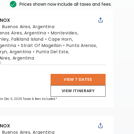
Prices shown now include all taxes and fees.
INOX
:
Buenos Aires, Argentina
enos Aires, Argentina
Montevideo,
nley, Falkland Island
Cape Horn,
rgentina
Strait Of Magellan
Punta Arenas,
ryn, Argentina
Punta Del Este,
ires, Argentina
p
VIEW 7 DATES
VIEW ITINERARY
 for Dec 5, 2026 Taxes & fees included.*
INOX
:
Buenos Aires, Argentina