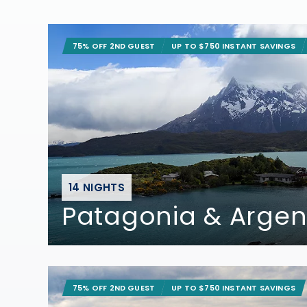
75% OFF 2ND GUEST
UP TO $750 INSTANT SAVINGS
14 NIGHTS
Patagonia & Argen
75% OFF 2ND GUEST
UP TO $750 INSTANT SAVINGS