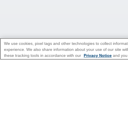
We use cookies, pixel tags and other technologies to collect informat
experience. We also share information about your use of our site with
these tracking tools in accordance with our
Privacy Notice
and you
*Please see all applicable Terms & Condi
Cruise Types
Top Destinations