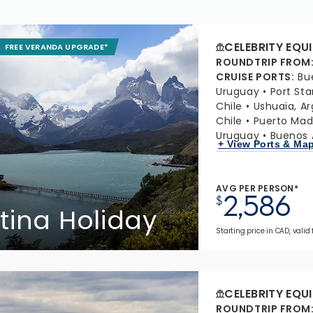
CELEBRITY EQU
FREE VERANDA UPGRADE*
ROUNDTRIP FROM
CRUISE PORTS
:
Bu
Uruguay
Port Sta
Chile
Ushuaia, A
Chile
Puerto Mad
Uruguay
Buenos A
+ View Ports & Ma
AVG PER PERSON*
2,586
$
tina Holiday
Starting price in CAD, valid
CELEBRITY EQU
ROUNDTRIP FROM