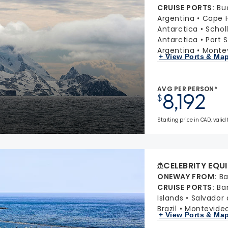
CRUISE PORTS
:
Bu
Argentina
Cape H
Antarctica
Schol
Antarctica
Port S
Argentina
Montev
+ View Ports & Ma
AVG PER PERSON*
8,192
$
Starting price in CAD, valid
CELEBRITY EQU
ONEWAY FROM
:
Ba
CRUISE PORTS
:
Ba
Islands
Salvador d
Brazil
Montevideo
+ View Ports & Ma