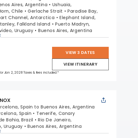
enos Aires, Argentina
Ushuaia,
orn, Chile
Gerlache Strait
Paradise Bay,
lart Channel, Antarctica
Elephant Island,
tanley, Falkland Island
Puerto Madryn,
ideo, Uruguay
Buenos Aires, Argentina
p
VIEW 3 DATES
VIEW ITINERARY
 for Jan 2, 2028 Taxes & fees included.*
INOX
rcelona, Spain to Buenos Aires, Argentina
rcelona, Spain
Tenerife, Canary
e Bahia, Brazil
Rio De Janeiro,
, Uruguay
Buenos Aires, Argentina
p