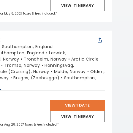
VIEW ITINERARY
 for May 6, 2027 Taxes & fees included.*
X
:
Southampton, England
uthampton, England
Lerwick,
, Norway
Trondheim, Norway
Arctic Circle
Tromso, Norway
Honningsvag,
rcle (Cruising), Norway
Molde, Norway
Olden,
rway
Bruges, (Zeebrugge)
Southampton,
p
VIEW 1 DATE
VIEW ITINERARY
 for Aug 28, 2027 Taxes & fees included.*