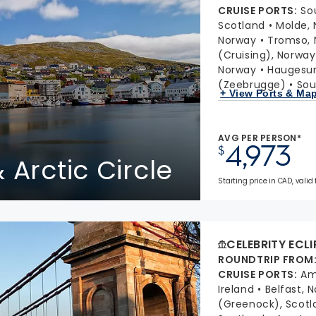
CRUISE PORTS
:
So
Scotland
Molde,
Norway
Tromso, 
(Cruising), Norway
Norway
Haugesu
(Zeebrugge)
Sou
+ View Ports & Ma
AVG PER PERSON*
4,973
$
 Arctic Circle
Starting price in CAD, valid 
CELEBRITY ECLI
ROUNDTRIP FROM
CRUISE PORTS
:
Am
Ireland
Belfast, 
(Greenock), Scotl