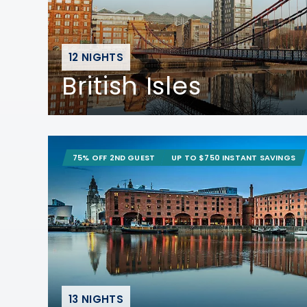
12 NIGHTS
British Isles
75% OFF 2ND GUEST
UP TO $750 INSTANT SAVINGS
13 NIGHTS