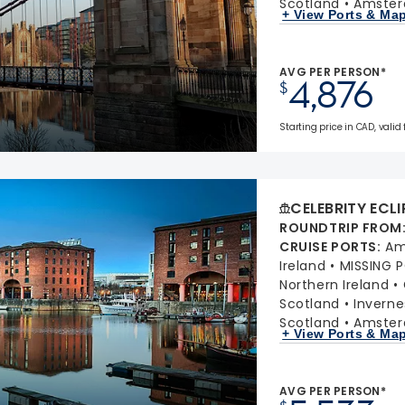
Scotland
Amster
+ View Ports & Ma
AVG PER PERSON*
4,876
$
Starting price in CAD, valid 
CELEBRITY ECLI
ROUNDTRIP FROM
CRUISE PORTS
:
Am
Ireland
MISSING 
Northern Ireland
Scotland
Inverne
Scotland
Amster
+ View Ports & Ma
AVG PER PERSON*