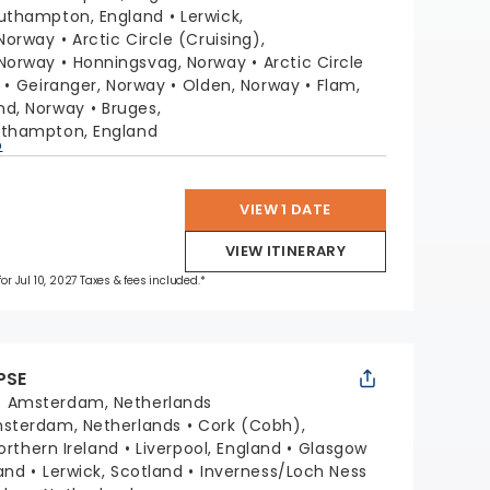
uthampton, England
Lerwick,
 Norway
Arctic Circle (Cruising),
Norway
Honningsvag, Norway
Arctic Circle
Geiranger, Norway
Olden, Norway
Flam,
nd, Norway
Bruges,
thampton, England
p
VIEW 1 DATE
VIEW ITINERARY
for Jul 10, 2027 Taxes & fees included.*
PSE
:
Amsterdam, Netherlands
sterdam, Netherlands
Cork (Cobh),
Northern Ireland
Liverpool, England
Glasgow
and
Lerwick, Scotland
Inverness/Loch Ness