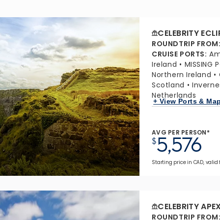
CELEBRITY ECLI
ROUNDTRIP FROM
CRUISE PORTS
:
Am
Ireland
MISSING 
Northern Ireland
Scotland
Inverne
Netherlands
+ View Ports & Ma
AVG PER PERSON*
5,576
$
Starting price in CAD, valid
CELEBRITY APE
ROUNDTRIP FROM