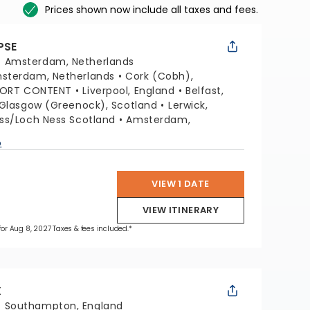
Prices shown now include all taxes and fees.
PSE
:
Amsterdam, Netherlands
sterdam, Netherlands
Cork (Cobh),
PORT CONTENT
Liverpool, England
Belfast,
Glasgow (Greenock), Scotland
Lerwick,
ss/Loch Ness Scotland
Amsterdam,
p
VIEW 1 DATE
VIEW ITINERARY
 for Aug 8, 2027 Taxes & fees included.*
X
:
Southampton, England