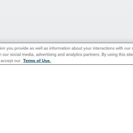
ion you provide as well as information about your interactions with our 
 our social media, advertising and analytics partners. By using this sit
 accept our
Terms of Use.
tions for Promotions
here
.
Popular Cruises
All Inclusive Cruises
3 Day Cruises
Christmas Cruises