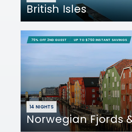
British Isles
75% OFF 2ND GUEST
UP TO $750 INSTANT SAVINGS
14 NIGHTS
Norwegian Fjords &