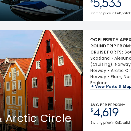
5,533
$
Starting price in CAD, valid
CELEBRITY APE
ROUNDTRIP FROM
CRUISE PORTS
:
So
Scotland
Alesund
(Cruising), Norway
Norway
Arctic Ci
Norway
Flam, No
England
+ View Ports & Ma
AVG PER PERSON*
4,619
$
 Arctic Circle
Starting price in CAD, valid