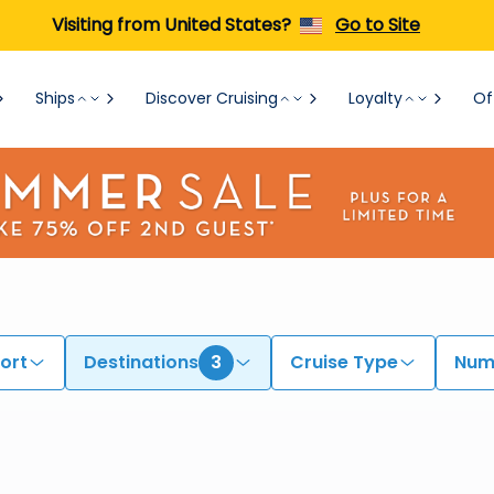
Visiting from United States?
Go to Site
Ships
Discover Cruising
Loyalty
Of
ort
Destinations
3
Cruise Type
Numb