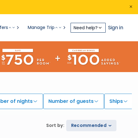
Sign in
fers
Manage Trip
Need help?
er of nights
Number of guests
Ships
Sort by
:
Recommended