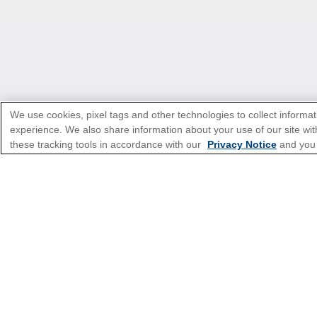
We use cookies, pixel tags and other technologies to collect informat
experience. We also share information about your use of our site with
these tracking tools in accordance with our
Privacy Notice
and you
*Please see all applicable Terms & Condi
Cruise Types
Top Destinations
Featured Ports