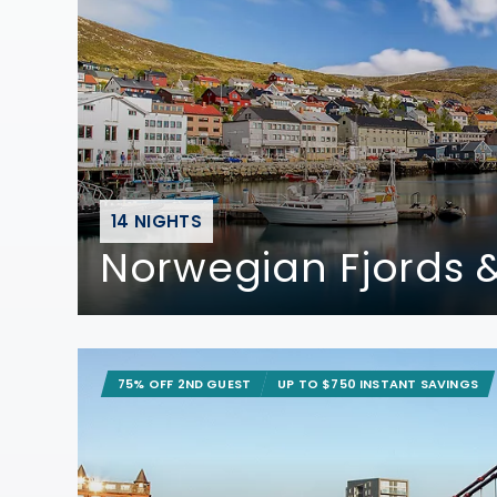
14 NIGHTS
Norwegian Fjords &
75% OFF 2ND GUEST
UP TO $750 INSTANT SAVINGS