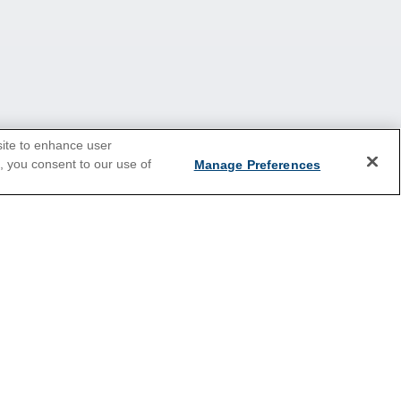
site to enhance user
e, you consent to our use of
Manage Preferences
2026 Cruises
Last Minute Cruises
Holiday Cruises
New Year's Cruises