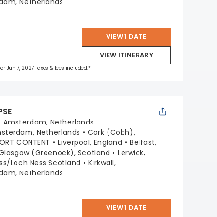
dam, Netherlands
p
VIEW 1 DATE
VIEW ITINERARY
for Jun 7, 2027 Taxes & fees included.*
PSE
:
Amsterdam, Netherlands
sterdam, Netherlands
Cork (Cobh),
PORT CONTENT
Liverpool, England
Belfast,
Glasgow (Greenock), Scotland
Lerwick,
ss/Loch Ness Scotland
Kirkwall,
dam, Netherlands
p
VIEW 1 DATE