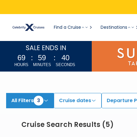
View All Cruises | Find the Best Cruises for 2026 & 2027
Find a Cruise
Destinations
69
:
59
:
39
HOURS
MINUTES
SECONDS
All Filters
3
Cruise dates
Departure P
Cruise Search Results
(
5
)