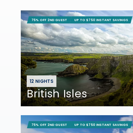
75% OFF 2ND GUEST
UP TO $750 INSTANT SAVINGS
12 NIGHTS
British Isles
75% OFF 2ND GUEST
UP TO $750 INSTANT SAVINGS