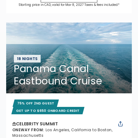
Starting price in CAD, valid for Mar 8, 2027 Taxes & fees included.*
18 NIGHTS
Panama Canal
Eastbound Cruise
75% OFF 2ND GUEST
GET UP TO $650 ONBOARD CREDIT
CELEBRITY SUMMIT
ONEWAY FROM
:
Los Angeles, California to Boston,
Massachusetts