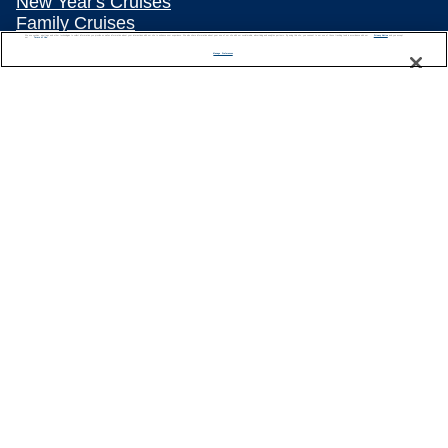
New Year's Cruises
Family Cruises
We use cookies, pixel tags and other technologies to collect information you provide as well as information about your interactions with our site to enhance user experience. We also share information about your use of our site with our social media, advertising and analytics partners. By using this site, you consent to our use of these tracking tools in accordance with our
Privacy Notice
Summer Cruises
and you accept our
Terms of Use.
Manage Preferences
Repositioning Cruises
Land and Sea Packages
Meetings, Incentives & Charters
River Cruises
Top Destinations
Featured Ports
Plan Your Cruise
Customer Support