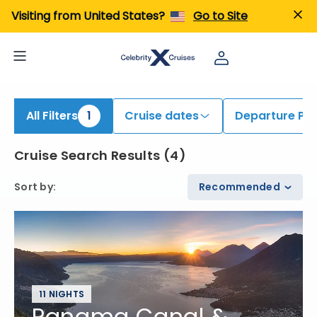
iew All Cruises | Find the Best Cruises for 2026 & 2027
Visiting from United States?
Go to Site
All Filters
1
Cruise dates
Departure Por
Cruise Search Results
(
4
)
Sort by
:
Recommended
11 NIGHTS
Panama Canal &