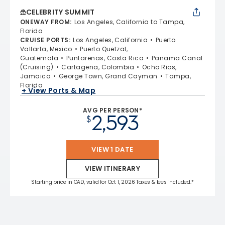
CELEBRITY SUMMIT
ONEWAY FROM
:
Los Angeles, California to Tampa,
Florida
CRUISE PORTS
:
Los Angeles, California
Puerto
Vallarta, Mexico
Puerto Quetzal,
Guatemala
Puntarenas, Costa Rica
Panama Canal
(Cruising)
Cartagena, Colombia
Ocho Rios,
Jamaica
George Town, Grand Cayman
Tampa,
Florida
+ View Ports & Map
AVG PER PERSON*
2,593
$
VIEW 1 DATE
VIEW ITINERARY
Starting price in CAD, valid for Oct 1, 2026 Taxes & fees included.*