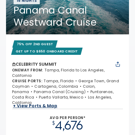
15 NIGHTS
Panama Canal
Westward Cruise
75% OFF 2ND GUEST
GET UP TO $650 ONBOARD CREDIT
CELEBRITY SUMMIT
ONEWAY FROM
:
Tampa, Florida to Los Angeles,
California
CRUISE PORTS
:
Tampa, Florida
George Town, Grand
Cayman
Cartagena, Colombia
Colon,
Panama
Panama Canal (Cruising)
Puntarenas,
Costa Rica
Puerto Vallarta, Mexico
Los Angeles,
California
+ View Ports & Map
AVG PER PERSON*
4,676
$