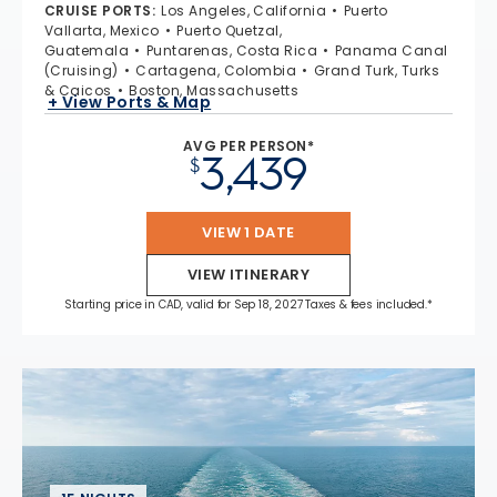
CRUISE PORTS
:
Los Angeles, California
Puerto
Vallarta, Mexico
Puerto Quetzal,
Guatemala
Puntarenas, Costa Rica
Panama Canal
(Cruising)
Cartagena, Colombia
Grand Turk, Turks
& Caicos
Boston, Massachusetts
+ View Ports & Map
AVG PER PERSON*
3,439
$
VIEW 1 DATE
VIEW ITINERARY
Starting price in CAD, valid for Sep 18, 2027 Taxes & fees included.*