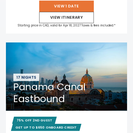
VIEW 1 DATE
VIEW ITINERARY
Starting price in CAD, valid for Apr 18, 2027 Taxes & fees included.*
17 NIGHTS
Panama Canal
Eastbound
75% OFF 2ND GUEST
GET UP TO $650 ONBOARD CREDIT