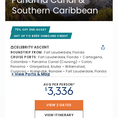
Southern Caribbean
75% OFF 2ND GUEST
GET UP TO $650 ONBOARD CREDIT
CELEBRITY ASCENT
ROUNDTRIP FROM
:
Fort Lauderdale, Florida
CRUISE PORTS
:
Fort Lauderdale, Florida
Cartagena,
Colombia
Panama Canal (Cruising)
Colon,
Panama
Oranjestad, Aruba
Willemstad,
Curacao
Kralendijk, Bonaire
Fort Lauderdale, Florida
+ View Ports & Map
AVG PER PERSON*
3,336
$
VIEW 2 DATES
VIEW ITINERARY