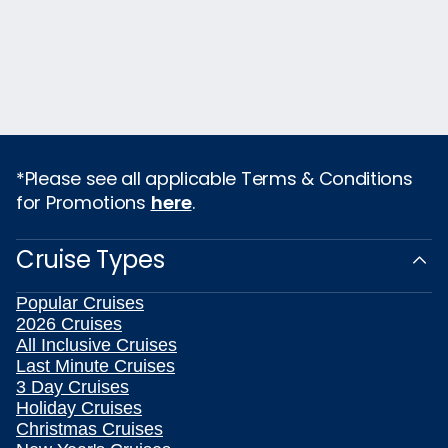
*Please see all applicable Terms & Conditions
for Promotions
here
.
Cruise Types
Popular Cruises
2026 Cruises
All Inclusive Cruises
Last Minute Cruises
3 Day Cruises
Holiday Cruises
Christmas Cruises