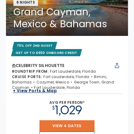
6 NIGHTS
Grand Cayman,
Mexico & Bahamas
75% OFF 2ND GUEST
GET UP TO $650 ONBOARD CREDIT
CELEBRITY SILHOUETTE
ROUNDTRIP FROM
:
Fort Lauderdale, Florida
CRUISE PORTS
:
Fort Lauderdale, Florida
Bimini,
Bahamas
Cozumel, Mexico
George Town, Grand
Cayman
Fort Lauderdale, Florida
+ View Ports & Map
AVG PER PERSON*
1,029
$
VIEW 4 DATES