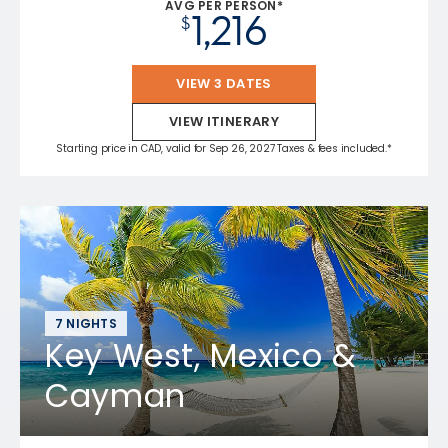
AVG PER PERSON*
1,216
$
VIEW 3 DATES
VIEW ITINERARY
Starting price in CAD, valid for Sep 26, 2027 Taxes & fees included.*
7 NIGHTS
Key West, Mexico &
Cayman