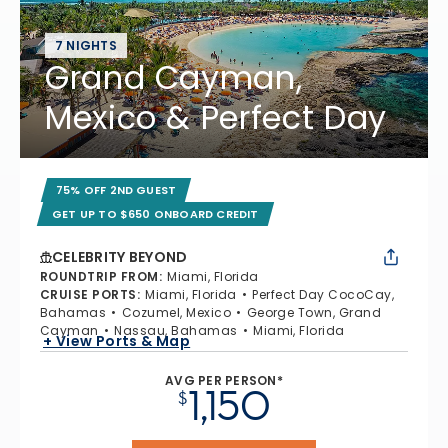
7 NIGHTS
Grand Cayman,
Mexico & Perfect Day
75% OFF 2ND GUEST
GET UP TO $650 ONBOARD CREDIT
CELEBRITY BEYOND
ROUNDTRIP FROM
:
Miami, Florida
CRUISE PORTS
:
Miami, Florida
Perfect Day CocoCay,
Bahamas
Cozumel, Mexico
George Town, Grand
Cayman
Nassau, Bahamas
Miami, Florida
+ View Ports & Map
AVG PER PERSON*
1,150
$