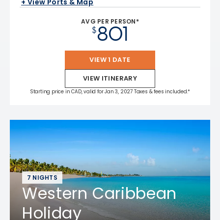
+ View Ports & Map
AVG PER PERSON*
801
$
VIEW 1 DATE
VIEW ITINERARY
Starting price in CAD, valid for Jan 3, 2027 Taxes & fees included.*
7 NIGHTS
Western Caribbean
Holiday