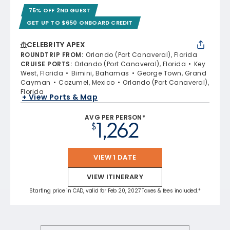
75% OFF 2ND GUEST
GET UP TO $650 ONBOARD CREDIT
CELEBRITY APEX
ROUNDTRIP FROM
:
Orlando (Port Canaveral), Florida
CRUISE PORTS
:
Orlando (Port Canaveral), Florida
Key
West, Florida
Bimini, Bahamas
George Town, Grand
Cayman
Cozumel, Mexico
Orlando (Port Canaveral),
Florida
+ View Ports & Map
AVG PER PERSON*
1,262
$
VIEW 1 DATE
VIEW ITINERARY
Starting price in CAD, valid for Feb 20, 2027 Taxes & fees included.*