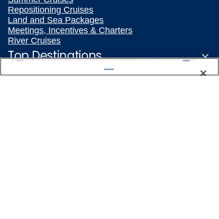
Repositioning Cruises
Land and Sea Packages
Meetings, Incentives & Charters
River Cruises
Top Destinations
We use cookies, pixel tags and other technologies to collect information you provide as well as information about your interactions with our site to enhance user experience. We also share information about your use of our site with our social media, advertising and analytics partners. By using this site, you consent to our use of these tracking tools in accordance with our
Privacy Notice
and you accept our
Terms of Use.
Manage Preferences
Featured Ports
Plan Your Cruise
Customer Support