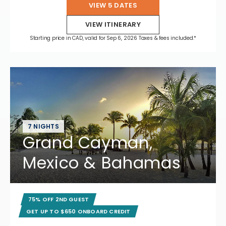
VIEW 5 DATES
VIEW ITINERARY
Starting price in CAD, valid for Sep 6, 2026 Taxes & fees included.*
7 NIGHTS
Grand Cayman,
Mexico & Bahamas
75% OFF 2ND GUEST
GET UP TO $650 ONBOARD CREDIT