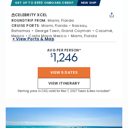
GET UP TO $650 ONBOARD CREDIT
NEW SHIP
CELEBRITY XCEL
ROUNDTRIP FROM
:
Miami, Florida
CRUISE PORTS
:
Miami, Florida
Nassau,
Bahamas
George Town, Grand Cayman
Cozumel,
Mexico
Costa Maya, Mexico
Miami, Florida
+ View Ports & Map
AVG PER PERSON*
1,246
$
VIEW 5 DATES
VIEW ITINERARY
Starting price in CAD, valid for Mar 7, 2027 Taxes & fees included.*