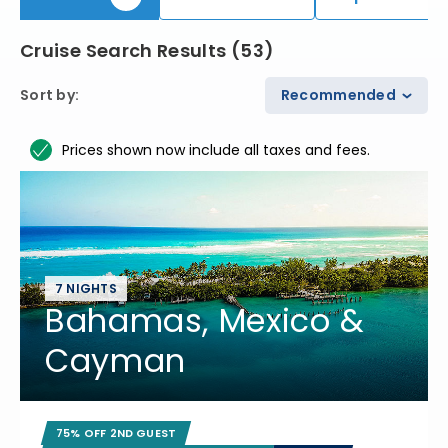
Cruise Search Results
(
53
)
Sort by
:
Recommended
Prices shown now include all taxes and fees.
7 NIGHTS
Bahamas, Mexico &
Cayman
75% OFF 2ND GUEST