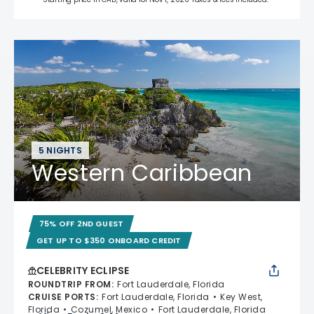
5 NIGHTS
Western Caribbean
75% OFF 2ND GUEST
GET UP TO $350 ONBOARD CREDIT
CELEBRITY ECLIPSE
ROUNDTRIP FROM
:
Fort Lauderdale, Florida
CRUISE PORTS
:
Fort Lauderdale, Florida
Key West,
Florida
Cozumel, Mexico
Fort Lauderdale, Florida