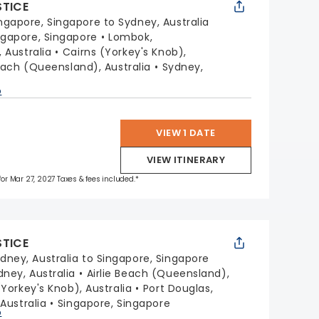
STICE
ngapore, Singapore to Sydney, Australia
ngapore, Singapore
Lombok,
 Australia
Cairns (Yorkey's Knob),
Beach (Queensland), Australia
Sydney,
p
VIEW 1 DATE
VIEW ITINERARY
 for Mar 27, 2027 Taxes & fees included.*
STICE
dney, Australia to Singapore, Singapore
dney, Australia
Airlie Beach (Queensland),
(Yorkey's Knob), Australia
Port Douglas,
Australia
Singapore, Singapore
p