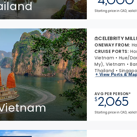
ailand
Starting price in CAD, valid
CELEBRITY MIL
ONEWAY FROM
:
Ho
CRUISE PORTS
:
Ho
Vietnam
Hue/Da
My), Vietnam
Ba
Thailand
Singapo
+ View Ports & Ma
AVG PER PERSON*
2,065
$
 Vietnam
Starting price in CAD, valid