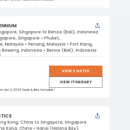
LENNIUM
ngapore, Singapore to Benoa (Bali), Indonesia
ngapore, Singapore
Phuket,
i, Malaysia
Penang, Malaysia
Port Klang,
 Bawang, Indonesia
Benoa (Bali), Indonesia
p
VIEW 3 DATES
VIEW ITINERARY
 for Jan 3, 2028 Taxes & fees included.*
STICE
ng Kong, China to Singapore, Singapore
ng Kong, China
Hanoi (Halong Bay),