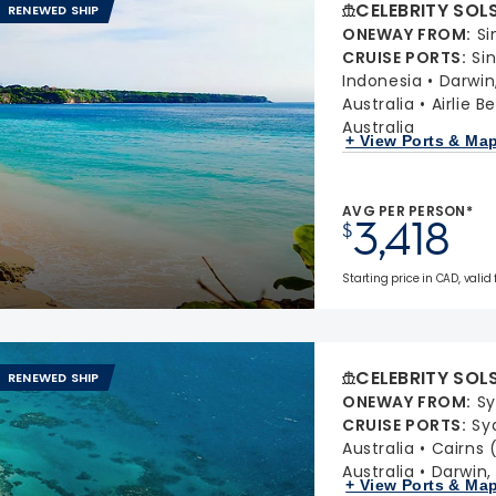
CELEBRITY SOL
RENEWED SHIP
ONEWAY FROM
:
Si
CRUISE PORTS
:
Si
Indonesia
Darwin,
Australia
Airlie 
Australia
+ View Ports & Ma
AVG PER PERSON*
3,418
$
Starting price in CAD, valid
CELEBRITY SOL
RENEWED SHIP
ONEWAY FROM
:
Sy
CRUISE PORTS
:
Sy
Australia
Cairns 
Australia
Darwin, 
+ View Ports & Ma