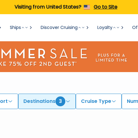
Visiting from United States?
Go to Site
Ships
Discover Cruising
Loyalty
Of
ort
Destinations
3
Cruise Type
Numb