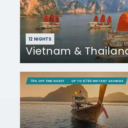
12 NIGHTS
Vietnam & Thailan
75% OFF 2ND GUEST
UP TO $750 INSTANT SAVINGS