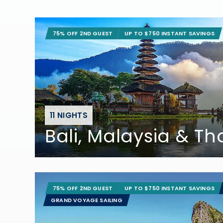
75% OFF 2ND GUEST
UP TO $750 INSTANT SAVINGS
11 NIGHTS
Bali, Malaysia & Th
75% OFF 2ND GUEST
UP TO $750 INSTANT SAVINGS
GRAND VOYAGE SAILING