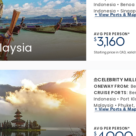
Indonesia
Benoa 
Indonesia
Singap
+ View Ports & Ma
AVG PER PERSON*
3,160
$
laysia
Starting price in CAD, valid
CELEBRITY MIL
ONEWAY FROM
:
Be
CRUISE PORTS
:
Be
Indonesia
Port K
Malaysia
Phuket,
+ View Ports & Ma
AVG PER PERSON*
4,000
$