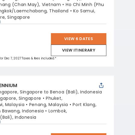
nang (Chan May), Vietnam
Ho Chi Minh (Phu
ngkok/Laemchabang, Thailand
Ko Samui,
re, Singapore
p
VIEW 6 DATES
VIEW ITINERARY
for Dec 7, 2027 Taxes & fees included.*
LENNIUM
ngapore, Singapore to Benoa (Bali), Indonesia
ngapore, Singapore
Phuket,
i, Malaysia
Penang, Malaysia
Port Klang,
 Bawang, Indonesia
Lombok,
(Bali), Indonesia
p