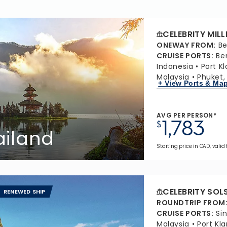
CELEBRITY MIL
ONEWAY FROM
:
Be
CRUISE PORTS
:
Be
Indonesia
Port K
Malaysia
Phuket,
+ View Ports & Ma
AVG PER PERSON*
1,783
$
ailand
Starting price in CAD, valid
CELEBRITY SOL
RENEWED SHIP
ROUNDTRIP FROM
CRUISE PORTS
:
Si
Malaysia
Port Kl