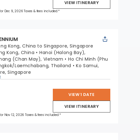
VIEW ITINERARY
 for Dec 9, 2026 Taxes & fees included.*
LENNIUM
ng Kong, China to Singapore, Singapore
ng Kong, China
Hanoi (Halong Bay),
nang (Chan May), Vietnam
Ho Chi Minh (Phu
ngkok/Laemchabang, Thailand
Ko Samui,
re, Singapore
p
VIEW 1 DATE
VIEW ITINERARY
 for Nov 12, 2026 Taxes & fees included.*