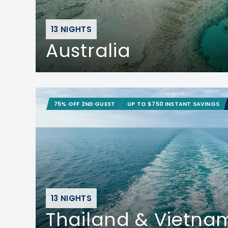
13 NIGHTS
Australia
75% OFF 2ND GUEST
UP TO $750 INSTANT SAVINGS
13 NIGHTS
Thailand & Vietna