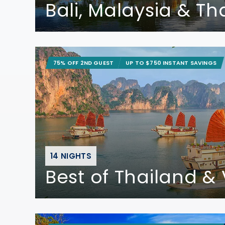
Bali, Malaysia & Th
75% OFF 2ND GUEST
UP TO $750 INSTANT SAVINGS
14 NIGHTS
Best of Thailand &