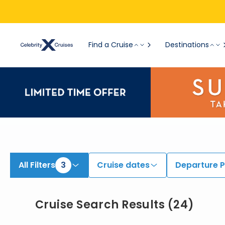
View All Cruises | Find the Best Cruises for 2026 & 2027
Find a Cruise
Destinations
All Filters
3
Cruise dates
Departure P
Cruise Search Results
(
24
)