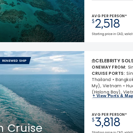
AVG PER PERSON*
2,518
$
Starting price in CAD, valid
CELEBRITY SOL
RENEWED SHIP
ONEWAY FROM
:
Si
CRUISE PORTS
:
Si
Thailand
Bangko
My), Vietnam
Hu
(Halong Bay), Vie
+ View Ports & Ma
AVG PER PERSON*
3,818
$
m Cruise
Starting price in CAD, valid 