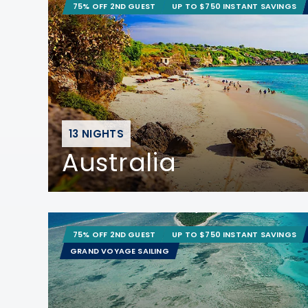
75% OFF 2ND GUEST
UP TO $750 INSTANT SAVINGS
13 NIGHTS
Australia
75% OFF 2ND GUEST
UP TO $750 INSTANT SAVINGS
GRAND VOYAGE SAILING