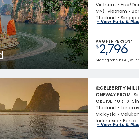
Vietnam
Hue/Da
My), Vietnam
Ba
Thailand
Singapo
+ View Ports & Ma
AVG PER PERSON*
2,796
$
d
Starting price in CAD, valid 
CELEBRITY MIL
ONEWAY FROM
:
Si
CRUISE PORTS
:
Si
Thailand
Langkaw
Malaysia
Celukan
Indonesia
Benoa 
+ View Ports & Ma