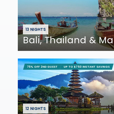
13 NIGHTS
Bali, Thailand & Ma
75% OFF 2ND GUEST
UP TO $750 INSTANT SAVINGS
12 NIGHTS