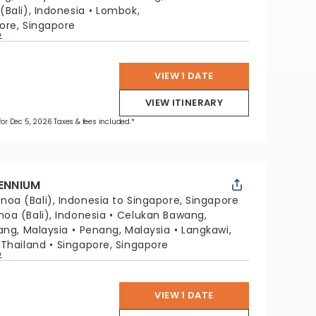
(Bali), Indonesia
Lombok,
ore, Singapore
p
VIEW 1 DATE
VIEW ITINERARY
 for Dec 5, 2026 Taxes & fees included.*
LENNIUM
noa (Bali), Indonesia to Singapore, Singapore
noa (Bali), Indonesia
Celukan Bawang,
lang, Malaysia
Penang, Malaysia
Langkawi,
 Thailand
Singapore, Singapore
p
VIEW 1 DATE