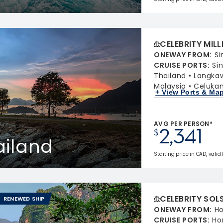
CELEBRITY MIL
ONEWAY FROM
:
Si
CRUISE PORTS
:
Si
Thailand
Langkaw
Malaysia
Celukan
+ View Ports & Ma
AVG PER PERSON*
2,341
$
ailand
Starting price in CAD, valid
CELEBRITY SOL
RENEWED SHIP
ONEWAY FROM
:
Ho
CRUISE PORTS
:
Ho