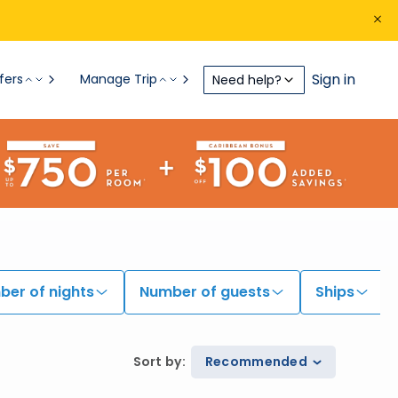
Sign in
fers
Manage Trip
Need help?
er of nights
Number of guests
Ships
Sort by
:
Recommended