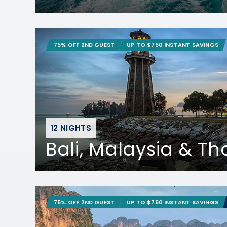
75% OFF 2ND GUEST
UP TO $750 INSTANT SAVINGS
12 NIGHTS
Bali, Malaysia & Th
75% OFF 2ND GUEST
UP TO $750 INSTANT SAVINGS