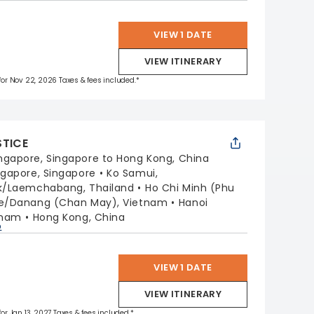
VIEW 1 DATE
VIEW ITINERARY
 for Nov 22, 2026 Taxes & fees included.*
STICE
ngapore, Singapore to Hong Kong, China
ngapore, Singapore
Ko Samui,
k/Laemchabang, Thailand
Ho Chi Minh (Phu
e/Danang (Chan May), Vietnam
Hanoi
tnam
Hong Kong, China
p
VIEW 1 DATE
VIEW ITINERARY
for Jan 13, 2027 Taxes & fees included.*