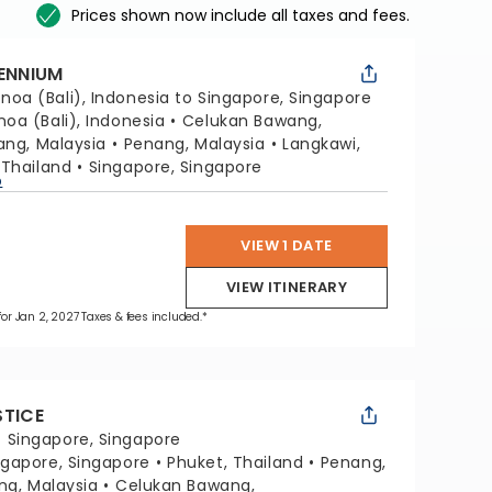
Prices shown now include all taxes and fees.
LENNIUM
noa (Bali), Indonesia to Singapore, Singapore
noa (Bali), Indonesia
Celukan Bawang,
lang, Malaysia
Penang, Malaysia
Langkawi,
 Thailand
Singapore, Singapore
p
VIEW 1 DATE
VIEW ITINERARY
 for Jan 2, 2027 Taxes & fees included.*
STICE
:
Singapore, Singapore
ngapore, Singapore
Phuket, Thailand
Penang,
ang, Malaysia
Celukan Bawang,