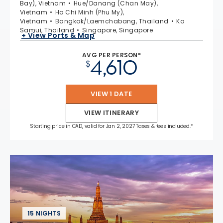
Bay), Vietnam
Hue/Danang (Chan May),
Vietnam
Ho Chi Minh (Phu My),
Vietnam
Bangkok/Laemchabang, Thailand
Ko
Samui, Thailand
Singapore, Singapore
+ View Ports & Map
AVG PER PERSON*
4,610
$
VIEW 1 DATE
VIEW ITINERARY
Starting price in CAD, valid for Jan 2, 2027 Taxes & fees included.*
15 NIGHTS