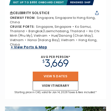
GET UP TO $650 ONBOARD CREDIT
RENEWED SHIP
CELEBRITY SOLSTICE
ONEWAY FROM
:
Singapore, Singapore to Hong Kong,
China
CRUISE PORTS
:
Singapore, Singapore
Ko Samui,
Thailand
Bangkok/Laemchabang, Thailand
Ho Chi
Minh (Phu My), Vietnam
Hue/Danang (Chan May),
Vietnam
Hanoi (Halong Bay), Vietnam
Hong Kong,
China
+ View Ports & Map
AVG PER PERSON*
3,669
$
VIEW 5 DATES
VIEW ITINERARY
Starting price in CAD, valid for Jan 14, 2028 Taxes & fees included.*