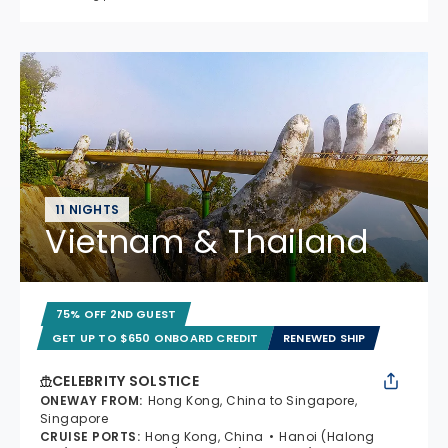
11 NIGHTS
Vietnam & Thailand
75% OFF 2ND GUEST
GET UP TO $650 ONBOARD CREDIT
RENEWED SHIP
CELEBRITY SOLSTICE
ONEWAY FROM
:
Hong Kong, China to Singapore,
Singapore
CRUISE PORTS
:
Hong Kong, China
Hanoi (Halong