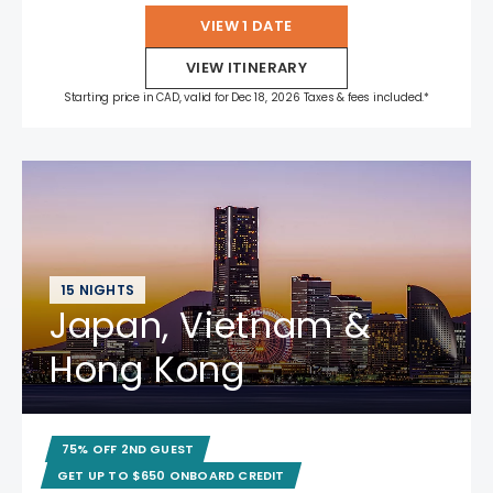
VIEW 1 DATE
VIEW ITINERARY
Starting price in CAD, valid for Dec 18, 2026 Taxes & fees included.*
15 NIGHTS
Japan, Vietnam &
Hong Kong
75% OFF 2ND GUEST
GET UP TO $650 ONBOARD CREDIT