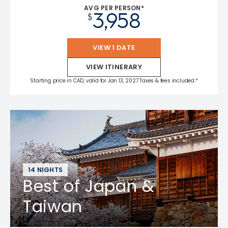
AVG PER PERSON*
3,958
$
VIEW 1 DATE
VIEW ITINERARY
Starting price in CAD, valid for Jan 13, 2027 Taxes & fees included.*
14 NIGHTS
Best of Japan &
Taiwan