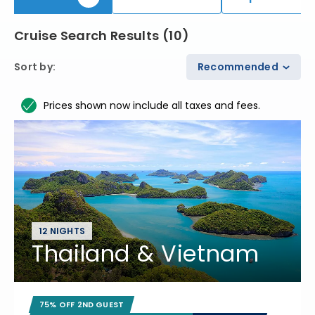
Cruise Search Results
(
10
)
Sort by
:
Recommended
Prices shown now include all taxes and fees.
12 NIGHTS
Thailand & Vietnam
75% OFF 2ND GUEST