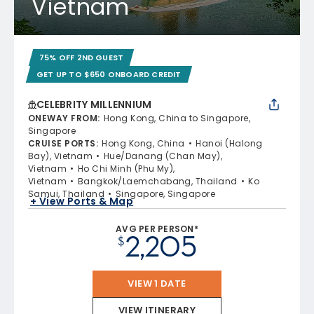
Vietnam
75% OFF 2ND GUEST
GET UP TO $650 ONBOARD CREDIT
CELEBRITY MILLENNIUM
ONEWAY FROM
:
Hong Kong, China to Singapore,
Singapore
CRUISE PORTS
:
Hong Kong, China
Hanoi (Halong
Bay), Vietnam
Hue/Danang (Chan May),
Vietnam
Ho Chi Minh (Phu My),
Vietnam
Bangkok/Laemchabang, Thailand
Ko
Samui, Thailand
Singapore, Singapore
+ View Ports & Map
AVG PER PERSON*
2,205
$
VIEW 1 DATE
VIEW ITINERARY