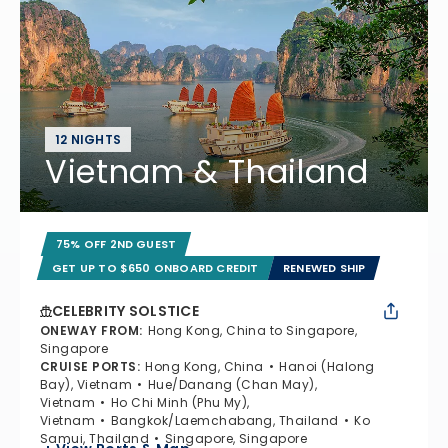
12 NIGHTS
Vietnam & Thailand
75% OFF 2ND GUEST
GET UP TO $650 ONBOARD CREDIT
RENEWED SHIP
CELEBRITY SOLSTICE
ONEWAY FROM
:
Hong Kong, China to Singapore,
Singapore
CRUISE PORTS
:
Hong Kong, China
Hanoi (Halong
Bay), Vietnam
Hue/Danang (Chan May),
Vietnam
Ho Chi Minh (Phu My),
Vietnam
Bangkok/Laemchabang, Thailand
Ko
Samui, Thailand
Singapore, Singapore