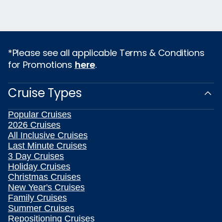
*Please see all applicable Terms & Conditions
for Promotions
here
.
Cruise Types
Popular Cruises
2026 Cruises
All Inclusive Cruises
Last Minute Cruises
3 Day Cruises
Holiday Cruises
Christmas Cruises
New Year's Cruises
Family Cruises
Summer Cruises
Repositioning Cruises