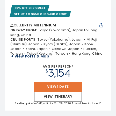
75% OFF 2ND GUEST
GET UP TO $650 ONBOARD CREDIT
CELEBRITY MILLENNIUM
ONEWAY FROM
:
Tokyo (Yokohama), Japan to Hong
Kong, China
CRUISE PORTS
:
Tokyo (Yokohama), Japan
Mt Fuji
(Shimizu), Japan
Kyoto (Osaka), Japan
Kobe,
Japan
Kochi, Japan
Okinawa, Japan
Hualien,
Taiwan
Taipei(Keelung), Taiwan
Hong Kong, China
+ View Ports & Map
AVG PER PERSON*
3,154
$
VIEW 1 DATE
VIEW ITINERARY
Starting price in CAD, valid for Oct 29, 2026 Taxes & fees included.*