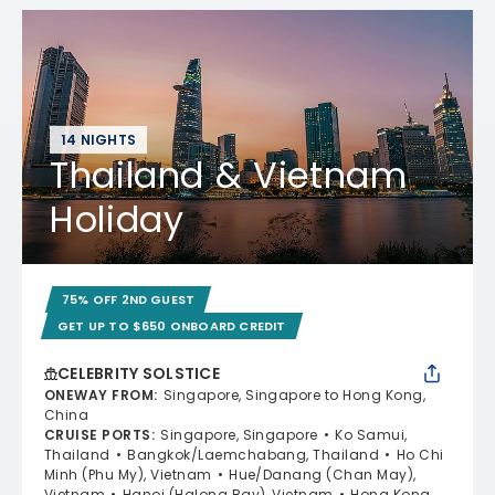
14 NIGHTS
Thailand & Vietnam
Holiday
75% OFF 2ND GUEST
GET UP TO $650 ONBOARD CREDIT
CELEBRITY SOLSTICE
ONEWAY FROM
:
Singapore, Singapore to Hong Kong,
China
CRUISE PORTS
:
Singapore, Singapore
Ko Samui,
Thailand
Bangkok/Laemchabang, Thailand
Ho Chi
Minh (Phu My), Vietnam
Hue/Danang (Chan May),
Vietnam
Hanoi (Halong Bay), Vietnam
Hong Kong,