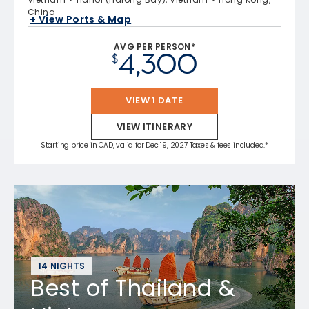
China
+ View Ports & Map
AVG PER PERSON*
4,300
$
VIEW 1 DATE
VIEW ITINERARY
Starting price in CAD, valid for Dec 19, 2027 Taxes & fees included.*
14 NIGHTS
Best of Thailand &