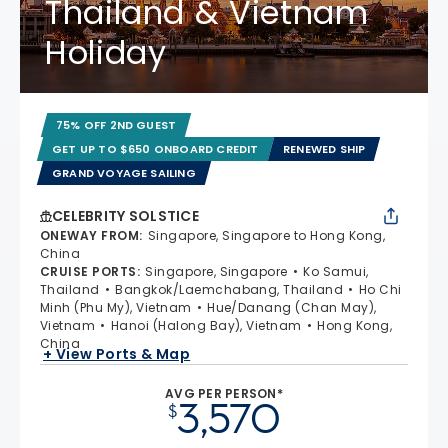
Thailand & Vietnam
Holiday
75% OFF 2ND GUEST
GET UP TO $650 ONBOARD CREDIT
RENEWED SHIP
GRAND VOYAGE SAILING
CELEBRITY SOLSTICE
ONEWAY FROM
:
Singapore, Singapore to Hong Kong,
China
CRUISE PORTS
:
Singapore, Singapore
Ko Samui,
Thailand
Bangkok/Laemchabang, Thailand
Ho Chi
Minh (Phu My), Vietnam
Hue/Danang (Chan May),
Vietnam
Hanoi (Halong Bay), Vietnam
Hong Kong,
China
+ View Ports & Map
AVG PER PERSON*
3,570
$