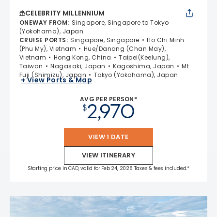
CELEBRITY MILLENNIUM
ONEWAY FROM
:
Singapore, Singapore to Tokyo
(Yokohama), Japan
CRUISE PORTS
:
Singapore, Singapore
Ho Chi Minh
(Phu My), Vietnam
Hue/Danang (Chan May),
Vietnam
Hong Kong, China
Taipei(Keelung),
Taiwan
Nagasaki, Japan
Kagoshima, Japan
Mt
Fuji (Shimizu), Japan
Tokyo (Yokohama), Japan
+ View Ports & Map
AVG PER PERSON*
2,970
$
VIEW 1 DATE
VIEW ITINERARY
Starting price in CAD, valid for Feb 24, 2028 Taxes & fees included.*