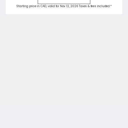
Starting price in CAD, valid for Nov 12, 2026 Taxes & fees included.*