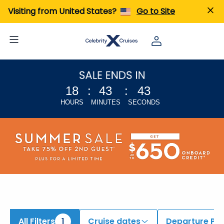
iew All Cruises | Find the Best Cruises for 2026 & 2027
Visiting from United States?
Go to Site
18
:
43
:
42
HOURS
MINUTES
SECONDS
All Filters
1
Cruise dates
Departure Por