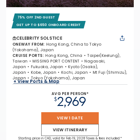
75% OFF 2ND GUEST
GET UP TO $650 ONBOARD CREDIT
CELEBRITY SOLSTICE
ONEWAY FROM
:
Hong Kong, China to Tokyo
(Yokohama), Japan
CRUISE PORTS
:
Hong Kong, China
Taipei(Keelung),
Taiwan
MISSING PORT CONTENT
Nagasaki,
Japan
Fukuoka, Japan
Kyoto (Osaka),
Japan
Kobe, Japan
Kochi, Japan
Mt Fuji (Shimizu),
Japan
Tokyo (Yokohama), Japan
+ View Ports & Map
AVG PER PERSON*
2,969
$
VIEW 1 DATE
VIEW ITINERARY
Starting price in CAD, valid for Feb 19, 2028 Taxes & fees included.*