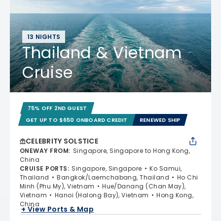
13 NIGHTS
Thailand & Vietnam
Cruise
75% OFF 2ND GUEST
GET UP TO $650 ONBOARD CREDIT
RENEWED SHIP
CELEBRITY SOLSTICE
ONEWAY FROM
:
Singapore, Singapore to Hong Kong,
China
CRUISE PORTS
:
Singapore, Singapore
Ko Samui,
Thailand
Bangkok/Laemchabang, Thailand
Ho Chi
Minh (Phu My), Vietnam
Hue/Danang (Chan May),
Vietnam
Hanoi (Halong Bay), Vietnam
Hong Kong,
China
+ View Ports & Map