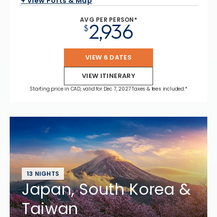
+ View Ports & Map
AVG PER PERSON*
2,936
$
VIEW 6 DATES
VIEW ITINERARY
Starting price in CAD, valid for Dec 7, 2027 Taxes & fees included.*
13 NIGHTS
Japan, South Korea &
Taiwan