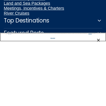
Land and Sea Packages
Meetings, Incentives & Charters
River Cruises
Top Destinations
Featured Ports
We use cookies, pixel tags and other technologies to collect information you provide as well as information about your interactions with our site to enhance user experience. We also share information about your use of our site with our social media, advertising and analytics partners. By using this site, you consent to our use of these tracking tools in accordance with our
Privacy Notice
and you accept our
Terms of Use.
Manage Preferences
Plan Your Cruise
Customer Support
Captain's Club
Learn More