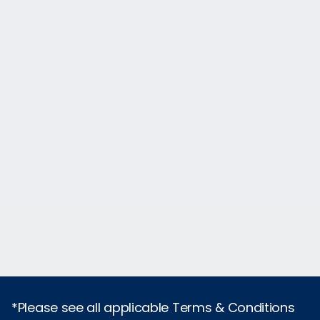
*Please see all applicable Terms & Conditions