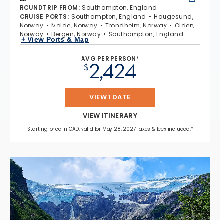
ROUNDTRIP FROM
:
Southampton, England
CRUISE PORTS
:
Southampton, England
Haugesund,
Norway
Molde, Norway
Trondheim, Norway
Olden,
Norway
Bergen, Norway
Southampton, England
+ View Ports & Map
AVG PER PERSON*
2,424
$
VIEW 1 DATE
VIEW ITINERARY
Starting price in CAD, valid for May 28, 2027 Taxes & fees included.*