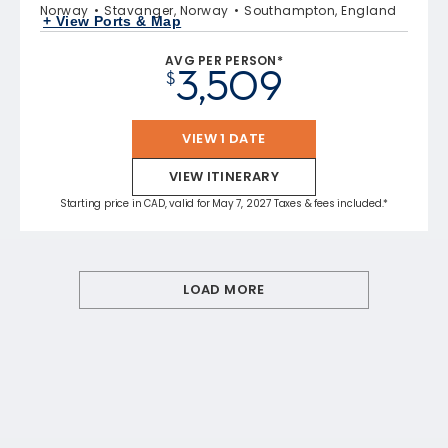
Norway
Stavanger, Norway
Southampton, England
+ View Ports & Map
AVG PER PERSON*
3,509
$
VIEW 1 DATE
VIEW ITINERARY
Starting price in CAD, valid for May 7, 2027 Taxes & fees included.*
LOAD MORE