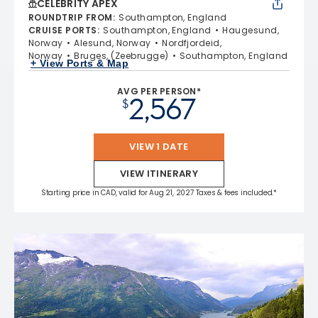
CELEBRITY APEX
ROUNDTRIP FROM
:
Southampton, England
CRUISE PORTS
:
Southampton, England
Haugesund,
Norway
Alesund, Norway
Nordfjordeid,
Norway
Bruges, (Zeebrugge)
Southampton, England
+ View Ports & Map
AVG PER PERSON*
2,567
$
VIEW 1 DATE
VIEW ITINERARY
Starting price in CAD, valid for Aug 21, 2027 Taxes & fees included.*