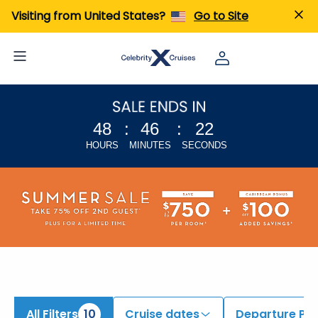
iew All Cruises | Find the Best Cruises for 2026 & 2027
Visiting from United States?
Go to Site
48
:
46
:
21
HOURS
MINUTES
SECONDS
All Filters
10
Cruise dates
Departure Por