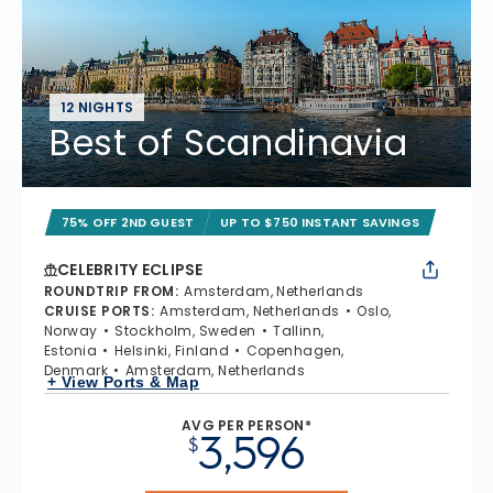
12 NIGHTS
Best of Scandinavia
75% OFF 2ND GUEST
UP TO $750 INSTANT SAVINGS
CELEBRITY ECLIPSE
ROUNDTRIP FROM
:
Amsterdam, Netherlands
CRUISE PORTS
:
Amsterdam, Netherlands
Oslo,
Norway
Stockholm, Sweden
Tallinn,
Estonia
Helsinki, Finland
Copenhagen,
Denmark
Amsterdam, Netherlands
+ View Ports & Map
AVG PER PERSON*
3,596
$