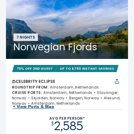
7 NIGHTS
Norwegian Fjords
75% OFF 2ND GUEST
UP TO $750 INSTANT SAVINGS
CELEBRITY ECLIPSE
ROUNDTRIP FROM
:
Amsterdam, Netherlands
CRUISE PORTS
:
Amsterdam, Netherlands
Stavanger,
Norway
Skjolden, Norway
Bergen, Norway
Alesund,
Norway
Amsterdam, Netherlands
+ View Ports & Map
AVG PER PERSON*
2,585
$