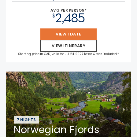
AVG PER PERSON*
2,485
$
VIEW 1 DATE
VIEW ITINERARY
Starting price in CAD, valid for Jul 24, 2027 Taxes & fees included.*
7 NIGHTS
Norwegian Fjords