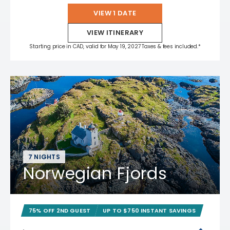
VIEW 1 DATE
VIEW ITINERARY
Starting price in CAD, valid for May 19, 2027 Taxes & fees included.*
7 NIGHTS
Norwegian Fjords
75% OFF 2ND GUEST
UP TO $750 INSTANT SAVINGS