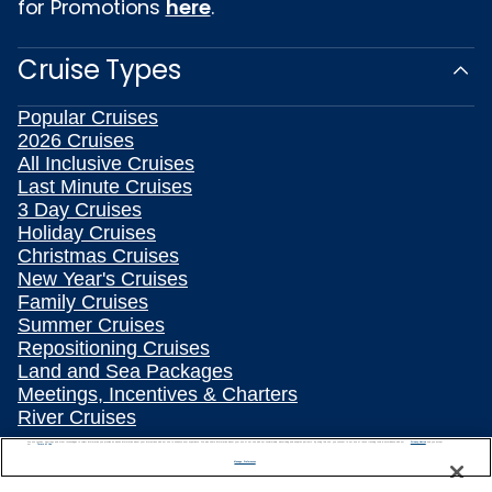
for Promotions
here
.
Cruise Types
Popular Cruises
2026 Cruises
All Inclusive Cruises
Last Minute Cruises
3 Day Cruises
Holiday Cruises
Christmas Cruises
New Year's Cruises
Family Cruises
Summer Cruises
Repositioning Cruises
Land and Sea Packages
Meetings, Incentives & Charters
River Cruises
Top Destinations
We use cookies, pixel tags and other technologies to collect information you provide as well as information about your interactions with our site to enhance user experience. We also share information about your use of our site with our social media, advertising and analytics partners. By using this site, you consent to our use of these tracking tools in accordance with our
Privacy Notice
and you accept our
Terms of Use.
Manage Preferences