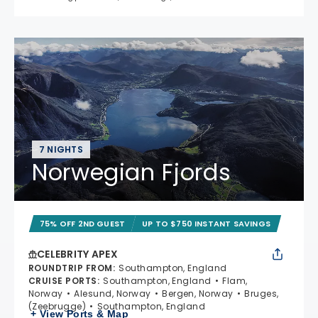
7 NIGHTS
Norwegian Fjords
75% OFF 2ND GUEST
UP TO $750 INSTANT SAVINGS
CELEBRITY APEX
ROUNDTRIP FROM
:
Southampton, England
CRUISE PORTS
:
Southampton, England
Flam,
Norway
Alesund, Norway
Bergen, Norway
Bruges,
(Zeebrugge)
Southampton, England
+ View Ports & Map