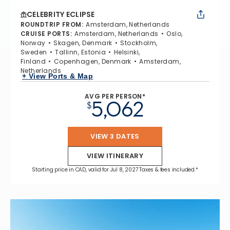
CELEBRITY ECLIPSE
ROUNDTRIP FROM
:
Amsterdam, Netherlands
CRUISE PORTS
:
Amsterdam, Netherlands
Oslo,
Norway
Skagen, Denmark
Stockholm,
Sweden
Tallinn, Estonia
Helsinki,
Finland
Copenhagen, Denmark
Amsterdam,
Netherlands
+ View Ports & Map
AVG PER PERSON*
5,062
$
VIEW 3 DATES
VIEW ITINERARY
Starting price in CAD, valid for Jul 8, 2027 Taxes & fees included.*