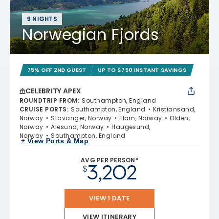
9 NIGHTS
Norwegian Fjords
75% OFF 2ND GUEST
UP TO $750 INSTANT SAVINGS
CELEBRITY APEX
ROUNDTRIP FROM
:
Southampton, England
CRUISE PORTS
:
Southampton, England
Kristiansand,
Norway
Stavanger, Norway
Flam, Norway
Olden,
Norway
Alesund, Norway
Haugesund,
Norway
Southampton, England
+ View Ports & Map
AVG PER PERSON*
3,202
$
VIEW 1 DATE
VIEW ITINERARY