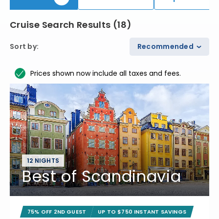
Cruise Search Results
(
18
)
Sort by
:
Recommended
Prices shown now include all taxes and fees.
12 NIGHTS
Best of Scandinavia
75% OFF 2ND GUEST
UP TO $750 INSTANT SAVINGS