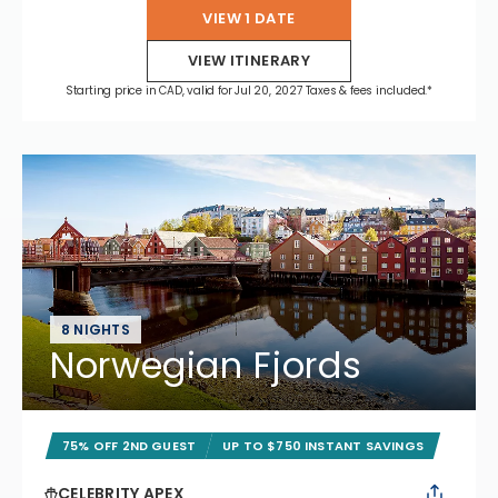
VIEW 1 DATE
VIEW ITINERARY
Starting price in CAD, valid for Jul 20, 2027 Taxes & fees included.*
8 NIGHTS
Norwegian Fjords
75% OFF 2ND GUEST
UP TO $750 INSTANT SAVINGS
CELEBRITY APEX