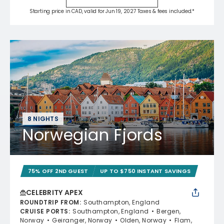
Starting price in CAD, valid for Jun 19, 2027 Taxes & fees included.*
8 NIGHTS
Norwegian Fjords
75% OFF 2ND GUEST
UP TO $750 INSTANT SAVINGS
CELEBRITY APEX
ROUNDTRIP FROM
:
Southampton, England
CRUISE PORTS
:
Southampton, England
Bergen,
Norway
Geiranger, Norway
Olden, Norway
Flam,