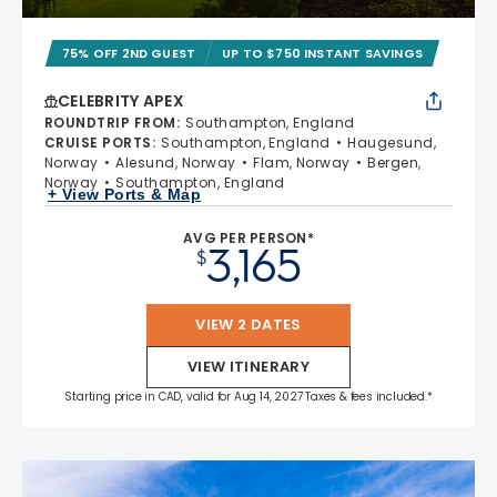
75% OFF 2ND GUEST
UP TO $750 INSTANT SAVINGS
CELEBRITY APEX
ROUNDTRIP FROM
:
Southampton, England
CRUISE PORTS
:
Southampton, England
Haugesund,
Norway
Alesund, Norway
Flam, Norway
Bergen,
Norway
Southampton, England
+ View Ports & Map
AVG PER PERSON*
3,165
$
VIEW 2 DATES
VIEW ITINERARY
Starting price in CAD, valid for Aug 14, 2027 Taxes & fees included.*