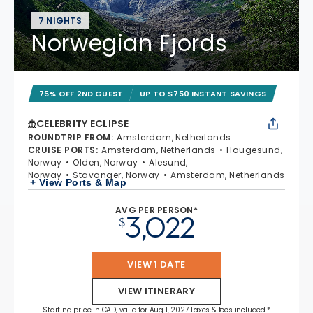
7 NIGHTS
Norwegian Fjords
75% OFF 2ND GUEST
UP TO $750 INSTANT SAVINGS
CELEBRITY ECLIPSE
ROUNDTRIP FROM
:
Amsterdam, Netherlands
CRUISE PORTS
:
Amsterdam, Netherlands
Haugesund,
Norway
Olden, Norway
Alesund,
Norway
Stavanger, Norway
Amsterdam, Netherlands
+ View Ports & Map
AVG PER PERSON*
3,022
$
VIEW 1 DATE
VIEW ITINERARY
Starting price in CAD, valid for Aug 1, 2027 Taxes & fees included.*