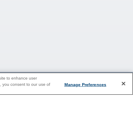
site to enhance user
e, you consent to our use of
Manage Preferences
2026 Cruises
Last Minute Cruises