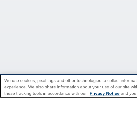
We use cookies, pixel tags and other technologies to collect informat
experience. We also share information about your use of our site with
*Please see all applicable Terms & Condi
these tracking tools in accordance with our
Privacy Notice
and you
Cruise Types
Top Destinations