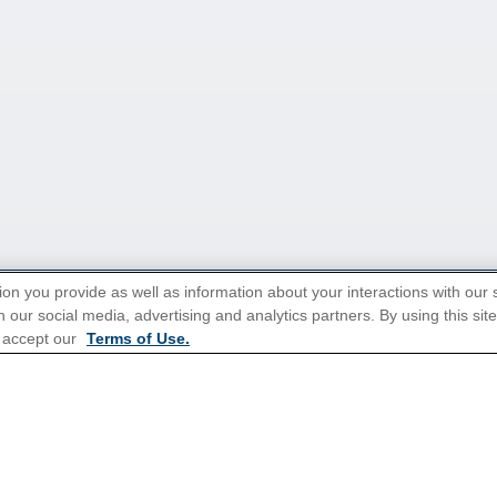
ion you provide as well as information about your interactions with our 
 our social media, advertising and analytics partners. By using this sit
tions for Promotions
here
.
 accept our
Terms of Use.
Popular Cruises
All Inclusive Cruises