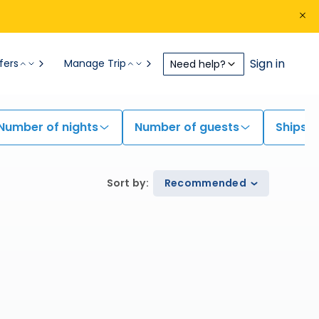
Sign in
fers
Manage Trip
Need help?
Number of nights
Number of guests
Ships
Sort by
:
Recommended