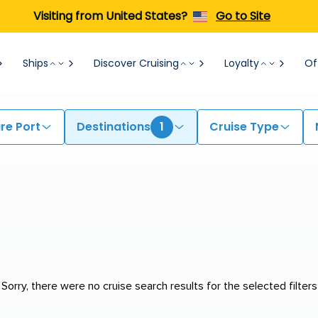
Visiting from United States?
Go to Site
Ships
Discover Cruising
Loyalty
Of
re Port
Destinations
1
Cruise Type
Sorry, there were no cruise search results for the selected filters