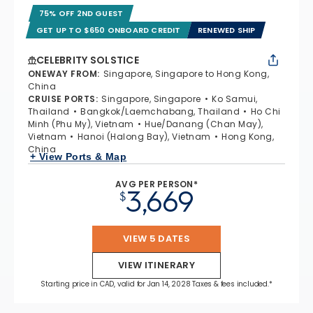
75% OFF 2ND GUEST
GET UP TO $650 ONBOARD CREDIT
RENEWED SHIP
CELEBRITY SOLSTICE
ONEWAY FROM
:
Singapore, Singapore to Hong Kong,
China
CRUISE PORTS
:
Singapore, Singapore
Ko Samui,
Thailand
Bangkok/Laemchabang, Thailand
Ho Chi
Minh (Phu My), Vietnam
Hue/Danang (Chan May),
Vietnam
Hanoi (Halong Bay), Vietnam
Hong Kong,
China
+ View Ports & Map
AVG PER PERSON*
3,669
$
VIEW 5 DATES
VIEW ITINERARY
Starting price in CAD, valid for Jan 14, 2028 Taxes & fees included.*