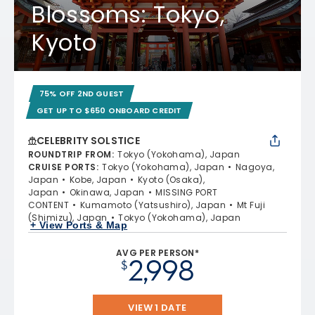
Blossoms: Tokyo,
Kyoto
75% OFF 2ND GUEST
GET UP TO $650 ONBOARD CREDIT
CELEBRITY SOLSTICE
ROUNDTRIP FROM
:
Tokyo (Yokohama), Japan
CRUISE PORTS
:
Tokyo (Yokohama), Japan
Nagoya,
Japan
Kobe, Japan
Kyoto (Osaka),
Japan
Okinawa, Japan
MISSING PORT
CONTENT
Kumamoto (Yatsushiro), Japan
Mt Fuji
(Shimizu), Japan
Tokyo (Yokohama), Japan
+ View Ports & Map
AVG PER PERSON*
2,998
$
VIEW 1 DATE