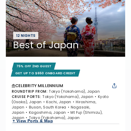
12 NIGHTS
Best of Japan
75% OFF 2ND GUEST
GET UP TO $650 ONBOARD CREDIT
CELEBRITY MILLENNIUM
ROUNDTRIP FROM
:
Tokyo (Yokohama), Japan
CRUISE PORTS
:
Tokyo (Yokohama), Japan
Kyoto
(Osaka), Japan
Kochi, Japan
Hiroshima,
Japan
Busan, South Korea
Nagasaki,
Japan
Kagoshima, Japan
Mt Fuji (Shimizu),
Japan
Tokyo (Yokohama), Japan
+ View Ports & Map