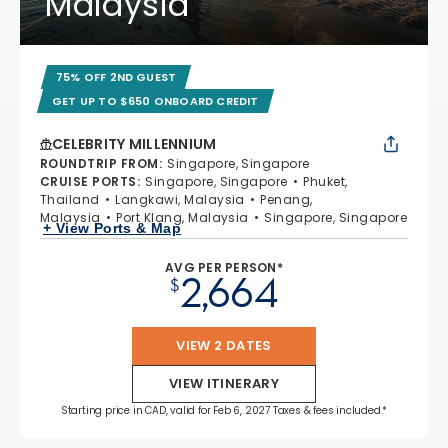
Malaysia
75% OFF 2ND GUEST
GET UP TO $650 ONBOARD CREDIT
CELEBRITY MILLENNIUM
ROUNDTRIP FROM
:
Singapore, Singapore
CRUISE PORTS
:
Singapore, Singapore
Phuket,
Thailand
Langkawi, Malaysia
Penang,
Malaysia
Port Klang, Malaysia
Singapore, Singapore
+ View Ports & Map
AVG PER PERSON*
2,664
$
VIEW 2 DATES
VIEW ITINERARY
Starting price in CAD, valid for Feb 6, 2027 Taxes & fees included.*