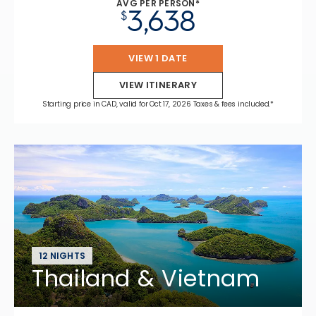
AVG PER PERSON*
3,638
$
VIEW 1 DATE
VIEW ITINERARY
Starting price in CAD, valid for Oct 17, 2026 Taxes & fees included.*
12 NIGHTS
Thailand & Vietnam