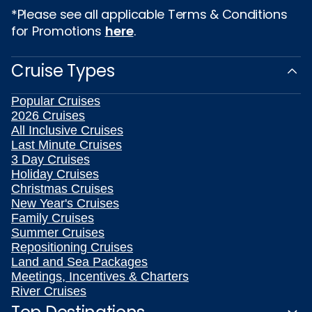
*Please see all applicable Terms & Conditions
for Promotions
here
.
Cruise Types
Popular Cruises
2026 Cruises
All Inclusive Cruises
Last Minute Cruises
3 Day Cruises
Holiday Cruises
Christmas Cruises
New Year's Cruises
Family Cruises
Summer Cruises
Repositioning Cruises
Land and Sea Packages
Meetings, Incentives & Charters
River Cruises