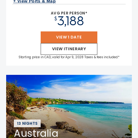
+ View Ports & Map
AVG PER PERSON*
3,188
$
VIEW 1 DATE
VIEW ITINERARY
Starting price in CAD, valid for Apr 9, 2028 Taxes & fees included.*
13 NIGHTS
Australia