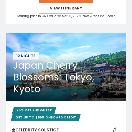
VIEW ITINERARY
Starting price in CAD, valid for Mar 16, 2028 Taxes & fees included.*
12 NIGHTS
Japan Cherry
Blossoms: Tokyo,
Kyoto
75% OFF 2ND GUEST
GET UP TO $650 ONBOARD CREDIT
CELEBRITY SOLSTICE