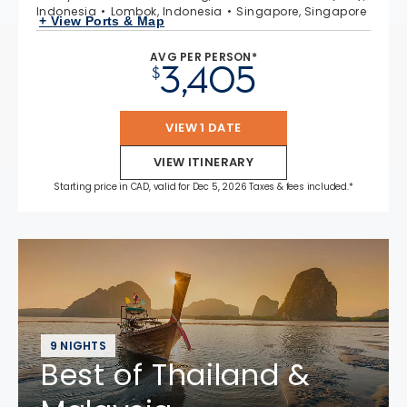
Indonesia
Lombok, Indonesia
Singapore, Singapore
+ View Ports & Map
AVG PER PERSON*
3,405
$
VIEW 1 DATE
VIEW ITINERARY
Starting price in CAD, valid for Dec 5, 2026 Taxes & fees included.*
9 NIGHTS
Best of Thailand &