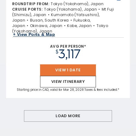
ROUNDTRIP FROM
:
Tokyo (Yokohama), Japan
CRUISE PORTS
:
Tokyo (Yokohama), Japan
Mt Fuji
(Shimizu), Japan
Kumamoto (Yatsushiro),
Japan
Busan, South Korea
Fukuoka,
Japan
Okinawa, Japan
Kobe, Japan
Tokyo
(Yokohama), Japan
+ View Ports & Map
AVG PER PERSON*
3,117
$
VIEW 1 DATE
VIEW ITINERARY
Starting price in CAD, valid for Mar 28, 2028 Taxes & fees included.*
LOAD MORE