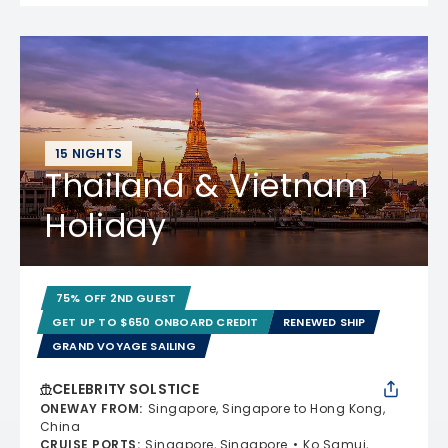
15 NIGHTS
Thailand & Vietnam
Holiday
75% OFF 2ND GUEST
GET UP TO $650 ONBOARD CREDIT
RENEWED SHIP
GRAND VOYAGE SAILING
CELEBRITY SOLSTICE
ONEWAY FROM
:
Singapore, Singapore to Hong Kong,
China
CRUISE PORTS
:
Singapore, Singapore
Ko Samui,