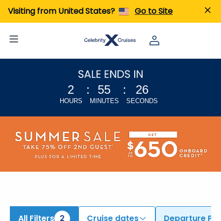
ind Cruises from Singapore & Tokyo (Yokohama) | Search Cruises for 2026 & 2027
Visiting from United States?
Go to Site
2
:
55
:
25
HOURS
MINUTES
SECONDS
All Filters
2
Cruise dates
Departure Por