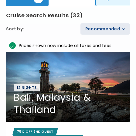
Cruise Search Results
(
33
)
Sort by
:
Recommended
Prices shown now include all taxes and fees.
12 NIGHTS
Bali, Malaysia &
Thailand
75% OFF 2ND GUEST