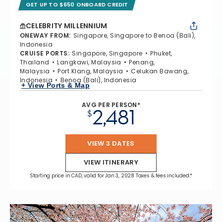
GET UP TO $650 ONBOARD CREDIT
CELEBRITY MILLENNIUM
ONEWAY FROM
:
Singapore, Singapore to Benoa (Bali),
Indonesia
CRUISE PORTS
:
Singapore, Singapore
Phuket,
Thailand
Langkawi, Malaysia
Penang,
Malaysia
Port Klang, Malaysia
Celukan Bawang,
Indonesia
Benoa (Bali), Indonesia
+ View Ports & Map
AVG PER PERSON*
2,481
$
VIEW 3 DATES
VIEW ITINERARY
Starting price in CAD, valid for Jan 3, 2028 Taxes & fees included.*