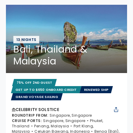
13 NIGHTS
Bali, Thailand &
Malaysia
75% OFF 2ND GUEST
GET UP TO $650 ONBOARD CREDIT
RENEWED SHIP
GRAND VOYAGE SAILING
CELEBRITY SOLSTICE
ROUNDTRIP FROM
:
Singapore, Singapore
CRUISE PORTS
:
Singapore, Singapore
Phuket,
Thailand
Penang, Malaysia
Port Klang,
Malaysia
Celukan Bawang, Indonesia
Benoa (Bali),