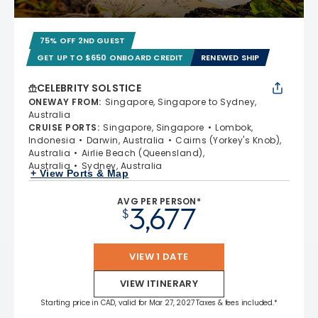
75% OFF 2ND GUEST
GET UP TO $650 ONBOARD CREDIT
RENEWED SHIP
CELEBRITY SOLSTICE
ONEWAY FROM
:
Singapore, Singapore to Sydney,
Australia
CRUISE PORTS
:
Singapore, Singapore
Lombok,
Indonesia
Darwin, Australia
Cairns (Yorkey's Knob),
Australia
Airlie Beach (Queensland),
Australia
Sydney, Australia
+ View Ports & Map
AVG PER PERSON*
3,677
$
VIEW 1 DATE
VIEW ITINERARY
Starting price in CAD, valid for Mar 27, 2027 Taxes & fees included.*