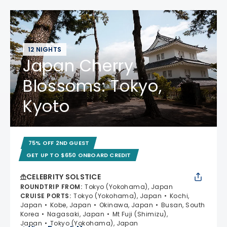
12 NIGHTS
Japan Cherry
Blossoms: Tokyo,
Kyoto
75% OFF 2ND GUEST
GET UP TO $650 ONBOARD CREDIT
CELEBRITY SOLSTICE
ROUNDTRIP FROM
:
Tokyo (Yokohama), Japan
CRUISE PORTS
:
Tokyo (Yokohama), Japan
Kochi,
Japan
Kobe, Japan
Okinawa, Japan
Busan, South
Korea
Nagasaki, Japan
Mt Fuji (Shimizu),
Japan
Tokyo (Yokohama), Japan