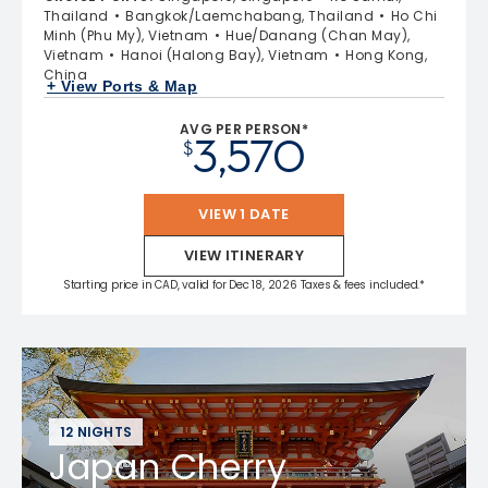
Thailand
Bangkok/Laemchabang, Thailand
Ho Chi
Minh (Phu My), Vietnam
Hue/Danang (Chan May),
Vietnam
Hanoi (Halong Bay), Vietnam
Hong Kong,
China
+ View Ports & Map
AVG PER PERSON*
3,570
$
VIEW 1 DATE
VIEW ITINERARY
Starting price in CAD, valid for Dec 18, 2026 Taxes & fees included.*
12 NIGHTS
Japan Cherry