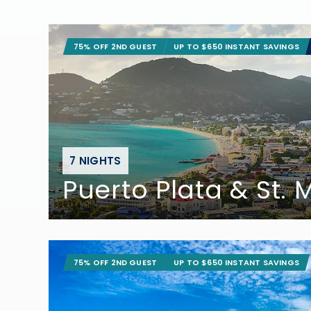
75% OFF 2ND GUEST
UP TO $650 INSTANT SAVINGS
7 NIGHTS
Puerto Plata & St.
75% OFF 2ND GUEST
UP TO $650 INSTANT SAVINGS