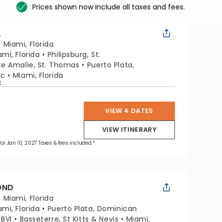
Prices shown now include all taxes and fees.
L
:
Miami, Florida
ami, Florida
Philipsburg, St.
te Amalie, St. Thomas
Puerto Plata,
ic
Miami, Florida
p
VIEW 4 DATES
VIEW ITINERARY
for Jan 10, 2027 Taxes & fees included.*
OND
:
Miami, Florida
ami, Florida
Puerto Plata, Dominican
 BVI
Basseterre, St Kitts & Nevis
Miami,