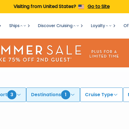
Visiting from United States?
Go to Site
Ships
Discover Cruising
Loyalty
Of
ort
3
Destinations
1
Cruise Type