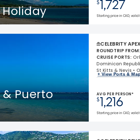
1,727
$
 Holiday
Starting price in CAD, valid
CELEBRITY APE
ROUNDTRIP FROM
CRUISE PORTS
:
Or
Dominican Republ
St Kitts & Nevis
O
+ View Ports & Ma
s & Puerto
AVG PER PERSON*
1,216
$
Starting price in CAD, valid