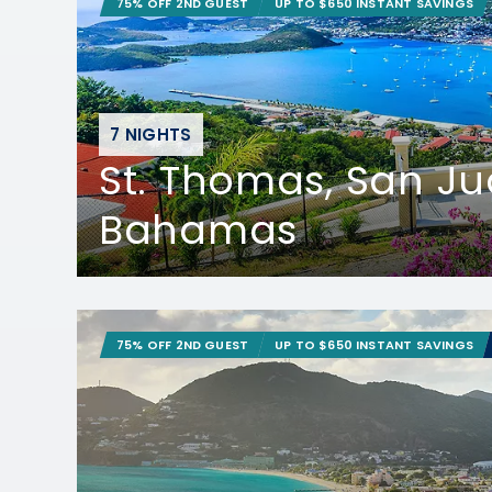
75% OFF 2ND GUEST
UP TO $650 INSTANT SAVINGS
7 NIGHTS
St. Thomas, San J
Bahamas
75% OFF 2ND GUEST
UP TO $650 INSTANT SAVINGS