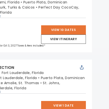
ami, Florida
Puerto Plata, Dominican
urk, Turks & Caicos
Perfect Day CocoCay,
Florida
p
VIEW 10 DATES
VIEW ITINERARY
for Oct 3, 2027 Taxes & fees included.*
LECTION
:
Fort Lauderdale, Florida
rt Lauderdale, Florida
Puerto Plata, Dominican
te Amalie, St. Thomas
St. Johns,
erdale, Florida
p
VIEW 1 DATE