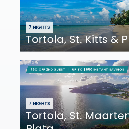
7 NIGHTS
Tortola, St. Kitts &
75% OFF 2ND GUEST
UP TO $650 INSTANT SAVINGS
7 NIGHTS
Tortola, St. Maarte
Plata