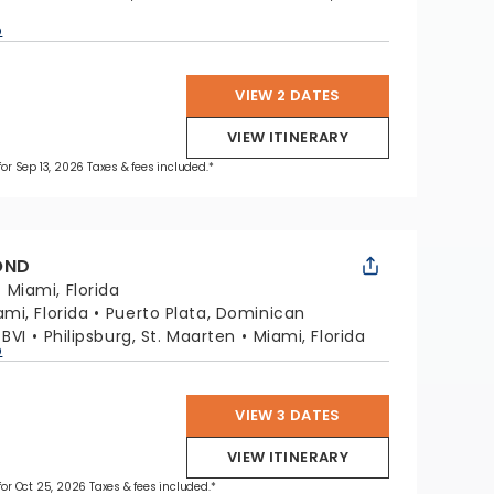
p
VIEW 2 DATES
VIEW ITINERARY
 for Sep 13, 2026 Taxes & fees included.*
OND
:
Miami, Florida
ami, Florida
Puerto Plata, Dominican
 BVI
Philipsburg, St. Maarten
Miami, Florida
p
VIEW 3 DATES
VIEW ITINERARY
 for Oct 25, 2026 Taxes & fees included.*