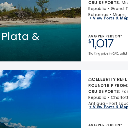
CRUISE PORTS
:
Mi
Republic
Grand T
Bahamas
Miami, 
+ View Ports & Ma
 Plata &
AVG PER PERSON*
1,017
$
Starting price in CAD, valid 
CELEBRITY REF
ROUNDTRIP FROM
CRUISE PORTS
:
Fo
Republic
Charlot
Antigua
Fort Laud
+ View Ports & Ma
AVG PER PERSON*