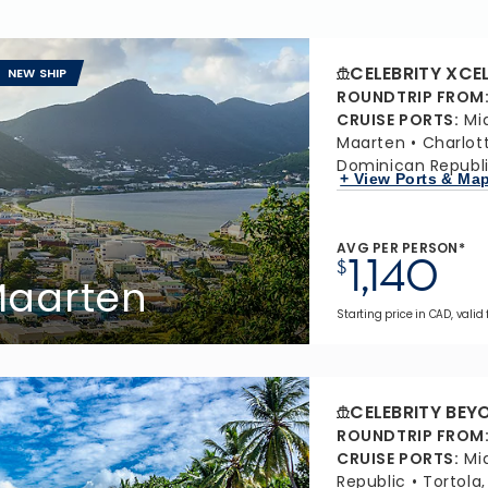
CELEBRITY XCE
NEW SHIP
ROUNDTRIP FROM
CRUISE PORTS
:
Mi
Maarten
Charlot
Dominican Republ
+ View Ports & Ma
AVG PER PERSON*
1,140
$
 Maarten
Starting price in CAD, valid 
CELEBRITY BEY
ROUNDTRIP FROM
CRUISE PORTS
:
Mi
Republic
Tortola,