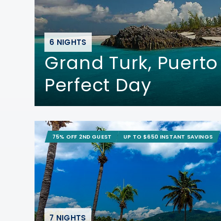
6 NIGHTS
Grand Turk, Puerto
Perfect Day
75% OFF 2ND GUEST
UP TO $650 INSTANT SAVINGS
7 NIGHTS