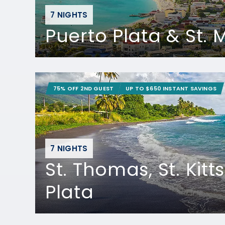
7 NIGHTS
Puerto Plata & St.
75% OFF 2ND GUEST
UP TO $650 INSTANT SAVINGS
7 NIGHTS
St. Thomas, St. Kitt
Plata