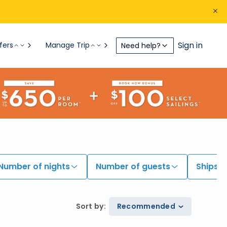
Sign in
fers
Manage Trip
Need help?
Number of nights
Number of guests
Ships
Sort by
:
Recommended