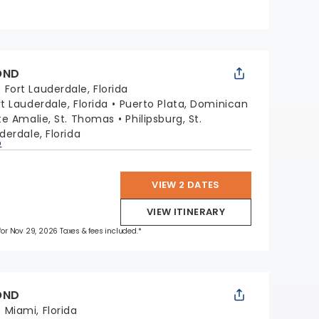
OND
:
Fort Lauderdale, Florida
rt Lauderdale, Florida
Puerto Plata, Dominican
te Amalie, St. Thomas
Philipsburg, St.
derdale, Florida
p
VIEW 2 DATES
VIEW ITINERARY
 for Nov 29, 2026 Taxes & fees included.*
OND
:
Miami, Florida