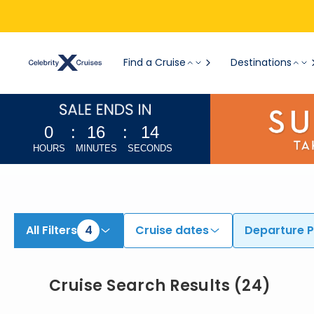
Find Cruises from Fort Lauderdale, Miami, & Additional Ports | Search Cruises for 2026 & 2027
Find a Cruise
Destinations
0
:
16
:
12
HOURS
MINUTES
SECONDS
All Filters
4
Cruise dates
Departure P
Cruise Search Results
(
24
)