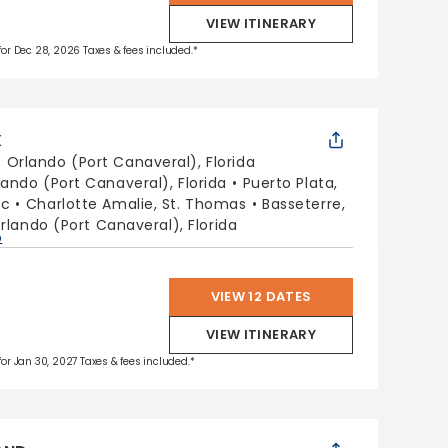
VIEW ITINERARY
 for Dec 28, 2026 Taxes & fees included.*
X
:
Orlando (Port Canaveral), Florida
lando (Port Canaveral), Florida
Puerto Plata,
ic
Charlotte Amalie, St. Thomas
Basseterre,
rlando (Port Canaveral), Florida
p
VIEW 12 DATES
VIEW ITINERARY
 for Jan 30, 2027 Taxes & fees included.*