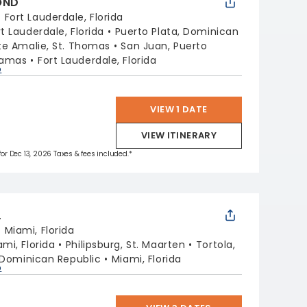
OND
:
Fort Lauderdale, Florida
rt Lauderdale, Florida
Puerto Plata, Dominican
te Amalie, St. Thomas
San Juan, Puerto
hamas
Fort Lauderdale, Florida
p
VIEW 1 DATE
VIEW ITINERARY
 for Dec 13, 2026 Taxes & fees included.*
L
:
Miami, Florida
ami, Florida
Philipsburg, St. Maarten
Tortola,
 Dominican Republic
Miami, Florida
p