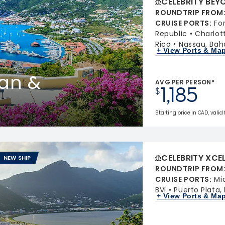
CELEBRITY BEY
ROUNDTRIP FROM
CRUISE PORTS
:
Fo
Republic
Charlot
Rico
Nassau, Ba
+ View Ports & Ma
uan &
AVG PER PERSON*
1,185
$
Starting price in CAD, valid
CELEBRITY XCE
NEW SHIP
ROUNDTRIP FROM
CRUISE PORTS
:
Mi
BVI
Puerto Plata,
+ View Ports & Ma