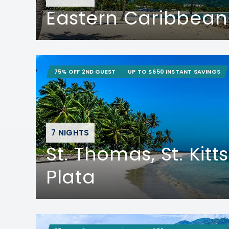
Eastern Caribbean
75% OFF 2ND GUEST
UP TO $650 INSTANT SAVINGS
7 NIGHTS
St. Thomas, St. Kitt
Plata