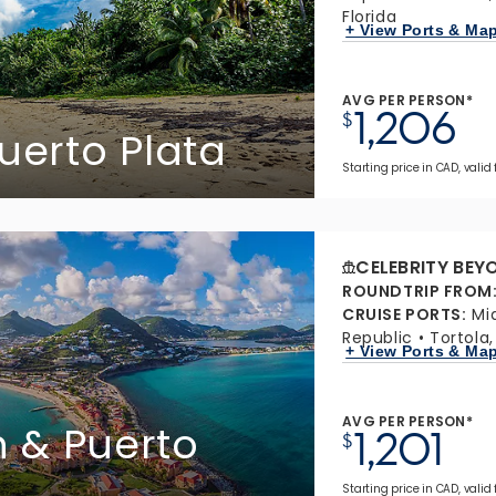
Florida
+ View Ports & Ma
AVG PER PERSON*
1,206
$
 Puerto Plata
Starting price in CAD, valid
CELEBRITY BEY
ROUNDTRIP FROM
CRUISE PORTS
:
Mi
Republic
Tortola,
+ View Ports & Ma
AVG PER PERSON*
n & Puerto
1,201
$
Starting price in CAD, valid