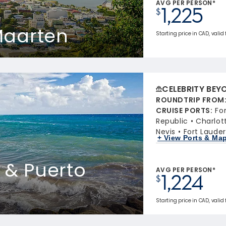
AVG PER PERSON*
1,225
$
 Maarten
Starting price in CAD, valid 
CELEBRITY BEY
ROUNDTRIP FROM
CRUISE PORTS
:
Fo
Republic
Charlot
Nevis
Fort Lauder
+ View Ports & Ma
s & Puerto
AVG PER PERSON*
1,224
$
Starting price in CAD, valid 