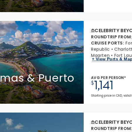
CELEBRITY BEY
ROUNDTRIP FROM
CRUISE PORTS
:
Fo
Republic
Charlot
Maarten
Fort Lau
+ View Ports & Ma
homas & Puerto
AVG PER PERSON*
1,141
$
Starting price in CAD, valid
CELEBRITY BEY
ROUNDTRIP FROM