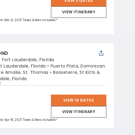
VIEW 3 DATES
VIEW ITINERARY
for Feb 21, 2027 Taxes & fees included.*
OND
:
Fort Lauderdale, Florida
rt Lauderdale, Florida
Puerto Plata, Dominican
te Amalie, St. Thomas
Basseterre, St Kitts &
dale, Florida
p
VIEW 10 DATES
VIEW ITINERARY
for Apr 18, 2027 Taxes & fees included.*