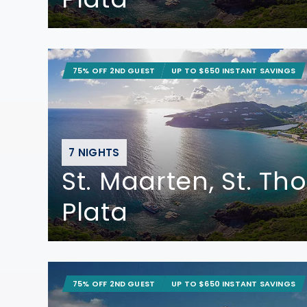
75% OFF 2ND GUEST
UP TO $650 INSTANT SAVINGS
7 NIGHTS
St. Maarten, St. T
Plata
75% OFF 2ND GUEST
UP TO $650 INSTANT SAVINGS