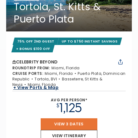
Tortola, St. Kitts &
Puerto Plata
75% OFF 2ND GUEST
UP TO $750 INSTANT SAVINGS
+ BONUS $100 OFF
CELEBRITY BEYOND
ROUNDTRIP FROM
:
Miami, Florida
CRUISE PORTS
:
Miami, Florida
Puerto Plata, Dominican
Republic
Tortola, BVI
Basseterre, St Kitts &
Nevis
Miami, Florida
+ View Ports & Map
AVG PER PERSON*
1,125
$
VIEW 3 DATES
VIEW ITINERARY