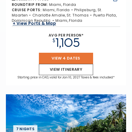
ROUNDTRIP FROM
:
Miami, Florida
CRUISE PORTS
:
Miami, Florida
Philipsburg, St.
Maarten
Charlotte Amalie, St. Thomas
Puerto Plata,
Dominican Republic
Miami, Florida
+ View Ports & Map
AVG PER PERSON*
1,105
$
VIEW 4 DATES
VIEW ITINERARY
Starting price in CAD, valid for Jan 10, 2027 Taxes & fees included.*
7 NIGHTS