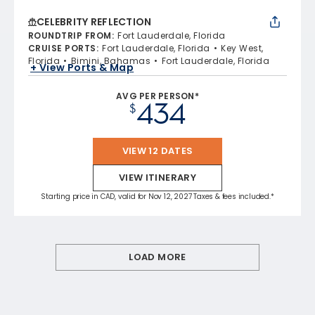
CELEBRITY REFLECTION
ROUNDTRIP FROM
:
Fort Lauderdale, Florida
CRUISE PORTS
:
Fort Lauderdale, Florida
Key West,
Florida
Bimini, Bahamas
Fort Lauderdale, Florida
+ View Ports & Map
AVG PER PERSON*
434
$
VIEW 12 DATES
VIEW ITINERARY
Starting price in CAD, valid for Nov 12, 2027 Taxes & fees included.*
LOAD MORE