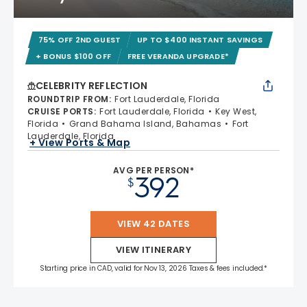
75% OFF 2ND GUEST
UP TO $400 INSTANT SAVINGS
+ BONUS $100 OFF
FREE VERANDA UPGRADE*
CELEBRITY REFLECTION
ROUNDTRIP FROM
:
Fort Lauderdale, Florida
CRUISE PORTS
:
Fort Lauderdale, Florida
Key West,
Florida
Grand Bahama Island, Bahamas
Fort
Lauderdale, Florida
+ View Ports & Map
AVG PER PERSON*
392
$
VIEW 42 DATES
VIEW ITINERARY
Starting price in CAD, valid for Nov 13, 2026 Taxes & fees included.*