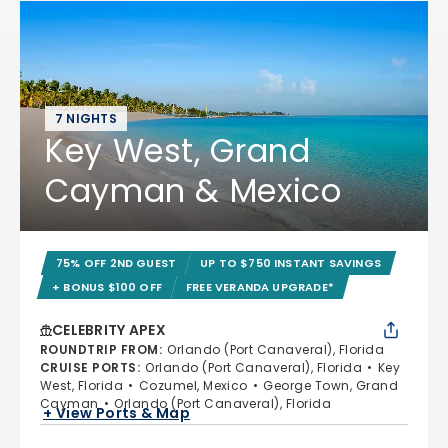
7 NIGHTS
Key West, Grand
Cayman & Mexico
75% OFF 2ND GUEST
UP TO $750 INSTANT SAVINGS
+ BONUS $100 OFF
FREE VERANDA UPGRADE*
CELEBRITY APEX
ROUNDTRIP FROM
:
Orlando (Port Canaveral), Florida
CRUISE PORTS
:
Orlando (Port Canaveral), Florida
Key
West, Florida
Cozumel, Mexico
George Town, Grand
Cayman
Orlando (Port Canaveral), Florida
+ View Ports & Map