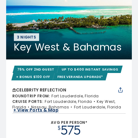
3 NIGHTS
Key West & Bahamas
75% OFF 2ND GUEST
UP TO $400 INSTANT SAVINGS
+ BONUS $100 OFF
FREE VERANDA UPGRADE*
CELEBRITY REFLECTION
ROUNDTRIP FROM
:
Fort Lauderdale, Florida
CRUISE PORTS
:
Fort Lauderdale, Florida
Key West,
Florida
Nassau, Bahamas
Fort Lauderdale, Florida
+ View Ports & Map
AVG PER PERSON*
575
$