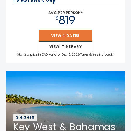
+ View Ports & Map
AVG PER PERSON*
819
$
VIEW 4 DATES
VIEW ITINERARY
Starting price in CAD, valid for Dec 13, 2026 Taxes & fees included.*
3 NIGHTS
Key West & Bahamas