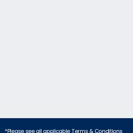
*Please see all applicable Terms & Conditions