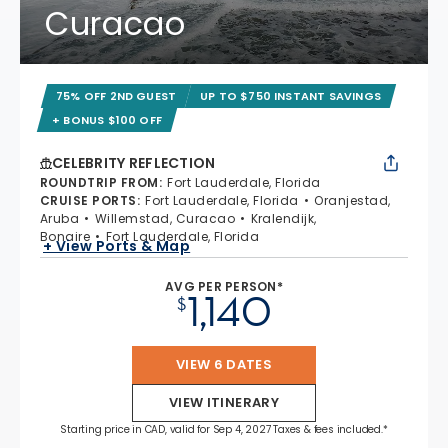
Curacao
75% OFF 2ND GUEST
UP TO $750 INSTANT SAVINGS
+ BONUS $100 OFF
CELEBRITY REFLECTION
ROUNDTRIP FROM
:
Fort Lauderdale, Florida
CRUISE PORTS
:
Fort Lauderdale, Florida
Oranjestad,
Aruba
Willemstad, Curacao
Kralendijk,
Bonaire
Fort Lauderdale, Florida
+ View Ports & Map
AVG PER PERSON*
1,140
$
VIEW 6 DATES
VIEW ITINERARY
Starting price in CAD, valid for Sep 4, 2027 Taxes & fees included.*