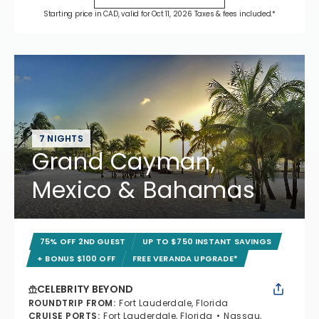
Starting price in CAD, valid for Oct 11, 2026 Taxes & fees included.*
7 NIGHTS
Grand Cayman,
Mexico & Bahamas
75% OFF 2ND GUEST
UP TO $750 INSTANT SAVINGS
+ BONUS $100 OFF
FREE VERANDA UPGRADE*
CELEBRITY BEYOND
ROUNDTRIP FROM
:
Fort Lauderdale, Florida
CRUISE PORTS
:
Fort Lauderdale, Florida
Nassau,