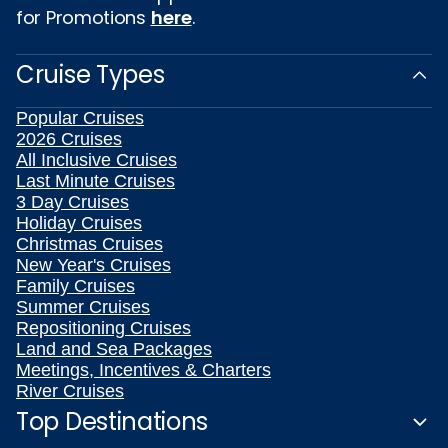
for Promotions
here
.
Cruise Types
Popular Cruises
2026 Cruises
All Inclusive Cruises
Last Minute Cruises
3 Day Cruises
Holiday Cruises
Christmas Cruises
New Year's Cruises
Family Cruises
Summer Cruises
Repositioning Cruises
Land and Sea Packages
Meetings, Incentives & Charters
River Cruises
Top Destinations