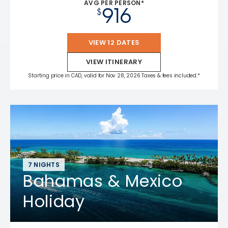
AVG PER PERSON*
916
$
VIEW 12 DATES
VIEW ITINERARY
Starting price in CAD, valid for Nov 28, 2026 Taxes & fees included.*
7 NIGHTS
Bahamas & Mexico
Holiday