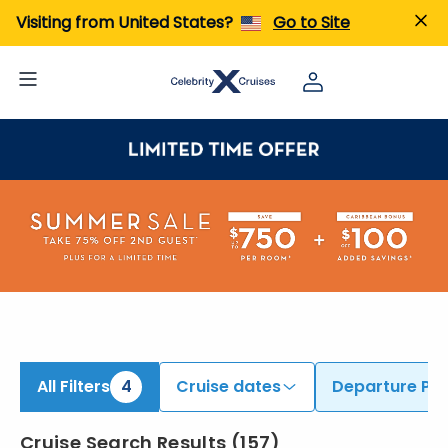
ind Cruises from Fort Lauderdale, Miami, & Additional Ports | Search Cruises for 2026 & 2027
Visiting from United States?
Go to Site
All Filters
4
Cruise dates
Departure Por
Cruise Search Results
(
157
)