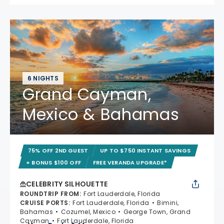
6 NIGHTS
Grand Cayman,
Mexico & Bahamas
75% OFF 2ND GUEST
UP TO $750 INSTANT SAVINGS
+ BONUS $100 OFF
FREE VERANDA UPGRADE*
CELEBRITY SILHOUETTE
ROUNDTRIP FROM
:
Fort Lauderdale, Florida
CRUISE PORTS
:
Fort Lauderdale, Florida
Bimini,
Bahamas
Cozumel, Mexico
George Town, Grand
Cayman
Fort Lauderdale, Florida