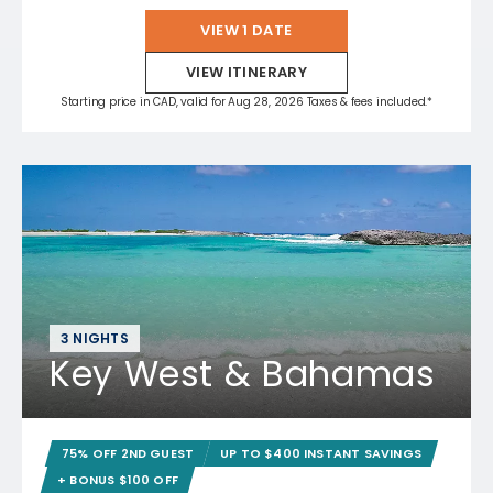
VIEW 1 DATE
VIEW ITINERARY
Starting price in CAD, valid for Aug 28, 2026 Taxes & fees included.*
3 NIGHTS
Key West & Bahamas
75% OFF 2ND GUEST
UP TO $400 INSTANT SAVINGS
+ BONUS $100 OFF