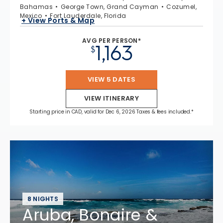
Bahamas
George Town, Grand Cayman
Cozumel,
Mexico
Fort Lauderdale, Florida
+ View Ports & Map
AVG PER PERSON*
1,163
$
VIEW 5 DATES
VIEW ITINERARY
Starting price in CAD, valid for Dec 6, 2026 Taxes & fees included.*
8 NIGHTS
Aruba, Bonaire &