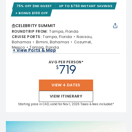
75% OFF 2ND GUEST
UP TO $750 INSTANT SAVINGS
+ BONUS $100 OFF
CELEBRITY SUMMIT
ROUNDTRIP FROM
:
Tampa, Florida
CRUISE PORTS
:
Tampa, Florida
Nassau,
Bahamas
Bimini, Bahamas
Cozumel,
Mexico
Tampa, Florida
+ View Ports & Map
AVG PER PERSON*
719
$
VIEW 4 DATES
VIEW ITINERARY
Starting price in CAD, valid for Nov 1, 2026 Taxes & fees included.*