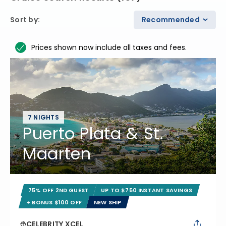
Sort by
:
Recommended
Prices shown now include all taxes and fees.
7 NIGHTS
Puerto Plata & St.
Maarten
75% OFF 2ND GUEST
UP TO $750 INSTANT SAVINGS
+ BONUS $100 OFF
NEW SHIP
CELEBRITY XCEL