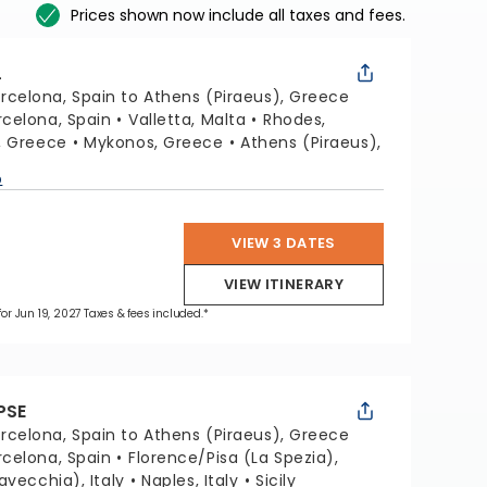
Prices shown now include all taxes and fees.
L
rcelona, Spain to Athens (Piraeus), Greece
rcelona, Spain
Valletta, Malta
Rhodes,
i, Greece
Mykonos, Greece
Athens (Piraeus),
p
VIEW 3 DATES
VIEW ITINERARY
for Jun 19, 2027 Taxes & fees included.*
PSE
rcelona, Spain to Athens (Piraeus), Greece
rcelona, Spain
Florence/Pisa (La Spezia),
avecchia), Italy
Naples, Italy
Sicily