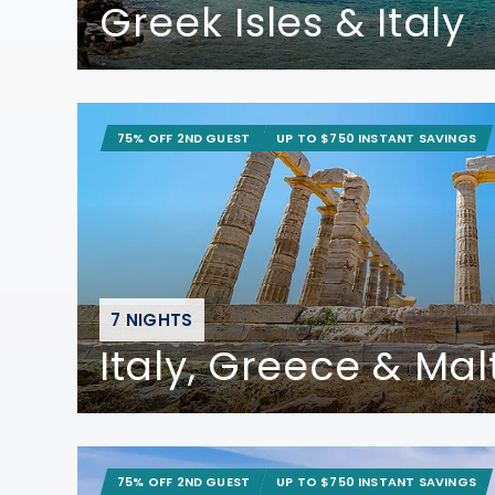
Greek Isles & Italy
75% OFF 2ND GUEST
UP TO $750 INSTANT SAVINGS
7 NIGHTS
Italy, Greece & Mal
75% OFF 2ND GUEST
UP TO $750 INSTANT SAVINGS