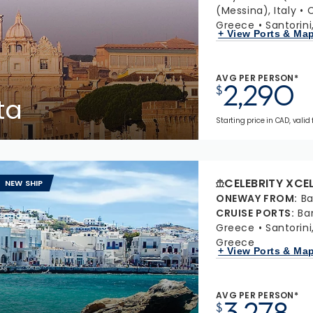
(Messina), Italy
C
Greece
Santorin
+ View Ports & Ma
AVG PER PERSON*
2,290
$
ta
Starting price in CAD, valid
CELEBRITY XCE
NEW SHIP
ONEWAY FROM
:
Ba
CRUISE PORTS
:
Ba
Greece
Santorin
Greece
+ View Ports & Ma
AVG PER PERSON*
3,278
$