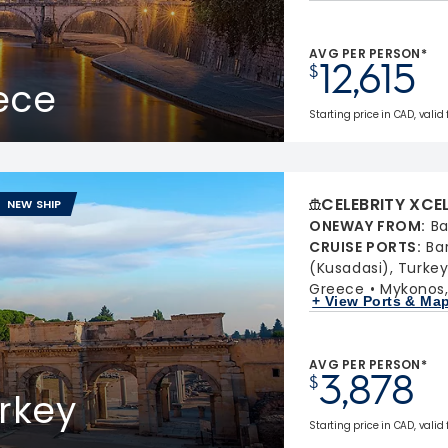
AVG PER PERSON*
12,615
$
eece
Starting price in CAD, valid
CELEBRITY XCE
NEW SHIP
ONEWAY FROM
:
Ba
CRUISE PORTS
:
Ba
(Kusadasi), Turke
Greece
Mykonos
+ View Ports & Ma
AVG PER PERSON*
3,878
$
rkey
Starting price in CAD, valid