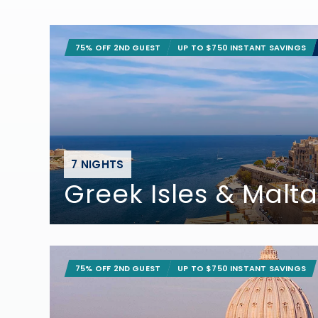
75% OFF 2ND GUEST
UP TO $750 INSTANT SAVINGS
7 NIGHTS
Greek Isles & Malta
75% OFF 2ND GUEST
UP TO $750 INSTANT SAVINGS