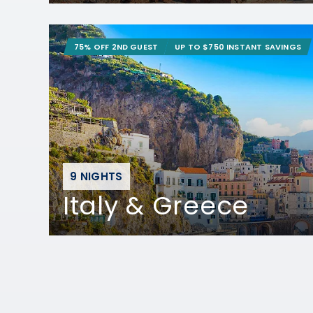
75% OFF 2ND GUEST
UP TO $750 INSTANT SAVINGS
9 NIGHTS
Italy & Greece