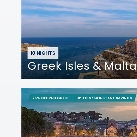
10 NIGHTS
Greek Isles & Malta
75% OFF 2ND GUEST
UP TO $750 INSTANT SAVINGS