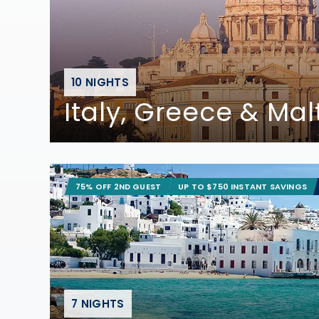
10 NIGHTS
Italy, Greece & Mal
75% OFF 2ND GUEST
UP TO $750 INSTANT SAVINGS
7 NIGHTS