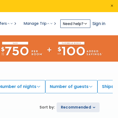
Sign in
fers
Manage Trip
Need help?
Number of nights
Number of guests
Ships
Sort by
:
Recommended