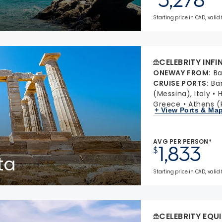
Starting price in CAD, valid 
CELEBRITY INFI
ONEWAY FROM
:
Ba
CRUISE PORTS
:
Ba
(Messina), Italy
H
Greece
Athens (
+ View Ports & Ma
AVG PER PERSON*
1,833
$
ta
Starting price in CAD, valid
CELEBRITY EQU