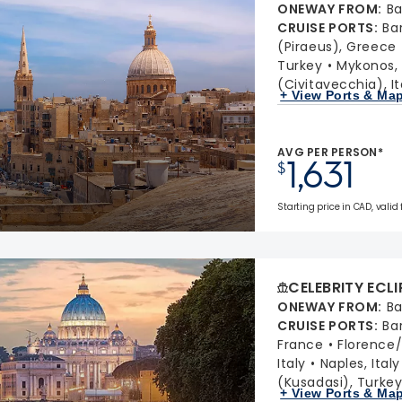
ONEWAY FROM
:
Ba
CRUISE PORTS
:
Ba
(Piraeus), Greece
Turkey
Mykonos,
(Civitavecchia), It
+ View Ports & Ma
AVG PER PERSON*
1,631
$
Starting price in CAD, valid
CELEBRITY ECLI
ONEWAY FROM
:
Ba
CRUISE PORTS
:
Ba
France
Florence/P
Italy
Naples, Italy
(Kusadasi), Turke
+ View Ports & Ma