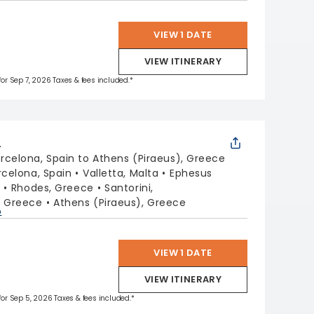
VIEW 1 DATE
VIEW ITINERARY
 for Sep 7, 2026 Taxes & fees included.*
L
rcelona, Spain to Athens (Piraeus), Greece
rcelona, Spain
Valletta, Malta
Ephesus
y
Rhodes, Greece
Santorini,
, Greece
Athens (Piraeus), Greece
p
VIEW 1 DATE
VIEW ITINERARY
 for Sep 5, 2026 Taxes & fees included.*