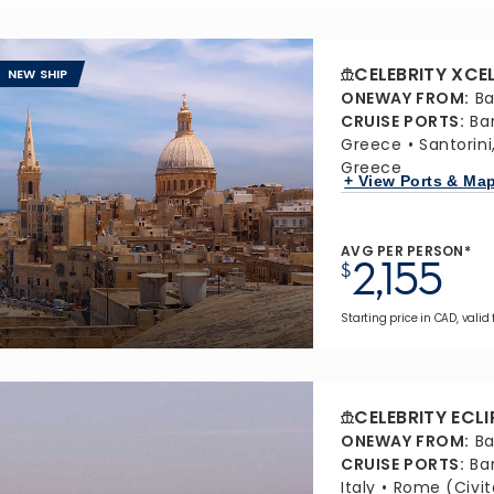
CELEBRITY XCE
NEW SHIP
ONEWAY FROM
:
Ba
CRUISE PORTS
:
Ba
Greece
Santorin
Greece
+ View Ports & Ma
AVG PER PERSON*
2,155
$
Starting price in CAD, valid 
CELEBRITY ECLI
ONEWAY FROM
:
Ba
CRUISE PORTS
:
Ba
Italy
Rome (Civit