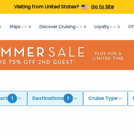
Visiting from United States?
Go to Site
Ships
Discover Cruising
Loyalty
Of
ort
1
Destinations
1
Cruise Type