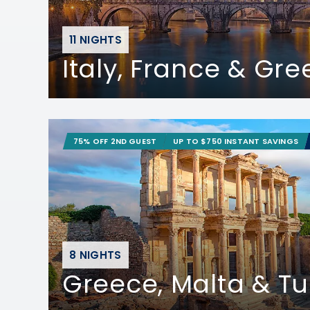
11 NIGHTS
Italy, France & Gr
75% OFF 2ND GUEST
UP TO $750 INSTANT SAVINGS
8 NIGHTS
Greece, Malta & Tu