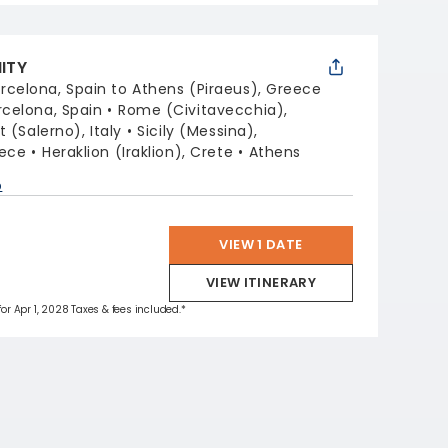
NITY
rcelona, Spain to Athens (Piraeus), Greece
rcelona, Spain
Rome (Civitavecchia),
 (Salerno), Italy
Sicily (Messina),
eece
Heraklion (Iraklion), Crete
Athens
p
VIEW 1 DATE
VIEW ITINERARY
for Apr 1, 2028 Taxes & fees included.*