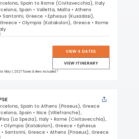
rcelona, Spain to Rome (Civitavecchia), Italy
rcelona, Spain
Valletta, Malta
Athens
Santorini, Greece
Ephesus (Kusadasi),
 Greece
Olympia (Katakolon), Greece
Rome
aly
p
VIEW 4 DATES
VIEW ITINERARY
 for May 1, 2027 Taxes & fees included.*
PSE
rcelona, Spain to Athens (Piraeus), Greece
rcelona, Spain
Nice (Villefranche),
isa (La Spezia), Italy
Rome (Civitavecchia),
Olympia (Katakolon), Greece
Ephesus
y
Santorini, Greece
Athens (Piraeus), Greece
p