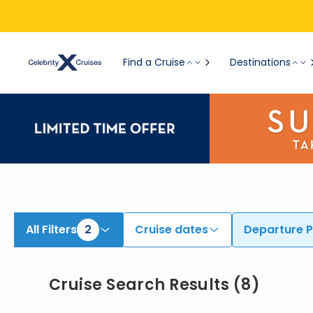
Find Cruises from Barcelona | Search Cruises for 2026 & 2027
Find a Cruise
Destinations
All Filters
2
Cruise dates
Departure P
Cruise Search Results
(
8
)