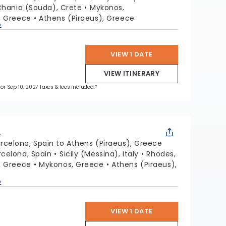
hania (Souda), Crete
Mykonos,
i, Greece
Athens (Piraeus), Greece
p
VIEW 1 DATE
VIEW ITINERARY
 for Sep 10, 2027 Taxes & fees included.*
L
rcelona, Spain to Athens (Piraeus), Greece
rcelona, Spain
Sicily (Messina), Italy
Rhodes,
i, Greece
Mykonos, Greece
Athens (Piraeus),
p
VIEW 1 DATE