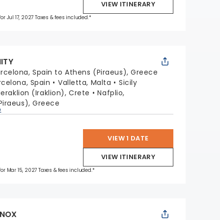
VIEW ITINERARY
for Jul 17, 2027 Taxes & fees included.*
NITY
rcelona, Spain to Athens (Piraeus), Greece
rcelona, Spain
Valletta, Malta
Sicily
eraklion (Iraklion), Crete
Nafplio,
Piraeus), Greece
p
VIEW 1 DATE
VIEW ITINERARY
 for Mar 15, 2027 Taxes & fees included.*
INOX