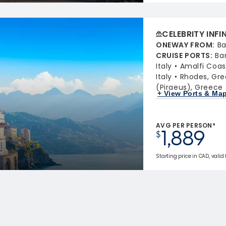
CELEBRITY INFI
ONEWAY FROM
:
Ba
CRUISE PORTS
:
Ba
Italy
Amalfi Coast
Italy
Rhodes, Gr
(Piraeus), Greece
+ View Ports & Ma
AVG PER PERSON*
1,889
$
Starting price in CAD, valid 