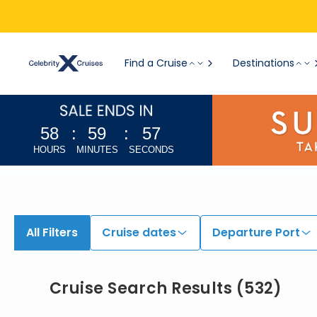
View All Cruises | Find the Best Cruises for 2026 & 2027
Find a Cruise
Destinations
58
:
59
:
55
HOURS
MINUTES
SECONDS
All Filters
Cruise dates
Departure Port
Cruise Search Results
(
532
)