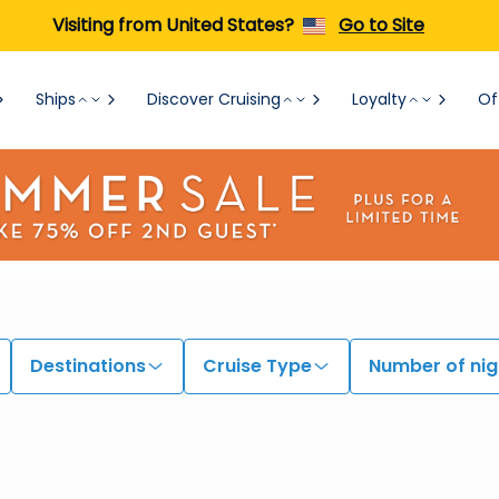
Visiting from United States?
Go to Site
Ships
Discover Cruising
Loyalty
Of
Destinations
Cruise Type
Number of nig