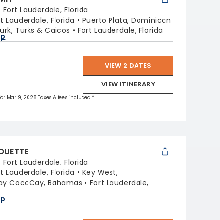
:
Fort Lauderdale, Florida
rt Lauderdale, Florida
Puerto Plata, Dominican
urk, Turks & Caicos
Fort Lauderdale, Florida
ap
VIEW 2 DATES
VIEW ITINERARY
 for Mar 9, 2028 Taxes & fees included.*
HOUETTE
:
Fort Lauderdale, Florida
rt Lauderdale, Florida
Key West,
Day CocoCay, Bahamas
Fort Lauderdale,
ap