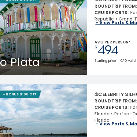
ROUNDTRIP FROM
CRUISE PORTS
:
Fo
Republic
Grand T
+ View Ports & M
AVG PER PERSON*
494
$
o Plata
Starting price in CAD, valid
CELEBRITY SIL
+ BONUS $100 OFF
ROUNDTRIP FROM
CRUISE PORTS
:
Fo
Florida
Perfect 
Florida
+ View Ports & M