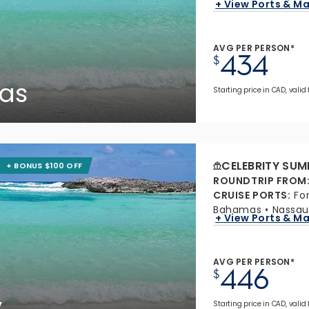
+ View Ports & M
AVG PER PERSON*
434
$
as
Starting price in CAD, valid
CELEBRITY SUM
+ BONUS $100 OFF
ROUNDTRIP FROM
CRUISE PORTS
:
Fo
Bahamas
Nassau
+ View Ports & M
AVG PER PERSON*
446
$
y
Starting price in CAD, valid