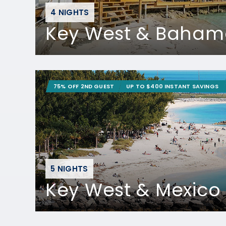
4 NIGHTS
Key West & Baham
75% OFF 2ND GUEST
UP TO $400 INSTANT SAVINGS
5 NIGHTS
Key West & Mexico