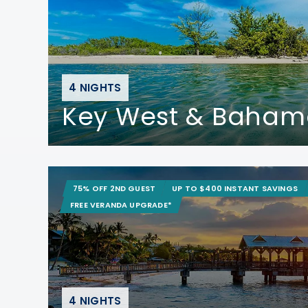
4 NIGHTS
Key West & Baham
75% OFF 2ND GUEST
UP TO $400 INSTANT SAVINGS
FREE VERANDA UPGRADE*
4 NIGHTS