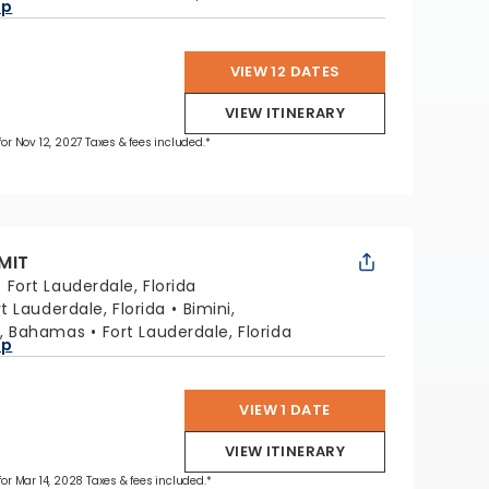
ap
VIEW 12 DATES
VIEW ITINERARY
 for Nov 12, 2027 Taxes & fees included.*
MIT
:
Fort Lauderdale, Florida
rt Lauderdale, Florida
Bimini,
, Bahamas
Fort Lauderdale, Florida
ap
VIEW 1 DATE
VIEW ITINERARY
 for Mar 14, 2028 Taxes & fees included.*