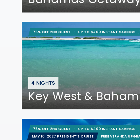
75% OFF 2ND GUEST
UP TO $400 INSTANT SAVINGS
4 NIGHTS
Key West & Baham
75% OFF 2ND GUEST
UP TO $400 INSTANT SAVINGS
MAY 10, 2027 PRESIDENT’S CRUISE
FREE VERANDA UPGR