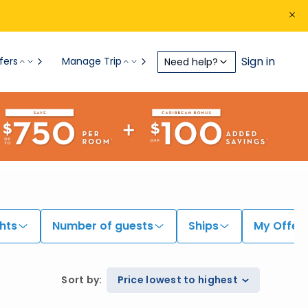
Sign in
fers
Manage Trip
Need help?
hts
Number of guests
Ships
My Offer
Sort by
:
Price lowest to highest