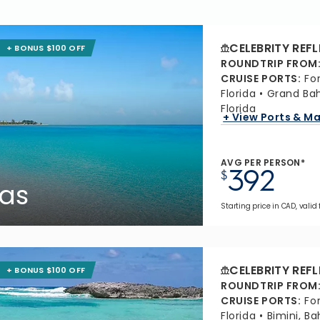
CELEBRITY REF
+ BONUS $100 OFF
ROUNDTRIP FROM
CRUISE PORTS
:
Fo
Florida
Grand Ba
Florida
+ View Ports & M
AVG PER PERSON*
392
$
as
Starting price in CAD, valid
CELEBRITY REF
+ BONUS $100 OFF
ROUNDTRIP FROM
CRUISE PORTS
:
Fo
Florida
Bimini, B