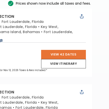
Prices shown now include all taxes and fees.
LECTION
:
Fort Lauderdale, Florida
rt Lauderdale, Florida
Key West,
hama Island, Bahamas
Fort Lauderdale,
ap
VIEW 42 DATES
VIEW ITINERARY
 for Nov 13, 2026 Taxes & fees included.*
LECTION
:
Fort Lauderdale, Florida
rt Lauderdale, Florida
Key West,
ahamas
Fort Lauderdale, Florida