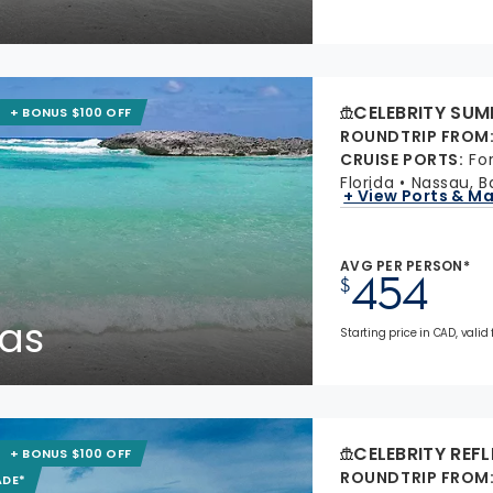
CELEBRITY SUM
+ BONUS $100 OFF
ROUNDTRIP FROM
CRUISE PORTS
:
Fo
Florida
Nassau, 
+ View Ports & M
AVG PER PERSON*
454
$
as
Starting price in CAD, valid
CELEBRITY REF
+ BONUS $100 OFF
ROUNDTRIP FROM
ADE*