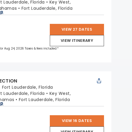
rt Lauderdale, Florida
Key West,
Bahamas
Fort Lauderdale, Florida
ap
VIEW 27 DATES
VIEW ITINERARY
 for Aug 24, 2026 Taxes & fees included.*
LECTION
:
Fort Lauderdale, Florida
rt Lauderdale, Florida
Key West,
ahamas
Fort Lauderdale, Florida
ap
VIEW 16 DATES
VIEW ITINERARY