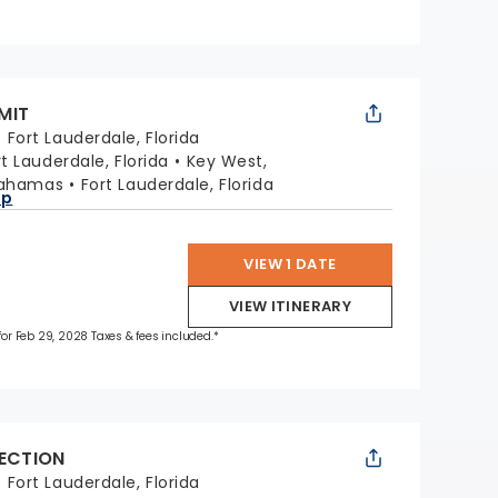
MIT
:
Fort Lauderdale, Florida
rt Lauderdale, Florida
Key West,
Bahamas
Fort Lauderdale, Florida
ap
VIEW 1 DATE
VIEW ITINERARY
 for Feb 29, 2028 Taxes & fees included.*
LECTION
:
Fort Lauderdale, Florida