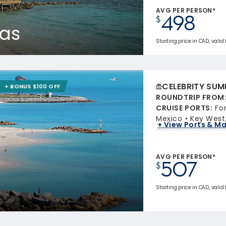
AVG PER PERSON*
498
$
as
Starting price in CAD, valid
CELEBRITY SUM
+ BONUS $100 OFF
ROUNDTRIP FROM
CRUISE PORTS
:
Fo
Mexico
Key West,
+ View Ports & M
AVG PER PERSON*
507
$
Starting price in CAD, valid