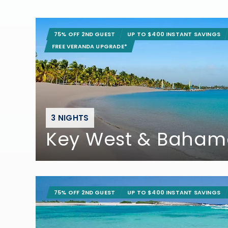
75% OFF 2ND GUEST
UP TO $400 INSTANT SAVINGS
FREE VERANDA UPGRADE*
3 NIGHTS
Key West & Baham
75% OFF 2ND GUEST
UP TO $400 INSTANT SAVINGS