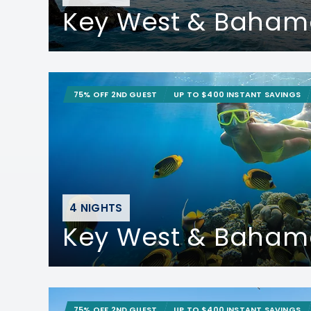
Key West & Baham
75% OFF 2ND GUEST
UP TO $400 INSTANT SAVINGS
4 NIGHTS
Key West & Baham
75% OFF 2ND GUEST
UP TO $400 INSTANT SAVINGS