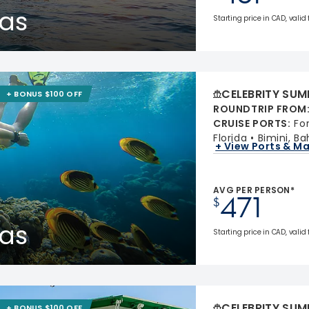
as
Starting price in CAD, valid
CELEBRITY SUM
+ BONUS $100 OFF
ROUNDTRIP FROM
CRUISE PORTS
:
Fo
Florida
Bimini, B
+ View Ports & M
AVG PER PERSON*
471
$
as
Starting price in CAD, valid
CELEBRITY SUM
+ BONUS $100 OFF