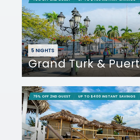
5 NIGHTS
Grand Turk & Puert
75% OFF 2ND GUEST
UP TO $400 INSTANT SAVINGS