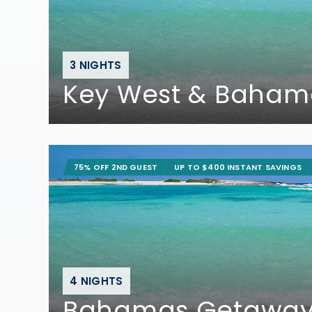
3 NIGHTS
Key West & Baham
75% OFF 2ND GUEST
UP TO $400 INSTANT SAVINGS
4 NIGHTS
Bahamas Getawa