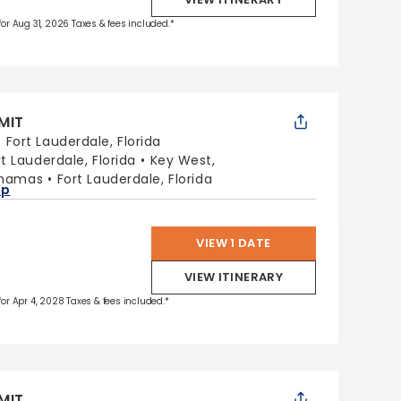
 for Aug 31, 2026 Taxes & fees included.*
MIT
:
Fort Lauderdale, Florida
rt Lauderdale, Florida
Key West,
ahamas
Fort Lauderdale, Florida
ap
VIEW 1 DATE
VIEW ITINERARY
 for Apr 4, 2028 Taxes & fees included.*
MIT