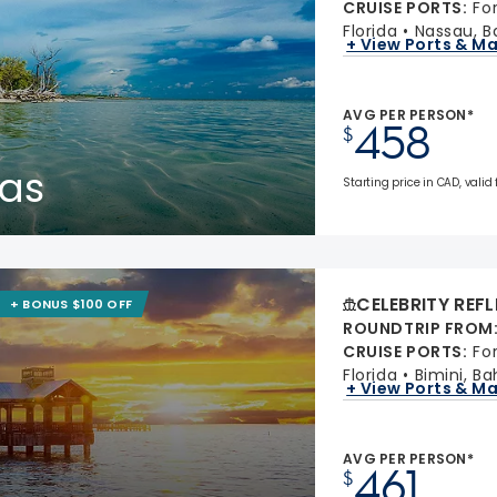
CRUISE PORTS
:
Fo
Florida
Nassau, 
+ View Ports & M
AVG PER PERSON*
458
$
as
Starting price in CAD, valid
CELEBRITY REF
+ BONUS $100 OFF
ROUNDTRIP FROM
CRUISE PORTS
:
Fo
Florida
Bimini, B
+ View Ports & M
AVG PER PERSON*
461
$