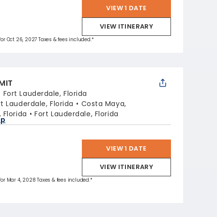
VIEW 1 DATE
VIEW ITINERARY
 for Oct 26, 2027 Taxes & fees included.*
MIT
:
Fort Lauderdale, Florida
rt Lauderdale, Florida
Costa Maya,
 Florida
Fort Lauderdale, Florida
ap
VIEW 1 DATE
VIEW ITINERARY
 for Mar 4, 2028 Taxes & fees included.*