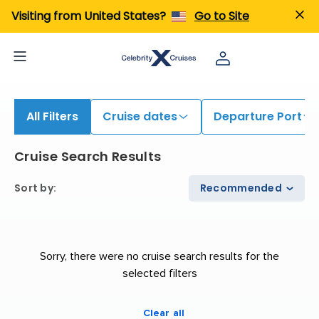
Visiting from United States?
Go to Site
All Filters
Cruise dates
Departure Port
Cruise Search Results
Sort by
:
Recommended
Sorry, there were no cruise search results for the
selected filters
Clear all