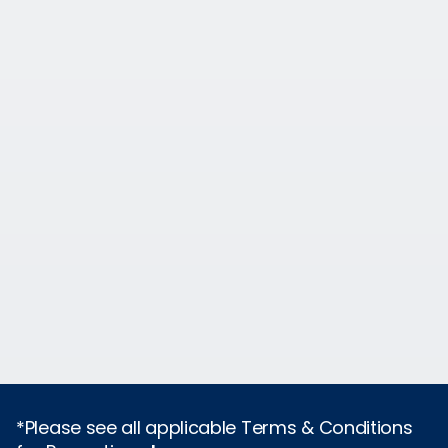
*Please see all applicable Terms & Conditions