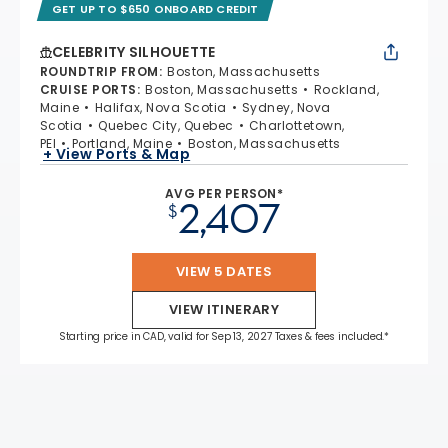
GET UP TO $650 ONBOARD CREDIT
CELEBRITY SILHOUETTE
ROUNDTRIP FROM
:
Boston, Massachusetts
CRUISE PORTS
:
Boston, Massachusetts
Rockland,
Maine
Halifax, Nova Scotia
Sydney, Nova
Scotia
Quebec City, Quebec
Charlottetown,
PEI
Portland, Maine
Boston, Massachusetts
+ View Ports & Map
AVG PER PERSON*
2,407
$
VIEW 5 DATES
VIEW ITINERARY
Starting price in CAD, valid for Sep 13, 2027 Taxes & fees included.*