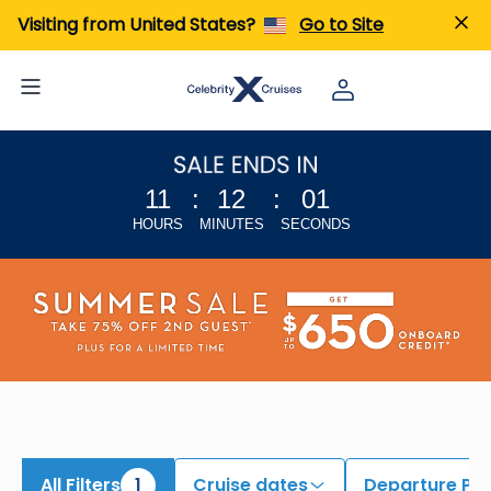
iew All Cruises | Find the Best Cruises for 2026 & 2027
Visiting from United States?
Go to Site
11
:
12
:
00
HOURS
MINUTES
SECONDS
All Filters
1
Cruise dates
Departure Por