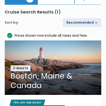
Cruise Search Results
(
1
)
Sort by
:
Recommended
Prices shown now include all taxes and fees.
11 NIGHTS
Boston, Maine &
Canada
75% OFF 2ND GUEST