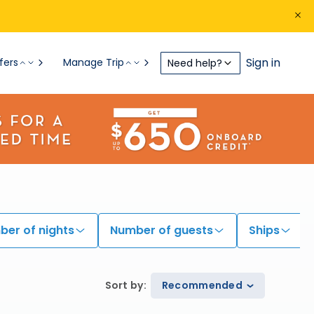
Sign in
fers
Manage Trip
Need help?
er of nights
Number of guests
Ships
Sort by
:
Recommended