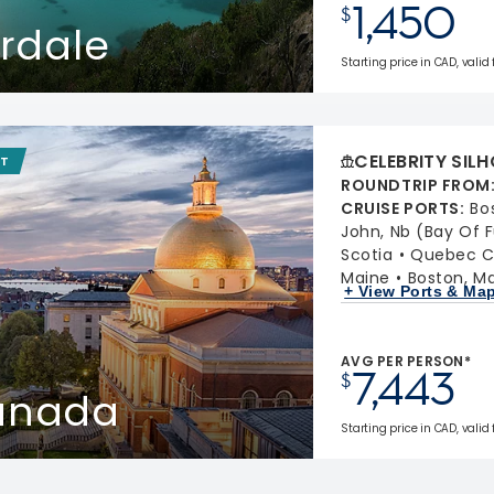
1,450
$
erdale
Starting price in CAD, valid
CELEBRITY SIL
IT
ROUNDTRIP FROM
CRUISE PORTS
:
Bo
John, Nb (Bay Of 
Scotia
Quebec C
Maine
Boston, M
+ View Ports & Ma
AVG PER PERSON*
7,443
$
Canada
Starting price in CAD, valid