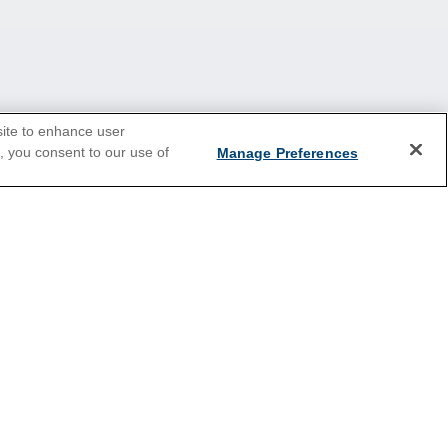
site to enhance user
e, you consent to our use of
Manage Preferences
2026 Cruises
Last Minute Cruises
Holiday Cruises
New Year's Cruises