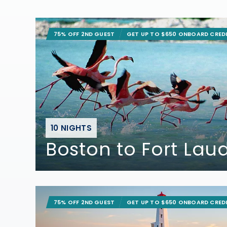
75% OFF 2ND GUEST
GET UP TO $650 ONBOARD CRED
10 NIGHTS
Boston to Fort Lau
75% OFF 2ND GUEST
GET UP TO $650 ONBOARD CRED