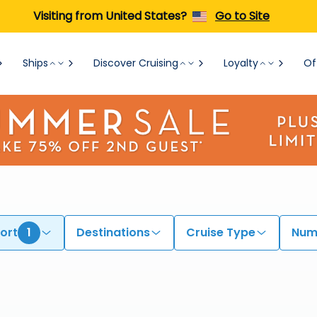
Visiting from United States?
Go to Site
Ships
Discover Cruising
Loyalty
Of
ort
1
Destinations
Cruise Type
Numb