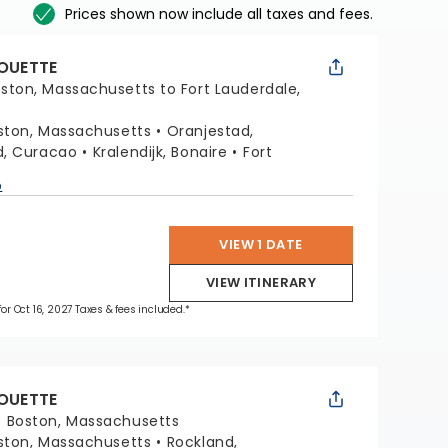
Prices shown now include all taxes and fees.
HOUETTE
ston, Massachusetts to Fort Lauderdale,
ston, Massachusetts
Oranjestad,
d, Curacao
Kralendijk, Bonaire
Fort
a
p
VIEW 1 DATE
VIEW ITINERARY
for Oct 16, 2027 Taxes & fees included.*
HOUETTE
:
Boston, Massachusetts
ston, Massachusetts
Rockland,