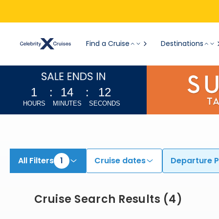
Find Cruises from Boston | Search Cruises for 2026 & 2027
Find a Cruise
Destinations
1
:
14
:
11
HOURS
MINUTES
SECONDS
All Filters
1
Cruise dates
Departure P
Cruise Search Results
(
4
)