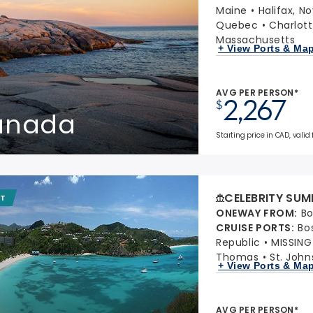
Maine
Halifax, N
Quebec
Charlott
Massachusetts
+ View Ports & Ma
AVG PER PERSON*
2,267
$
Canada
Starting price in CAD, valid 
CELEBRITY SUM
IT
ONEWAY FROM
:
Bo
CRUISE PORTS
:
Bo
Republic
MISSIN
Thomas
St. John
+ View Ports & Ma
AVG PER PERSON*