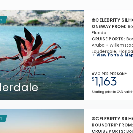
CELEBRITY SIL
IT
ONEWAY FROM
:
Bo
Florida
CRUISE PORTS
:
Bo
Aruba
Willemsta
Lauderdale, Florid
+ View Ports & Ma
AVG PER PERSON*
1,163
$
derdale
Starting price in CAD, valid 
CELEBRITY SIL
IT
ROUNDTRIP FROM
CRUISE PORTS
:
Bo