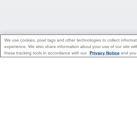
We use cookies, pixel tags and other technologies to collect informat
experience. We also share information about your use of our site with
these tracking tools in accordance with our
Privacy Notice
and you
*Please see all applicable Terms & Condi
Cruise Types
Top Destinations
Featured Ports