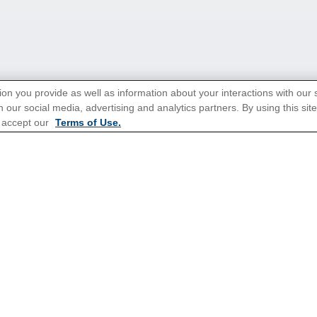
ion you provide as well as information about your interactions with our 
 our social media, advertising and analytics partners. By using this sit
 accept our
Terms of Use.
tions for Promotions
here
.
Popular Cruises
All Inclusive Cruises
3 Day Cruises
Christmas Cruises