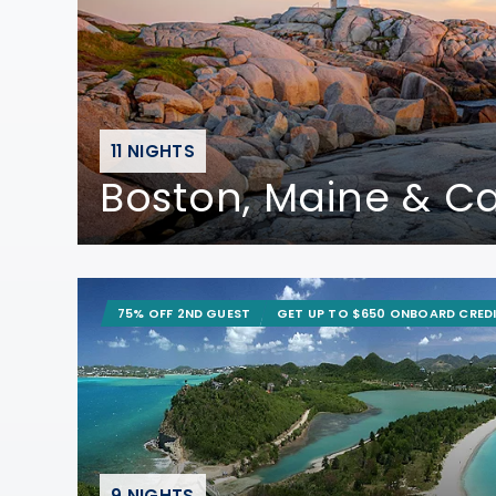
11 NIGHTS
Boston, Maine & 
75% OFF 2ND GUEST
GET UP TO $650 ONBOARD CRED
9 NIGHTS