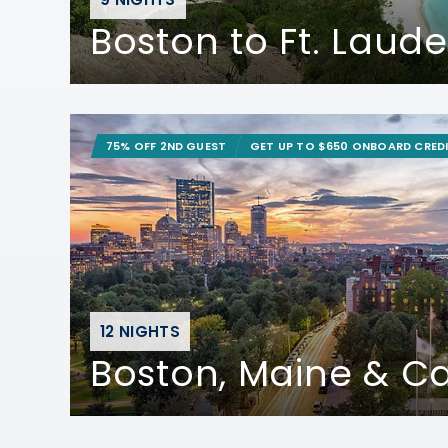
Boston to Ft. Laud
75% OFF 2ND GUEST
GET UP TO $650 ONBOARD CRED
12 NIGHTS
Boston, Maine & 