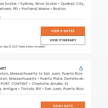
ova Scotia
Sydney, Nova Scotia
Quebec City,
etown, PEI
Portland, Maine
Boston,
p
VIEW 4 DATES
VIEW ITINERARY
for Sep 13, 2027 Taxes & fees included.*
MIT
ston, Massachusetts to San Juan, Puerto Rico
ston, Massachusetts
Puerto Plata, Dominican
G PORT CONTENT
Charlotte Amalie, St.
s, Antigua
Tortola, BVI
San Juan, Puerto Rico
p
VIEW 1 DATE