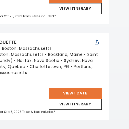
VIEW ITINERARY
 for Oct 20, 2027 Taxes & fees included.*
HOUETTE
:
Boston, Massachusetts
ston, Massachusetts
Rockland, Maine
Saint
Fundy)
Halifax, Nova Scotia
Sydney, Nova
ity, Quebec
Charlottetown, PEI
Portland,
assachusetts
p
VIEW 1 DATE
VIEW ITINERARY
 for Sep 5, 2026 Taxes & fees included.*