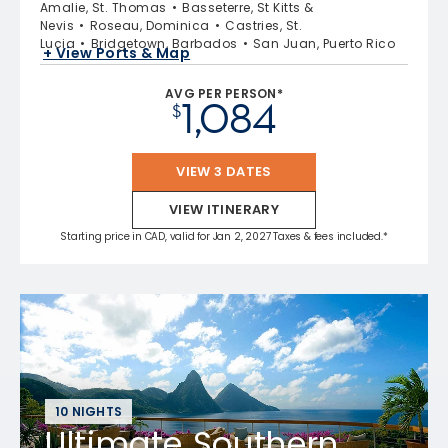
Amalie, St. Thomas
Basseterre, St Kitts &
Nevis
Roseau, Dominica
Castries, St.
Lucia
Bridgetown, Barbados
San Juan, Puerto Rico
+ View Ports & Map
AVG PER PERSON*
1,084
$
VIEW 3 DATES
VIEW ITINERARY
Starting price in CAD, valid for Jan 2, 2027 Taxes & fees included.*
10 NIGHTS
Ultimate Southern