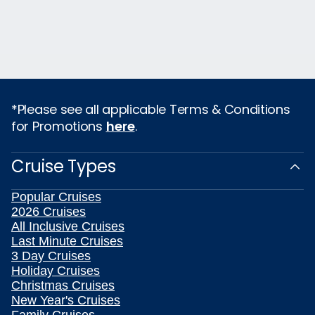
*Please see all applicable Terms & Conditions
for Promotions
here
.
Cruise Types
Popular Cruises
2026 Cruises
All Inclusive Cruises
Last Minute Cruises
3 Day Cruises
Holiday Cruises
Christmas Cruises
New Year's Cruises