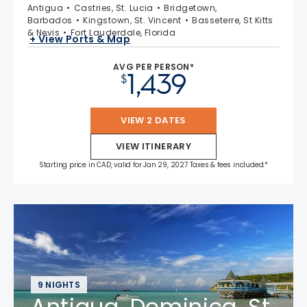
Antigua
Castries, St. Lucia
Bridgetown,
Barbados
Kingstown, St. Vincent
Basseterre, St Kitts
& Nevis
Fort Lauderdale, Florida
+ View Ports & Map
AVG PER PERSON*
1,439
$
VIEW 2 DATES
VIEW ITINERARY
Starting price in CAD, valid for Jan 29, 2027 Taxes & fees included.*
9 NIGHTS
Antigua, Dominica, St.