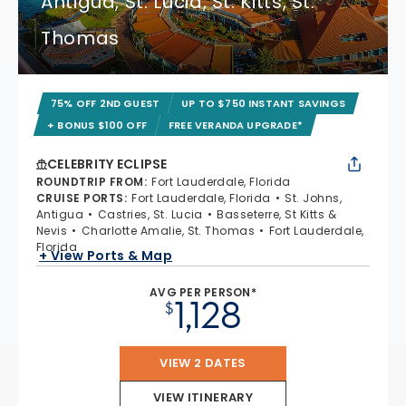
Antigua, St. Lucia, St. Kitts, St.
Thomas
75% OFF 2ND GUEST
UP TO $750 INSTANT SAVINGS
+ BONUS $100 OFF
FREE VERANDA UPGRADE*
CELEBRITY ECLIPSE
ROUNDTRIP FROM
:
Fort Lauderdale, Florida
CRUISE PORTS
:
Fort Lauderdale, Florida
St. Johns,
Antigua
Castries, St. Lucia
Basseterre, St Kitts &
Nevis
Charlotte Amalie, St. Thomas
Fort Lauderdale,
Florida
+ View Ports & Map
AVG PER PERSON*
1,128
$
VIEW 2 DATES
VIEW ITINERARY