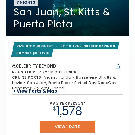
7 NIGHTS
San Juan, St. Kitts &
Puerto Plata
75% OFF 2ND GUEST
UP TO $750 INSTANT SAVINGS
+ BONUS $100 OFF
CELEBRITY BEYOND
ROUNDTRIP FROM
:
Miami, Florida
CRUISE PORTS
:
Miami, Florida
Basseterre, St Kitts &
Nevis
San Juan, Puerto Rico
Perfect Day CocoCay,
Bahamas
Miami, Florida
+ View Ports & Map
AVG PER PERSON*
1,578
$
VIEW 1 DATE