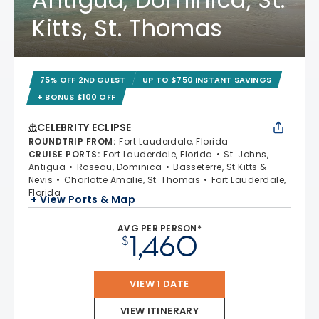
Kitts, St. Thomas
75% OFF 2ND GUEST
UP TO $750 INSTANT SAVINGS
+ BONUS $100 OFF
CELEBRITY ECLIPSE
ROUNDTRIP FROM
:
Fort Lauderdale, Florida
CRUISE PORTS
:
Fort Lauderdale, Florida
St. Johns,
Antigua
Roseau, Dominica
Basseterre, St Kitts &
Nevis
Charlotte Amalie, St. Thomas
Fort Lauderdale,
Florida
+ View Ports & Map
AVG PER PERSON*
1,460
$
VIEW 1 DATE
VIEW ITINERARY