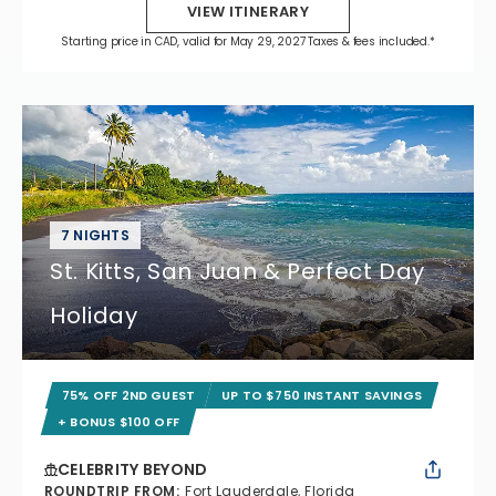
VIEW ITINERARY
Starting price in CAD, valid for May 29, 2027 Taxes & fees included.*
7 NIGHTS
St. Kitts, San Juan & Perfect Day
Holiday
75% OFF 2ND GUEST
UP TO $750 INSTANT SAVINGS
+ BONUS $100 OFF
CELEBRITY BEYOND
ROUNDTRIP FROM
:
Fort Lauderdale, Florida