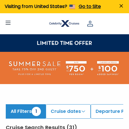
iew All Cruises | Find the Best Cruises for 2026 & 2027
Visiting from United States?
Go to Site
All Filters
1
Cruise dates
Departure Por
Cruise Search Results
(
31
)