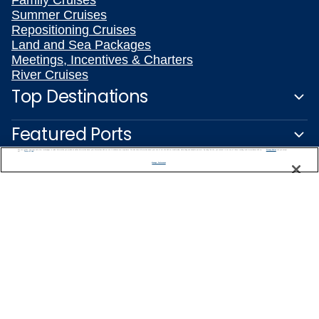
Family Cruises
Summer Cruises
Repositioning Cruises
Land and Sea Packages
Meetings, Incentives & Charters
River Cruises
Top Destinations
Featured Ports
We use cookies, pixel tags and other technologies to collect information you provide as well as information about your interactions with our site to enhance user experience. We also share information about your use of our site with our social media, advertising and analytics partners. By using this site, you consent to our use of these tracking tools in accordance with our
Privacy Notice
and you accept our
Terms of Use.
Plan Your Cruise
Manage Preferences
Customer Support