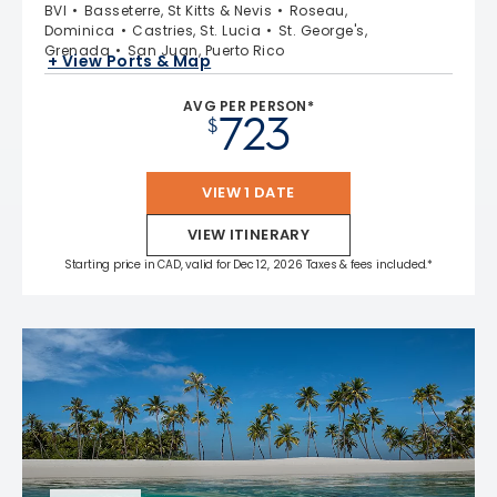
BVI
Basseterre, St Kitts & Nevis
Roseau,
Dominica
Castries, St. Lucia
St. George's,
Grenada
San Juan, Puerto Rico
+ View Ports & Map
AVG PER PERSON*
723
$
VIEW 1 DATE
VIEW ITINERARY
Starting price in CAD, valid for Dec 12, 2026 Taxes & fees included.*