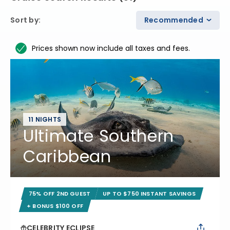
Sort by
:
Recommended
Prices shown now include all taxes and fees.
11 NIGHTS
Ultimate Southern
Caribbean
75% OFF 2ND GUEST
UP TO $750 INSTANT SAVINGS
+ BONUS $100 OFF
CELEBRITY ECLIPSE