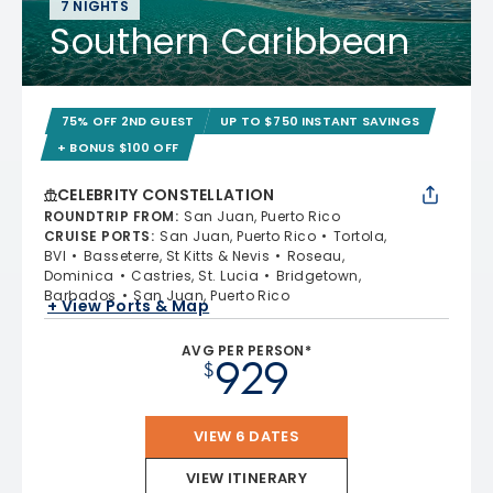
7 NIGHTS
Southern Caribbean
75% OFF 2ND GUEST
UP TO $750 INSTANT SAVINGS
+ BONUS $100 OFF
CELEBRITY CONSTELLATION
ROUNDTRIP FROM
:
San Juan, Puerto Rico
CRUISE PORTS
:
San Juan, Puerto Rico
Tortola,
BVI
Basseterre, St Kitts & Nevis
Roseau,
Dominica
Castries, St. Lucia
Bridgetown,
Barbados
San Juan, Puerto Rico
+ View Ports & Map
AVG PER PERSON*
929
$
VIEW 6 DATES
VIEW ITINERARY