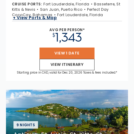
CRUISE PORTS
:
Fort Lauderdale, Florida
Basseterre, St
Kitts & Nevis
San Juan, Puerto Rico
Perfect Day
CocoCay, Bahamas
Fort Lauderdale, Florida
+ View Ports & Map
AVG PER PERSON*
1,343
$
VIEW 1 DATE
VIEW ITINERARY
Starting price in CAD, valid for Dec 20, 2026 Taxes & fees included.*
9 NIGHTS