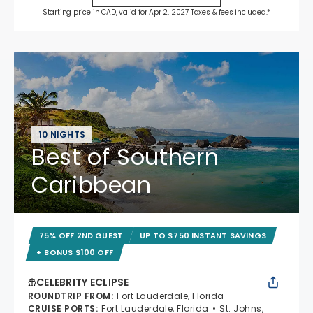
Starting price in CAD, valid for Apr 2, 2027 Taxes & fees included.*
10 NIGHTS
Best of Southern
Caribbean
75% OFF 2ND GUEST
UP TO $750 INSTANT SAVINGS
+ BONUS $100 OFF
CELEBRITY ECLIPSE
ROUNDTRIP FROM
:
Fort Lauderdale, Florida
CRUISE PORTS
:
Fort Lauderdale, Florida
St. Johns,