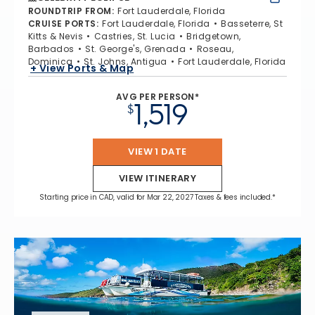
ROUNDTRIP FROM
:
Fort Lauderdale, Florida
CRUISE PORTS
:
Fort Lauderdale, Florida
Basseterre, St
Kitts & Nevis
Castries, St. Lucia
Bridgetown,
Barbados
St. George's, Grenada
Roseau,
Dominica
St. Johns, Antigua
Fort Lauderdale, Florida
+ View Ports & Map
AVG PER PERSON*
1,519
$
VIEW 1 DATE
VIEW ITINERARY
Starting price in CAD, valid for Mar 22, 2027 Taxes & fees included.*