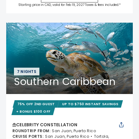
Starting price in CAD, valid for Feb 19, 2027 Taxes & fees included.*
7 NIGHTS
Southern Caribbean
75% OFF 2ND GUEST
UP TO $750 INSTANT SAVINGS
+ BONUS $100 OFF
CELEBRITY CONSTELLATION
ROUNDTRIP FROM
:
San Juan, Puerto Rico
CRUISE PORTS
:
San Juan, Puerto Rico
Tortola,