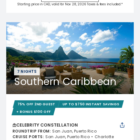
Starting price in CAD, valid for Nov 28, 2026 Taxes & fees included.*
7 NIGHTS
Southern Caribbean
75% OFF 2ND GUEST
UP TO $750 INSTANT SAVINGS
+ BONUS $100 OFF
CELEBRITY CONSTELLATION
ROUNDTRIP FROM
:
San Juan, Puerto Rico
CRUISE PORTS
:
San Juan, Puerto Rico
Charlotte