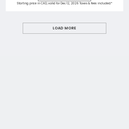
Starting price in CAD, valid for Dec 12, 2026 Taxes & fees included.*
LOAD MORE