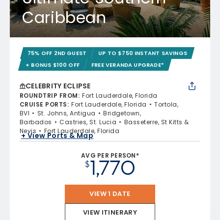
Caribbean
75% OFF 2ND GUEST
UP TO $750 INSTANT SAVINGS
+ BONUS $100 OFF
FREE VERANDA UPGRADE*
CELEBRITY ECLIPSE
ROUNDTRIP FROM
:
Fort Lauderdale, Florida
CRUISE PORTS
:
Fort Lauderdale, Florida
Tortola,
BVI
St. Johns, Antigua
Bridgetown,
Barbados
Castries, St. Lucia
Basseterre, St Kitts &
Nevis
Fort Lauderdale, Florida
+ View Ports & Map
AVG PER PERSON*
1,770
$
VIEW 1 DATE
VIEW ITINERARY