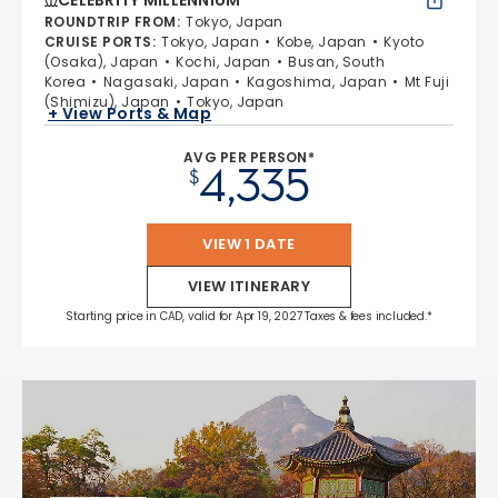
CELEBRITY MILLENNIUM
ROUNDTRIP FROM
:
Tokyo, Japan
CRUISE PORTS
:
Tokyo, Japan
Kobe, Japan
Kyoto
(Osaka), Japan
Kochi, Japan
Busan, South
Korea
Nagasaki, Japan
Kagoshima, Japan
Mt Fuji
(Shimizu), Japan
Tokyo, Japan
+ View Ports & Map
AVG PER PERSON*
4,335
$
VIEW 1 DATE
VIEW ITINERARY
Starting price in CAD, valid for Apr 19, 2027 Taxes & fees included.*