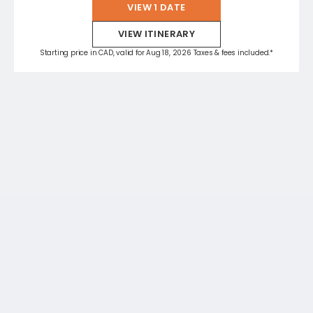
VIEW 1 DATE
VIEW ITINERARY
Starting price in CAD, valid for Aug 18, 2026 Taxes & fees included.*