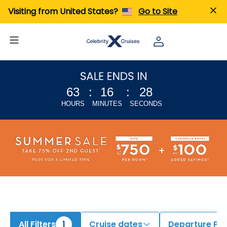
iew All Cruises | Find the Best Cruises for 2026 & 2027
Visiting from United States?
Go to Site
63
:
16
:
27
HOURS
MINUTES
SECONDS
All Filters
1
Cruise dates
Departure Por