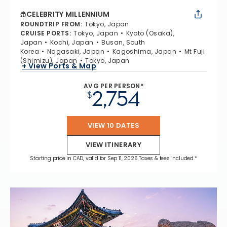
CELEBRITY MILLENNIUM
ROUNDTRIP FROM
:
Tokyo, Japan
CRUISE PORTS
:
Tokyo, Japan
Kyoto (Osaka),
Japan
Kochi, Japan
Busan, South
Korea
Nagasaki, Japan
Kagoshima, Japan
Mt Fuji
(Shimizu), Japan
Tokyo, Japan
+ View Ports & Map
AVG PER PERSON*
2,754
$
VIEW 10 DATES
VIEW ITINERARY
Starting price in CAD, valid for Sep 11, 2026 Taxes & fees included.*