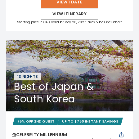
VIEW 1 DATE
VIEW ITINERARY
Starting price in CAD, valid for May 26, 2027 Taxes & fees included.*
13 NIGHTS
Best of Japan &
South Korea
75% OFF 2ND GUEST
UP TO $750 INSTANT SAVINGS
CELEBRITY MILLENNIUM