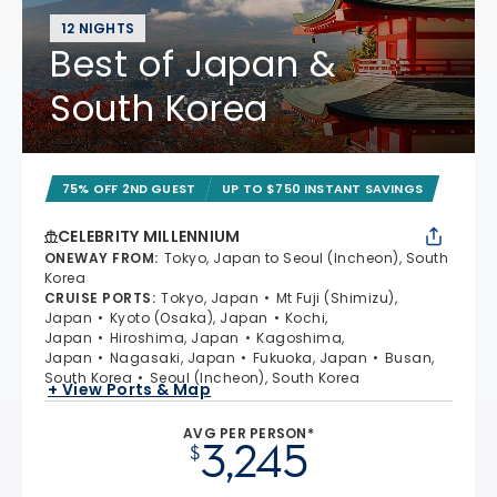
12 NIGHTS
Best of Japan &
South Korea
75% OFF 2ND GUEST
UP TO $750 INSTANT SAVINGS
CELEBRITY MILLENNIUM
ONEWAY FROM
:
Tokyo, Japan to Seoul (Incheon), South
Korea
CRUISE PORTS
:
Tokyo, Japan
Mt Fuji (Shimizu),
Japan
Kyoto (Osaka), Japan
Kochi,
Japan
Hiroshima, Japan
Kagoshima,
Japan
Nagasaki, Japan
Fukuoka, Japan
Busan,
South Korea
Seoul (Incheon), South Korea
+ View Ports & Map
AVG PER PERSON*
3,245
$