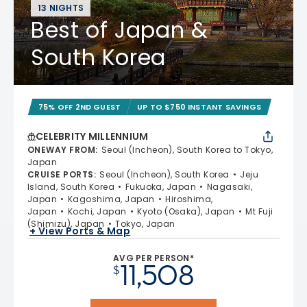
13 NIGHTS
Best of Japan &
South Korea
75% OFF 2ND GUEST
UP TO $750 INSTANT SAVINGS
CELEBRITY MILLENNIUM
ONEWAY FROM
:
Seoul (Incheon), South Korea to Tokyo,
Japan
CRUISE PORTS
:
Seoul (Incheon), South Korea
Jeju
Island, South Korea
Fukuoka, Japan
Nagasaki,
Japan
Kagoshima, Japan
Hiroshima,
Japan
Kochi, Japan
Kyoto (Osaka), Japan
Mt Fuji
(Shimizu), Japan
Tokyo, Japan
+ View Ports & Map
AVG PER PERSON*
11,508
$