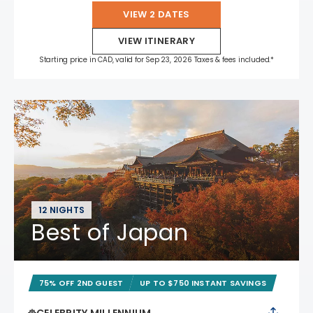
VIEW 2 DATES
VIEW ITINERARY
Starting price in CAD, valid for Sep 23, 2026 Taxes & fees included.*
12 NIGHTS
Best of Japan
75% OFF 2ND GUEST
UP TO $750 INSTANT SAVINGS