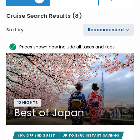
Cruise Search Results
(
8
)
Sort by
:
Recommended
Prices shown now include all taxes and fees.
12 NIGHTS
Best of Japan
75% OFF 2ND GUEST
UP TO $750 INSTANT SAVINGS