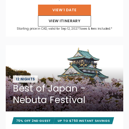
VIEW 1 DATE
VIEW ITINERARY
Starting price in CAD, valid for Sep 12, 2027 Taxes & fees included.*
12 NIGHTS
Best of Japan -
Nebuta Festival
75% OFF 2ND GUEST
UP TO $750 INSTANT SAVINGS