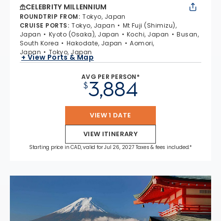
CELEBRITY MILLENNIUM
ROUNDTRIP FROM
:
Tokyo, Japan
CRUISE PORTS
:
Tokyo, Japan
Mt Fuji (Shimizu),
Japan
Kyoto (Osaka), Japan
Kochi, Japan
Busan,
South Korea
Hakodate, Japan
Aomori,
Japan
Tokyo, Japan
+ View Ports & Map
AVG PER PERSON*
3,884
$
VIEW 1 DATE
VIEW ITINERARY
Starting price in CAD, valid for Jul 26, 2027 Taxes & fees included.*