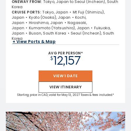
ONEWAY FROM
:
Tokyo, Japan to Seoul (Incheon), South
Korea
CRUISE PORTS
:
Tokyo, Japan
Mt Fuji (Shimizu),
Japan
Kyoto (Osaka), Japan
Kochi,
Japan
Hiroshima, Japan
Nagasaki,
Japan
Kumamoto (Yatsushiro), Japan
Fukuoka,
Japan
Busan, South Korea
Seoul (Incheon), South
Korea
+ View Ports & Map
AVG PER PERSON*
12,157
$
VIEW 1 DATE
VIEW ITINERARY
Starting price in CAD, valid for May 13, 2027 Taxes & fees included.*