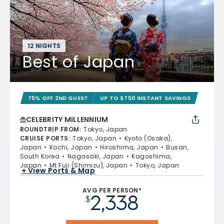
12 NIGHTS
Best of Japan
75% OFF 2ND GUEST
UP TO $750 INSTANT SAVINGS
CELEBRITY MILLENNIUM
ROUNDTRIP FROM
:
Tokyo, Japan
CRUISE PORTS
:
Tokyo, Japan
Kyoto (Osaka),
Japan
Kochi, Japan
Hiroshima, Japan
Busan,
South Korea
Nagasaki, Japan
Kagoshima,
Japan
Mt Fuji (Shimizu), Japan
Tokyo, Japan
+ View Ports & Map
AVG PER PERSON*
2,338
$