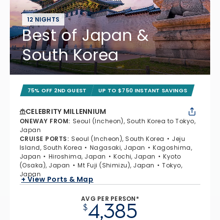
12 NIGHTS
Best of Japan &
South Korea
75% OFF 2ND GUEST
UP TO $750 INSTANT SAVINGS
CELEBRITY MILLENNIUM
ONEWAY FROM
:
Seoul (Incheon), South Korea to Tokyo,
Japan
CRUISE PORTS
:
Seoul (Incheon), South Korea
Jeju
Island, South Korea
Nagasaki, Japan
Kagoshima,
Japan
Hiroshima, Japan
Kochi, Japan
Kyoto
(Osaka), Japan
Mt Fuji (Shimizu), Japan
Tokyo,
Japan
+ View Ports & Map
AVG PER PERSON*
4,385
$