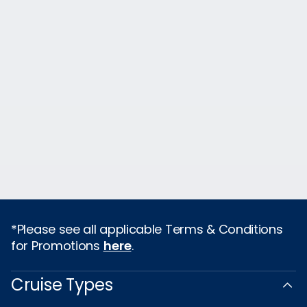
*Please see all applicable Terms & Conditions
for Promotions
here
.
Cruise Types