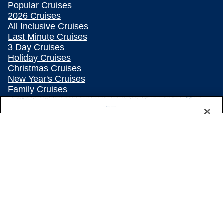
Popular Cruises
2026 Cruises
All Inclusive Cruises
Last Minute Cruises
3 Day Cruises
Holiday Cruises
Christmas Cruises
New Year's Cruises
Family Cruises
Summer Cruises
We use cookies, pixel tags and other technologies to collect information you provide as well as information about your interactions with our site to enhance user experience. We also share information about your use of our site with our social media, advertising and analytics partners. By using this site, you consent to our use of these tracking tools in accordance with our
Privacy Notice
and you accept our
Terms of Use.
Repositioning Cruises
Manage Preferences
Land and Sea Packages
Meetings, Incentives & Charters
River Cruises
Top Destinations
Featured Ports
Plan Your Cruise