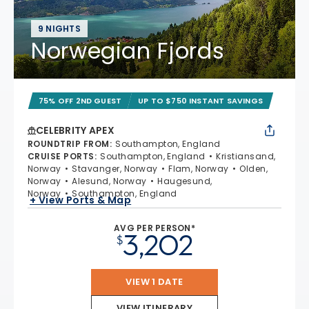
9 NIGHTS
Norwegian Fjords
75% OFF 2ND GUEST
UP TO $750 INSTANT SAVINGS
CELEBRITY APEX
ROUNDTRIP FROM
:
Southampton, England
CRUISE PORTS
:
Southampton, England
Kristiansand,
Norway
Stavanger, Norway
Flam, Norway
Olden,
Norway
Alesund, Norway
Haugesund,
Norway
Southampton, England
+ View Ports & Map
AVG PER PERSON*
3,202
$
VIEW 1 DATE
VIEW ITINERARY