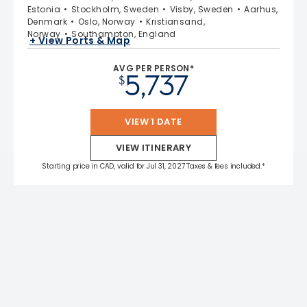
Estonia
Stockholm, Sweden
Visby, Sweden
Aarhus,
Denmark
Oslo, Norway
Kristiansand,
Norway
Southampton, England
+ View Ports & Map
AVG PER PERSON*
5,737
$
VIEW 1 DATE
VIEW ITINERARY
Starting price in CAD, valid for Jul 31, 2027 Taxes & fees included.*