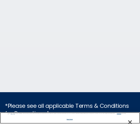
*Please see all applicable Terms & Conditions
for Promotions
here
.
We use cookies, pixel tags and other technologies to collect information you provide as well as information about your interactions with our site to enhance user experience. We also share information about your use of our site with our social media, advertising and analytics partners. By using this site, you consent to our use of these tracking tools in accordance with our
Privacy Notice
and you accept our
Terms of Use.
Manage Preferences
Cruise Types