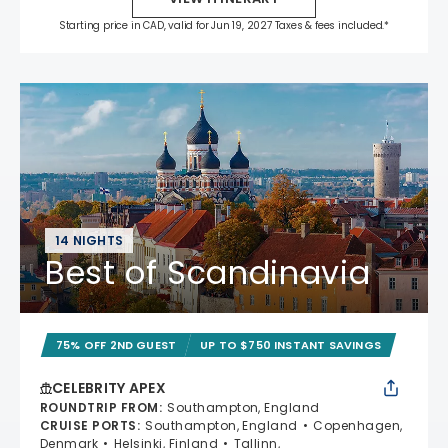
Starting price in CAD, valid for Jun 19, 2027 Taxes & fees included.*
14 NIGHTS
Best of Scandinavia
75% OFF 2ND GUEST
UP TO $750 INSTANT SAVINGS
CELEBRITY APEX
ROUNDTRIP FROM
:
Southampton, England
CRUISE PORTS
:
Southampton, England
Copenhagen,
Denmark
Helsinki, Finland
Tallinn,