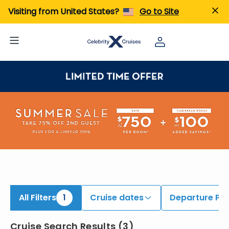
iew All Cruises | Find the Best Cruises for 2026 & 2027
Visiting from United States?
Go to Site
All Filters
1
Cruise dates
Departure Por
Cruise Search Results
(
3
)