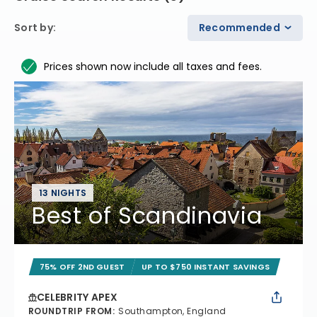
Sort by
:
Recommended
Prices shown now include all taxes and fees.
13 NIGHTS
Best of Scandinavia
75% OFF 2ND GUEST
UP TO $750 INSTANT SAVINGS
CELEBRITY APEX
ROUNDTRIP FROM
:
Southampton, England