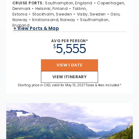
CRUISE PORTS
:
Southampton, England
Copenhagen,
Denmark
Helsinki, Finland
Tallinn,
Estonia
Stockholm, Sweden
Visby, Sweden
Oslo,
Norway
Kristiansand, Norway
Southampton,
England
+ View Ports & Map
AVG PER PERSON*
5,555
$
VIEW 1 DATE
VIEW ITINERARY
Starting price in CAD, valid for May 15, 2027 Taxes & fees included.*