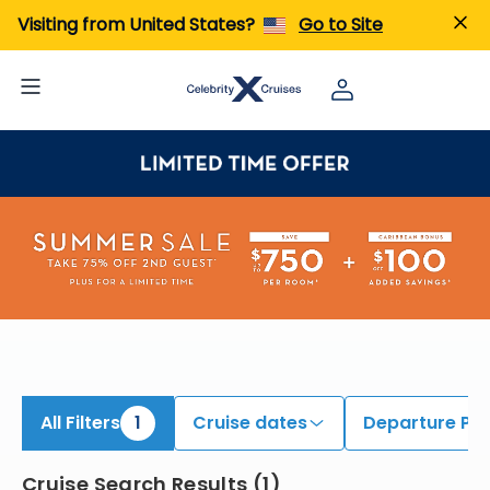
iew All Cruises | Find the Best Cruises for 2026 & 2027
Visiting from United States?
Go to Site
All Filters
1
Cruise dates
Departure Por
Cruise Search Results
(
1
)