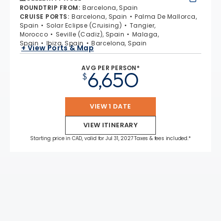
ROUNDTRIP FROM
:
Barcelona, Spain
CRUISE PORTS
:
Barcelona, Spain
Palma De Mallorca,
Spain
Solar Eclipse (Cruising)
Tangier,
Morocco
Seville (Cadiz), Spain
Malaga,
Spain
Ibiza, Spain
Barcelona, Spain
+ View Ports & Map
AVG PER PERSON*
6,650
$
VIEW 1 DATE
VIEW ITINERARY
Starting price in CAD, valid for Jul 31, 2027 Taxes & fees included.*