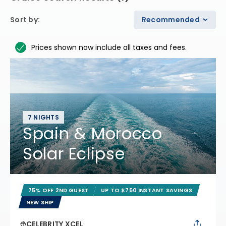
Sort by
:
Recommended
Prices shown now include all taxes and fees.
7 NIGHTS
Spain & Morocco
Solar Eclipse
75% OFF 2ND GUEST
UP TO $750 INSTANT SAVINGS
NEW SHIP
CELEBRITY XCEL