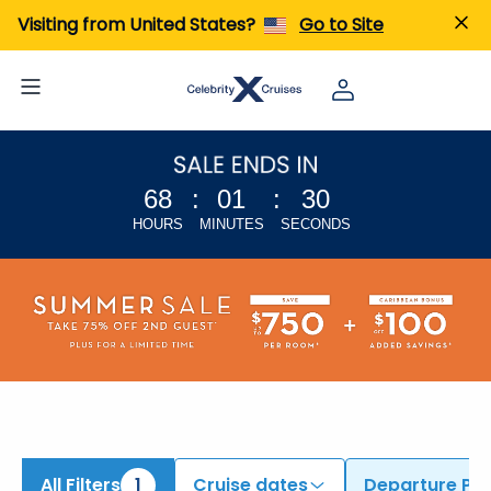
ind Cruises from Amsterdam | Search Cruises for 2026 & 2027
Visiting from United States?
Go to Site
68
:
01
:
29
HOURS
MINUTES
SECONDS
All Filters
1
Cruise dates
Departure Por