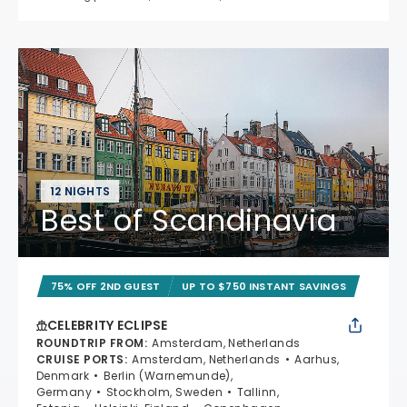
12 NIGHTS
Best of Scandinavia
75% OFF 2ND GUEST
UP TO $750 INSTANT SAVINGS
CELEBRITY ECLIPSE
ROUNDTRIP FROM
:
Amsterdam, Netherlands
CRUISE PORTS
:
Amsterdam, Netherlands
Aarhus,
Denmark
Berlin (Warnemunde),
Germany
Stockholm, Sweden
Tallinn,