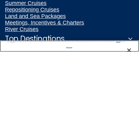
Summer Cruises
Repositioning Cruises
Land and Sea Packages
Meetings, Incentives & Charters
River Cruises
Top Destinations
We use cookies, pixel tags and other technologies to collect information you provide as well as information about your interactions with our site to enhance user experience. We also share information about your use of our site with our social media, advertising and analytics partners. By using this site, you consent to our use of these tracking tools in accordance with our
Privacy Notice
and you accept our
Terms of Use.
Manage Preferences
Featured Ports
Plan Your Cruise
Customer Support