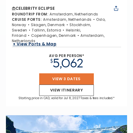
CELEBRITY ECLIPSE
ROUNDTRIP FROM
:
Amsterdam, Netherlands
CRUISE PORTS
:
Amsterdam, Netherlands
Oslo,
Norway
Skagen, Denmark
Stockholm,
Sweden
Tallinn, Estonia
Helsinki,
Finland
Copenhagen, Denmark
Amsterdam,
Netherlands
+ View Ports & Map
AVG PER PERSON*
5,062
$
VIEW 3 DATES
VIEW ITINERARY
Starting price in CAD, valid for Jul 8, 2027 Taxes & fees included.*