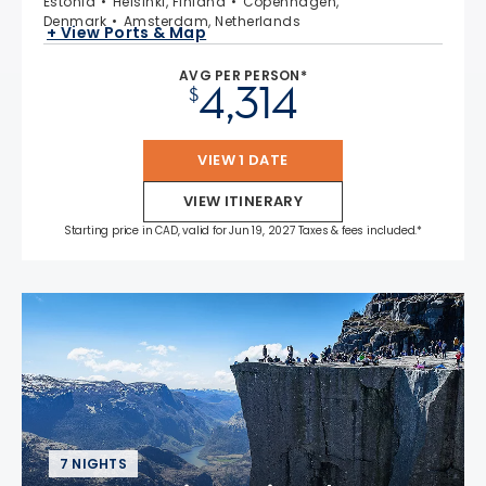
Estonia
Helsinki, Finland
Copenhagen,
Denmark
Amsterdam, Netherlands
+ View Ports & Map
AVG PER PERSON*
4,314
$
VIEW 1 DATE
VIEW ITINERARY
Starting price in CAD, valid for Jun 19, 2027 Taxes & fees included.*
7 NIGHTS