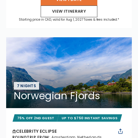
VIEW ITINERARY
Starting price in CAD, valid for Aug 1, 2027 Taxes & fees included.*
7 NIGHTS
Norwegian Fjords
75% OFF 2ND GUEST
UP TO $750 INSTANT SAVINGS
CELEBRITY ECLIPSE
ROUNDTRIP FROM
:
Amsterdam, Netherlands