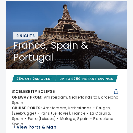
9 NIGHTS
France, Spain &
Portugal
75% OFF 2ND GUEST
UP TO $750 INSTANT SAVINGS
CELEBRITY ECLIPSE
ONEWAY FROM
:
Amsterdam, Netherlands to Barcelona,
Spain
CRUISE PORTS
:
Amsterdam, Netherlands
Bruges,
(Zeebrugge)
Paris (Le Havre), France
La Coruna,
Spain
Porto (Leixoes)
Malaga, Spain
Barcelona,
Spain
+ View Ports & Map