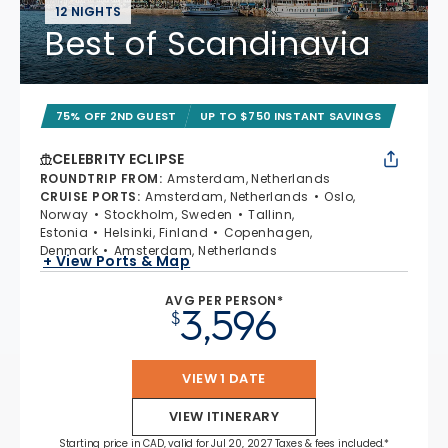
12 NIGHTS
Best of Scandinavia
75% OFF 2ND GUEST
UP TO $750 INSTANT SAVINGS
CELEBRITY ECLIPSE
ROUNDTRIP FROM
:
Amsterdam, Netherlands
CRUISE PORTS
:
Amsterdam, Netherlands
Oslo,
Norway
Stockholm, Sweden
Tallinn,
Estonia
Helsinki, Finland
Copenhagen,
Denmark
Amsterdam, Netherlands
+ View Ports & Map
AVG PER PERSON*
3,596
$
VIEW 1 DATE
VIEW ITINERARY
Starting price in CAD, valid for Jul 20, 2027 Taxes & fees included.*