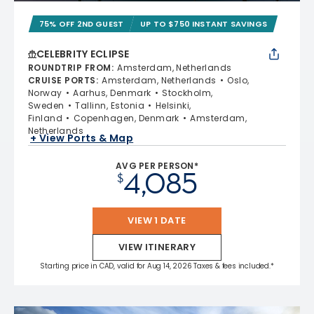
75% OFF 2ND GUEST
UP TO $750 INSTANT SAVINGS
CELEBRITY ECLIPSE
ROUNDTRIP FROM
:
Amsterdam, Netherlands
CRUISE PORTS
:
Amsterdam, Netherlands
Oslo,
Norway
Aarhus, Denmark
Stockholm,
Sweden
Tallinn, Estonia
Helsinki,
Finland
Copenhagen, Denmark
Amsterdam,
Netherlands
+ View Ports & Map
AVG PER PERSON*
4,085
$
VIEW 1 DATE
VIEW ITINERARY
Starting price in CAD, valid for Aug 14, 2026 Taxes & fees included.*