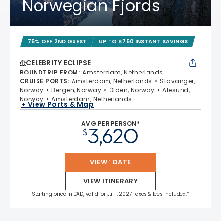
Norwegian Fjords
75% OFF 2ND GUEST
UP TO $750 INSTANT SAVINGS
CELEBRITY ECLIPSE
ROUNDTRIP FROM
:
Amsterdam, Netherlands
CRUISE PORTS
:
Amsterdam, Netherlands
Stavanger,
Norway
Bergen, Norway
Olden, Norway
Alesund,
Norway
Amsterdam, Netherlands
+ View Ports & Map
AVG PER PERSON*
3,620
$
VIEW 1 DATE
VIEW ITINERARY
Starting price in CAD, valid for Jul 1, 2027 Taxes & fees included.*