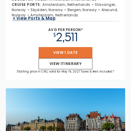
CRUISE PORTS
:
Amsterdam, Netherlands
Stavanger,
Norway
Skjolden, Norway
Bergen, Norway
Alesund,
Norway
Amsterdam, Netherlands
+ View Ports & Map
AVG PER PERSON*
2,511
$
VIEW 1 DATE
VIEW ITINERARY
Starting price in CAD, valid for May 19, 2027 Taxes & fees included.*