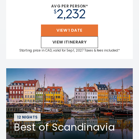
AVG PER PERSON*
2,232
$
VIEW 1 DATE
VIEW ITINERARY
Starting price in CAD, valid for Sep 1, 2027 Taxes & fees included.*
12 NIGHTS
Best of Scandinavia