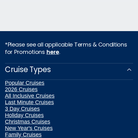
*Please see all applicable Terms & Conditions
for Promotions
here
.
Cruise Types
Popular Cruises
2026 Cruises
All Inclusive Cruises
Last Minute Cruises
3 Day Cruises
Holiday Cruises
Christmas Cruises
New Year's Cruises
Family Cruises