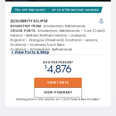
75% OFF 2ND GUEST
UP TO $750 INSTANT SAVINGS
CELEBRITY ECLIPSE
ROUNDTRIP FROM
:
Amsterdam, Netherlands
CRUISE PORTS
:
Amsterdam, Netherlands
Cork (Cobh),
Ireland
Belfast, Northern Ireland
Liverpool,
England
Glasgow (Greenock), Scotland
Lerwick,
Scotland
Inverness/Loch Ness
Scotland
Amsterdam, Netherlands
+ View Ports & Map
AVG PER PERSON*
4,876
$
VIEW 1 DATE
VIEW ITINERARY
Starting price in CAD, valid for Jun 7, 2027 Taxes & fees included.*