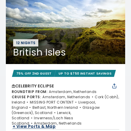
12 NIGHTS
British Isles
75% OFF 2ND GUEST
UP TO $750 INSTANT SAVINGS
CELEBRITY ECLIPSE
ROUNDTRIP FROM
:
Amsterdam, Netherlands
CRUISE PORTS
:
Amsterdam, Netherlands
Cork (Cobh),
Ireland
MISSING PORT CONTENT
Liverpool,
England
Belfast, Northern Ireland
Glasgow
(Greenock), Scotland
Lerwick,
Scotland
Inverness/Loch Ness
Scotland
Amsterdam, Netherlands
+ View Ports & Map