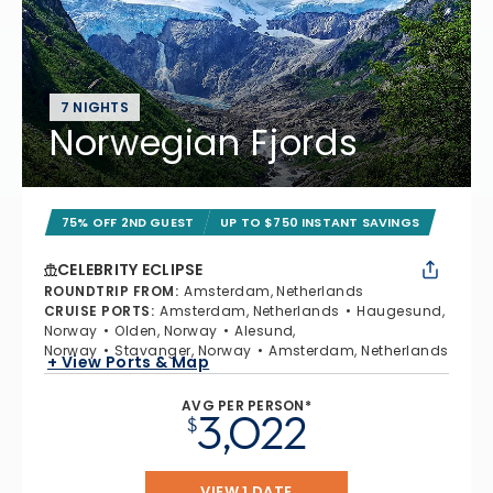
7 NIGHTS
Norwegian Fjords
75% OFF 2ND GUEST
UP TO $750 INSTANT SAVINGS
CELEBRITY ECLIPSE
ROUNDTRIP FROM
:
Amsterdam, Netherlands
CRUISE PORTS
:
Amsterdam, Netherlands
Haugesund,
Norway
Olden, Norway
Alesund,
Norway
Stavanger, Norway
Amsterdam, Netherlands
+ View Ports & Map
AVG PER PERSON*
3,022
$
VIEW 1 DATE