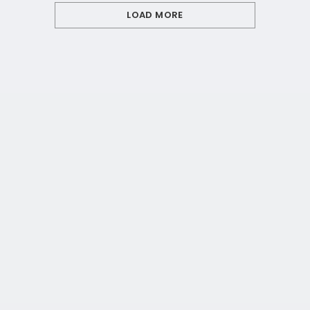
LOAD MORE