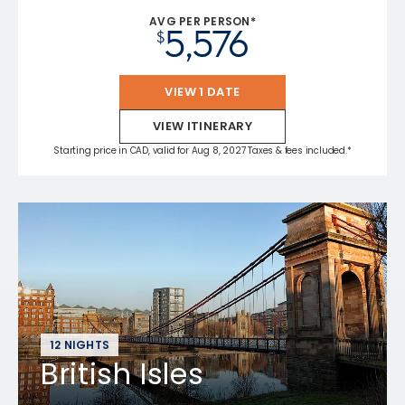
AVG PER PERSON*
5,576
$
VIEW 1 DATE
VIEW ITINERARY
Starting price in CAD, valid for Aug 8, 2027 Taxes & fees included.*
12 NIGHTS
British Isles