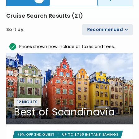
Cruise Search Results
(
21
)
Sort by
:
Recommended
Prices shown now include all taxes and fees.
12 NIGHTS
Best of Scandinavia
75% OFF 2ND GUEST
UP TO $750 INSTANT SAVINGS