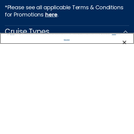
*Please see all applicable Terms & Conditions
for Promotions
here
.
Cruise Types
We use cookies, pixel tags and other technologies to collect information you provide as well as information about your interactions with our site to enhance user experience. We also share information about your use of our site with our social media, advertising and analytics partners. By using this site, you consent to our use of these tracking tools in accordance with our
Privacy Notice
and you accept our
Terms of Use.
Manage Preferences
Popular Cruises
2026 Cruises
All Inclusive Cruises
Last Minute Cruises
3 Day Cruises
Holiday Cruises
Christmas Cruises
New Year's Cruises
Family Cruises
Summer Cruises
Repositioning Cruises
Land and Sea Packages
Meetings, Incentives & Charters
River Cruises