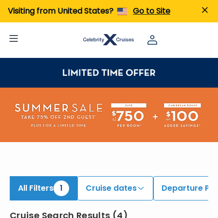
iew All Cruises | Find the Best Cruises for 2026 & 2027
Visiting from United States?
Go to Site
All Filters
1
Cruise dates
Departure Por
Cruise Search Results
(
4
)