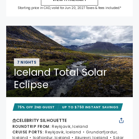
Starting price in CAD, valid for Jun 20, 2027 Taxes & fees included.*
7 NIGHTS
Iceland Total Solar
Eclipse
75% OFF 2ND GUEST
UP TO $750 INSTANT SAVINGS
CELEBRITY SILHOUETTE
ROUNDTRIP FROM
:
Reykjavik, Iceland
CRUISE PORTS
:
Reykjavik, Iceland
Grundarfjordur,
Iceland
Isafjordur, Iceland
Akureyri, Iceland
Solar