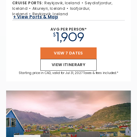
CRUISE PORTS
:
Reykjavik, Iceland
Seydisfjordur,
Iceland
Akureyri, Iceland
Isafjordur,
Iceland
Reykjavik, Iceland
+ View Ports & Map
AVG PER PERSON*
1,909
$
VIEW 7 DATES
VIEW ITINERARY
Starting price in CAD, valid for Jul 31, 2027 Taxes & fees included.*