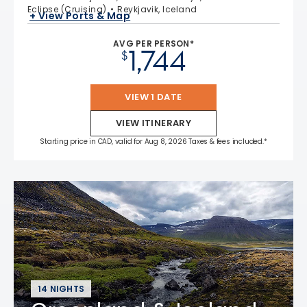
Eclipse (Cruising)
Reykjavik, Iceland
+ View Ports & Map
AVG PER PERSON*
1,744
$
VIEW 1 DATE
VIEW ITINERARY
Starting price in CAD, valid for Aug 8, 2026 Taxes & fees included.*
14 NIGHTS