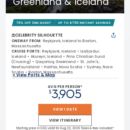
Greenland & Iceland
75% OFF 2ND GUEST
UP TO $750 INSTANT SAVINGS
CELEBRITY SILHOUETTE
ONEWAY FROM
:
Reykjavik, Iceland to Boston,
Massachusetts
CRUISE PORTS
:
Reykjavik, Iceland
Isafjordur,
Iceland
Akureyri, Iceland
Prins Christian Sund
(Cruising)
Qaqortoq, Greenland
St. John's,
Newfoundland
Halifax, Nova Scotia
Sydney, Nova
Scotia
Boston, Massachusetts
+ View Ports & Map
AVG PER PERSON*
3,905
$
VIEW 1 DATE
VIEW ITINERARY
Starting price in CAD, valid for Aug 22, 2026 Taxes & fees included.*