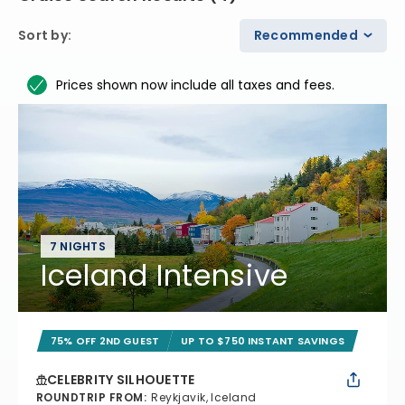
Sort by
:
Recommended
Prices shown now include all taxes and fees.
7 NIGHTS
Iceland Intensive
75% OFF 2ND GUEST
UP TO $750 INSTANT SAVINGS
CELEBRITY SILHOUETTE
ROUNDTRIP FROM
:
Reykjavik, Iceland