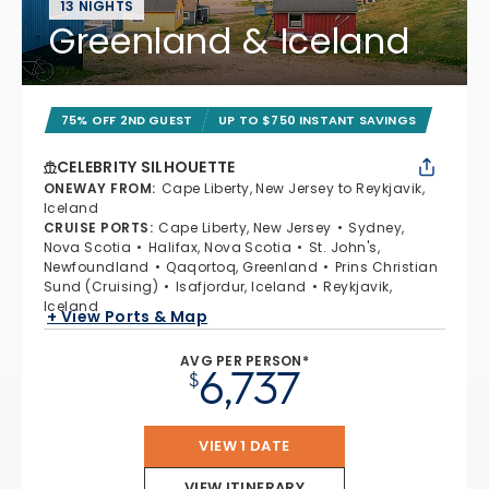
13 NIGHTS
Greenland & Iceland
75% OFF 2ND GUEST
UP TO $750 INSTANT SAVINGS
CELEBRITY SILHOUETTE
ONEWAY FROM
:
Cape Liberty, New Jersey to Reykjavik,
Iceland
CRUISE PORTS
:
Cape Liberty, New Jersey
Sydney,
Nova Scotia
Halifax, Nova Scotia
St. John's,
Newfoundland
Qaqortoq, Greenland
Prins Christian
Sund (Cruising)
Isafjordur, Iceland
Reykjavik,
Iceland
+ View Ports & Map
AVG PER PERSON*
6,737
$
VIEW 1 DATE
VIEW ITINERARY