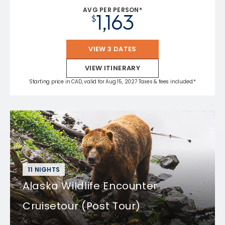
AVG PER PERSON*
1,163
$
VIEW 3 DATES
VIEW ITINERARY
Starting price in CAD, valid for Aug 15, 2027 Taxes & fees included.*
11 NIGHTS
Alaska Wildlife Encounter
Cruisetour (Post Tour)