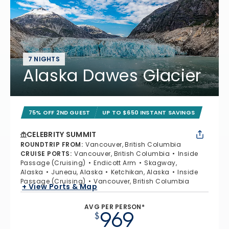
7 NIGHTS
Alaska Dawes Glacier
75% OFF 2ND GUEST
UP TO $650 INSTANT SAVINGS
CELEBRITY SUMMIT
ROUNDTRIP FROM
:
Vancouver, British Columbia
CRUISE PORTS
:
Vancouver, British Columbia
Inside
Passage (Cruising)
Endicott Arm
Skagway,
Alaska
Juneau, Alaska
Ketchikan, Alaska
Inside
Passage (Cruising)
Vancouver, British Columbia
+ View Ports & Map
AVG PER PERSON*
969
$