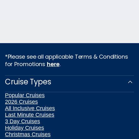
*Please see all applicable Terms & Conditions
for Promotions
here
.
Cruise Types
Popular Cruises
2026 Cruises
All Inclusive Cruises
Last Minute Cruises
3 Day Cruises
Holiday Cruises
Christmas Cruises