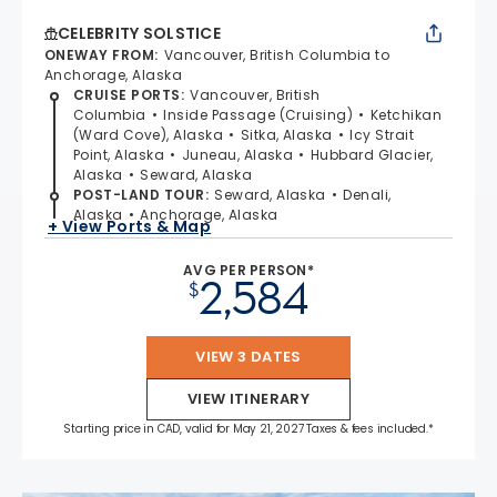
CELEBRITY SOLSTICE
ONEWAY FROM
:
Vancouver, British Columbia to
Anchorage, Alaska
CRUISE PORTS
:
Vancouver, British
Columbia
Inside Passage (Cruising)
Ketchikan
(Ward Cove), Alaska
Sitka, Alaska
Icy Strait
Point, Alaska
Juneau, Alaska
Hubbard Glacier,
Alaska
Seward, Alaska
POST-LAND TOUR
:
Seward, Alaska
Denali,
Alaska
Anchorage, Alaska
+ View Ports & Map
AVG PER PERSON*
2,584
$
VIEW 3 DATES
VIEW ITINERARY
Starting price in CAD, valid for May 21, 2027 Taxes & fees included.*