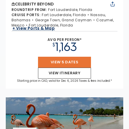
CELEBRITY BEYOND
ROUNDTRIP FROM
:
Fort Lauderdale, Florida
CRUISE PORTS
:
Fort Lauderdale, Florida
Nassau,
Bahamas
George Town, Grand Cayman
Cozumel,
Mexico
Fort Lauderdale, Florida
+ View Ports & Map
AVG PER PERSON*
1,163
$
VIEW 5 DATES
VIEW ITINERARY
Starting price in CAD, valid for Dec 6, 2026 Taxes & fees included.*