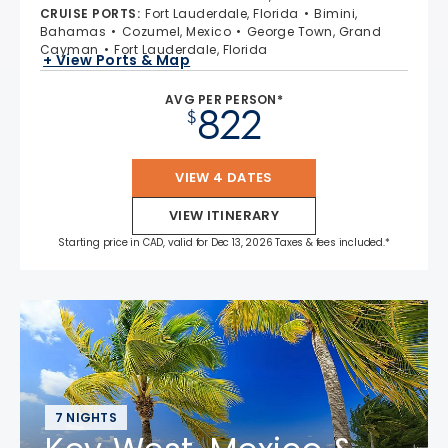
CRUISE PORTS
:
Fort Lauderdale, Florida
Bimini,
Bahamas
Cozumel, Mexico
George Town, Grand
Cayman
Fort Lauderdale, Florida
+ View Ports & Map
AVG PER PERSON*
822
$
VIEW 4 DATES
VIEW ITINERARY
Starting price in CAD, valid for Dec 13, 2026 Taxes & fees included.*
7 NIGHTS