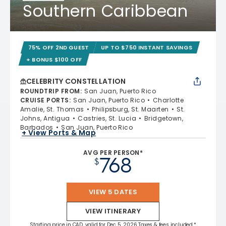
Southern Caribbean
75% OFF 2ND GUEST
UP TO $750 INSTANT SAVINGS
+ BONUS $100 OFF
CELEBRITY CONSTELLATION
ROUNDTRIP FROM
:
San Juan, Puerto Rico
CRUISE PORTS
:
San Juan, Puerto Rico
Charlotte
Amalie, St. Thomas
Philipsburg, St. Maarten
St.
Johns, Antigua
Castries, St. Lucia
Bridgetown,
Barbados
San Juan, Puerto Rico
+ View Ports & Map
AVG PER PERSON*
768
$
VIEW 5 DATES
VIEW ITINERARY
Starting price in CAD, valid for Dec 5, 2026 Taxes & fees included.*