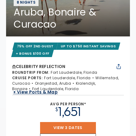
8 NIGHTS
Aruba, Bonaire &
Curacao
75% OFF 2ND GUEST
UP TO $750 INSTANT SAVINGS
+ BONUS $100 OFF
CELEBRITY REFLECTION
ROUNDTRIP FROM
:
Fort Lauderdale, Florida
CRUISE PORTS
:
Fort Lauderdale, Florida
Willemstad,
Curacao
Oranjestad, Aruba
Kralendijk,
Bonaire
Fort Lauderdale, Florida
+ View Ports & Map
AVG PER PERSON*
1,651
$
VIEW 3 DATES