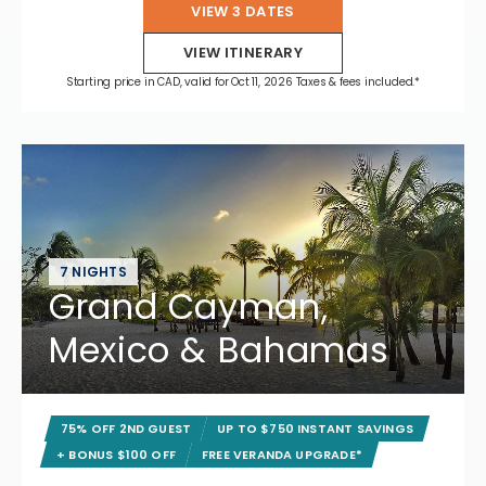
VIEW 3 DATES
VIEW ITINERARY
Starting price in CAD, valid for Oct 11, 2026 Taxes & fees included.*
7 NIGHTS
Grand Cayman,
Mexico & Bahamas
75% OFF 2ND GUEST
UP TO $750 INSTANT SAVINGS
+ BONUS $100 OFF
FREE VERANDA UPGRADE*