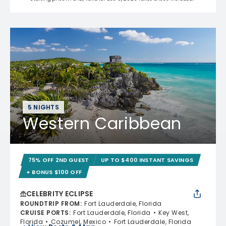
5 NIGHTS
Western Caribbean
75% OFF 2ND GUEST
UP TO $400 INSTANT SAVINGS
+ BONUS $100 OFF
CELEBRITY ECLIPSE
ROUNDTRIP FROM
:
Fort Lauderdale, Florida
CRUISE PORTS
:
Fort Lauderdale, Florida
Key West,
Florida
Cozumel, Mexico
Fort Lauderdale, Florida