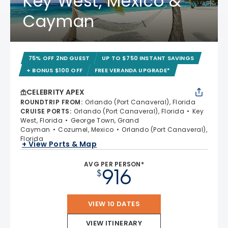
Key West, Mexico &
Cayman
75% OFF 2ND GUEST
UP TO $750 INSTANT SAVINGS
+ BONUS $100 OFF
FREE VERANDA UPGRADE*
CELEBRITY APEX
ROUNDTRIP FROM
:
Orlando (Port Canaveral), Florida
CRUISE PORTS
:
Orlando (Port Canaveral), Florida
Key
West, Florida
George Town, Grand
Cayman
Cozumel, Mexico
Orlando (Port Canaveral),
Florida
+ View Ports & Map
AVG PER PERSON*
916
$
VIEW 10 DATES
VIEW ITINERARY