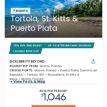
7 NIGHTS
Tortola, St. Kitts &
Puerto Plata
75% OFF 2ND GUEST
UP TO $750 INSTANT SAVINGS
+ BONUS $100 OFF
CELEBRITY BEYOND
ROUNDTRIP FROM
:
Miami, Florida
CRUISE PORTS
:
Miami, Florida
Puerto Plata, Dominican
Republic
Tortola, BVI
Basseterre, St Kitts &
Nevis
Miami, Florida
+ View Ports & Map
AVG PER PERSON*
1,046
$