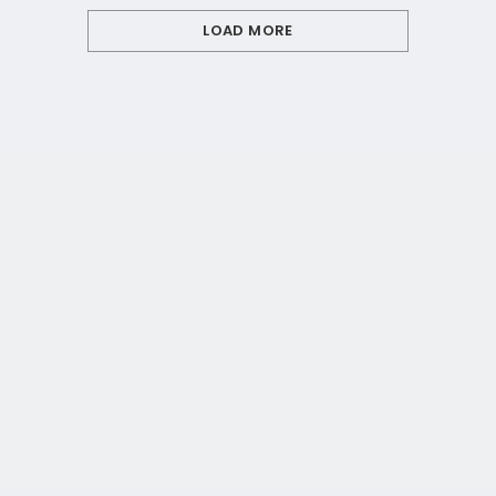
LOAD MORE