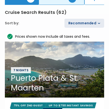
Cruise Search Results
(
62
)
Sort by
:
Recommended
Prices shown now include all taxes and fees.
7 NIGHTS
Puerto Plata & St.
Maarten
75% OFF 2ND GUEST
UP TO $750 INSTANT SAVINGS