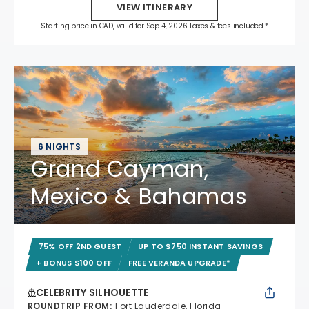
VIEW ITINERARY
Starting price in CAD, valid for Sep 4, 2026 Taxes & fees included.*
6 NIGHTS
Grand Cayman,
Mexico & Bahamas
75% OFF 2ND GUEST
UP TO $750 INSTANT SAVINGS
+ BONUS $100 OFF
FREE VERANDA UPGRADE*
CELEBRITY SILHOUETTE
ROUNDTRIP FROM
:
Fort Lauderdale, Florida