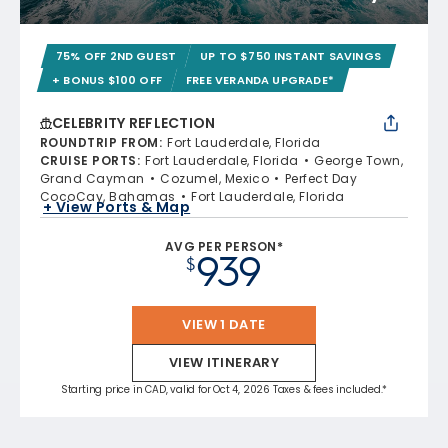
75% OFF 2ND GUEST
UP TO $750 INSTANT SAVINGS
+ BONUS $100 OFF
FREE VERANDA UPGRADE*
CELEBRITY REFLECTION
ROUNDTRIP FROM
:
Fort Lauderdale, Florida
CRUISE PORTS
:
Fort Lauderdale, Florida
George Town,
Grand Cayman
Cozumel, Mexico
Perfect Day
CocoCay, Bahamas
Fort Lauderdale, Florida
+ View Ports & Map
AVG PER PERSON*
939
$
VIEW 1 DATE
VIEW ITINERARY
Starting price in CAD, valid for Oct 4, 2026 Taxes & fees included.*