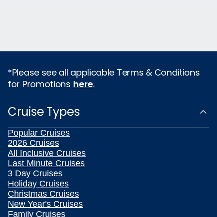
*Please see all applicable Terms & Conditions
for Promotions
here
.
Cruise Types
Popular Cruises
2026 Cruises
All Inclusive Cruises
Last Minute Cruises
3 Day Cruises
Holiday Cruises
Christmas Cruises
New Year's Cruises
Family Cruises