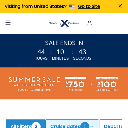
iew All Cruises | Find the Best Cruises for 2026 & 2027
Visiting from United States?
Go to Site
44
:
10
:
42
HOURS
MINUTES
SECONDS
All Filters
2
Cruise dates
1
Departure