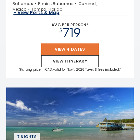
Bahamas
Bimini, Bahamas
Cozumel,
Mexico
Tampa, Florida
+ View Ports & Map
AVG PER PERSON*
719
$
VIEW 4 DATES
VIEW ITINERARY
Starting price in CAD, valid for Nov 1, 2026 Taxes & fees included.*
7 NIGHTS