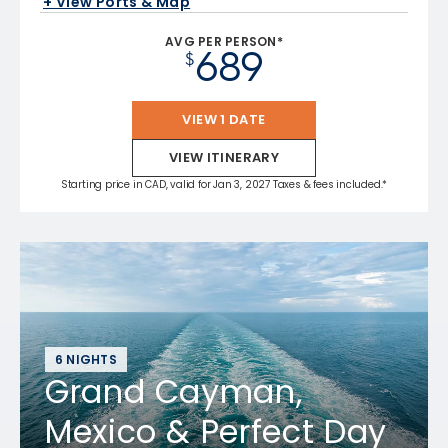
+ View Ports & Map
AVG PER PERSON*
689
$
VIEW 1 DATE
VIEW ITINERARY
Starting price in CAD, valid for Jan 3, 2027 Taxes & fees included.*
6 NIGHTS
Grand Cayman,
Mexico & Perfect Day