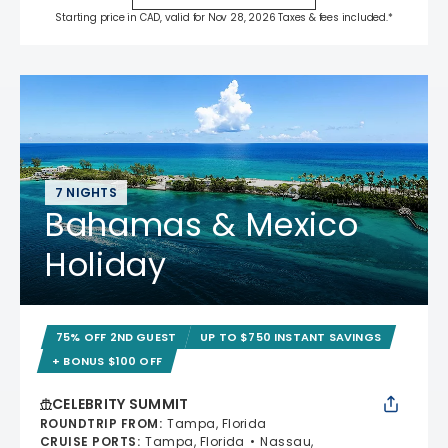
Starting price in CAD, valid for Nov 28, 2026 Taxes & fees included.*
7 NIGHTS
Bahamas & Mexico
Holiday
75% OFF 2ND GUEST
UP TO $750 INSTANT SAVINGS
+ BONUS $100 OFF
CELEBRITY SUMMIT
ROUNDTRIP FROM
:
Tampa, Florida
CRUISE PORTS
:
Tampa, Florida
Nassau,