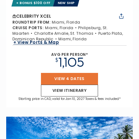
+ BONUS $100 OFF
NEW SHIP
CELEBRITY XCEL
ROUNDTRIP FROM
:
Miami, Florida
CRUISE PORTS
:
Miami, Florida
Philipsburg, St.
Maarten
Charlotte Amalie, St. Thomas
Puerto Plata,
Dominican Republic
Miami, Florida
+ View Ports & Map
AVG PER PERSON*
1,105
$
VIEW 4 DATES
VIEW ITINERARY
Starting price in CAD, valid for Jan 10, 2027 Taxes & fees included.*