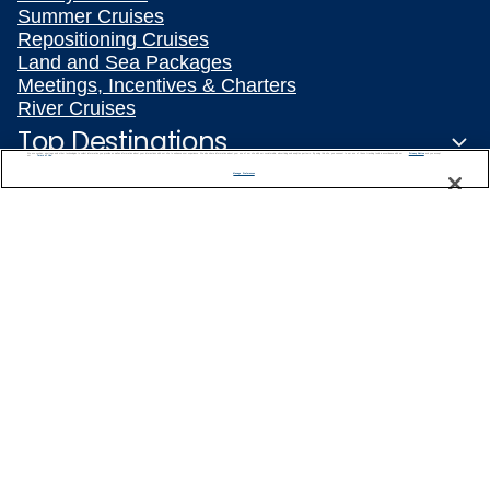
Summer Cruises
Repositioning Cruises
Land and Sea Packages
Meetings, Incentives & Charters
River Cruises
Top Destinations
We use cookies, pixel tags and other technologies to collect information you provide as well as information about your interactions with our site to enhance user experience. We also share information about your use of our site with our social media, advertising and analytics partners. By using this site, you consent to our use of these tracking tools in accordance with our
Privacy Notice
and you accept our
Terms of Use.
Manage Preferences
Featured Ports
Plan Your Cruise
Customer Support