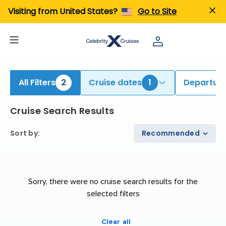
iew All Cruises | Find the Best Cruises for 2026 & 2027
Visiting from United States?
Go to Site
All Filters
2
Cruise dates
1
Departure
Cruise Search Results
Sort by
:
Recommended
Sorry, there were no cruise search results for the
selected filters
Clear all