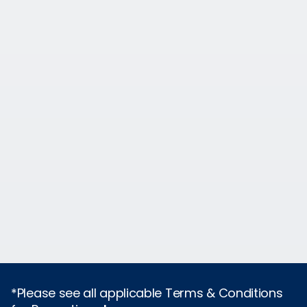
*Please see all applicable Terms & Conditions