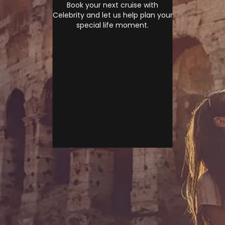
Book your next cruise with
Celebrity and let us help plan your
special life moment.