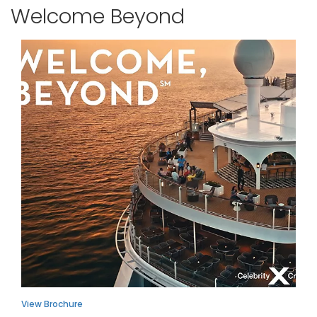
Welcome Beyond
View Brochure