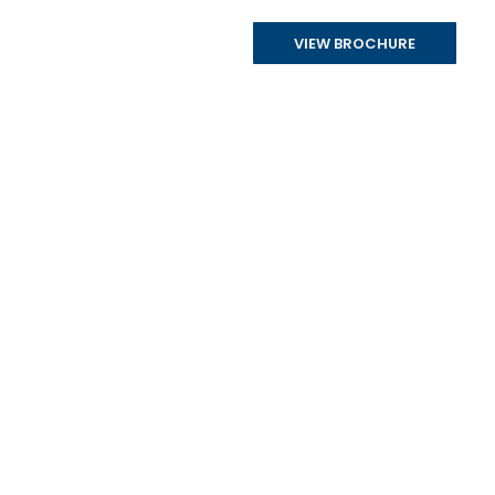
VIEW BROCHURE