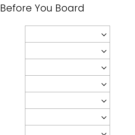
Before You Board