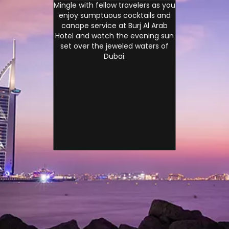
Mingle with fellow travelers as you
enjoy sumptuous cocktails and
canape service at Burj Al Arab
Hotel and watch the evening sun
set over the jeweled waters of
Dubai.