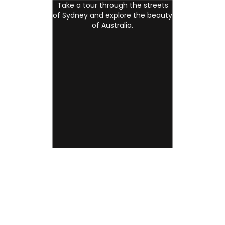
Take a tour through the streets
of Sydney and explore the beauty
of Australia.