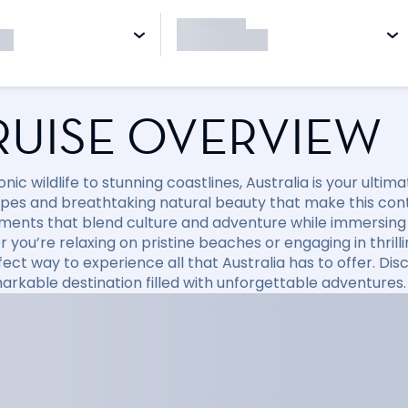
RUISE OVERVIEW
nic wildlife to stunning coastlines, Australia is your ulti
pes and breathtaking natural beauty that make this conti
ments that blend culture and adventure while immersing y
you’re relaxing on pristine beaches or engaging in thrillin
fect way to experience all that Australia has to offer. D
markable destination filled with unforgettable adventures.