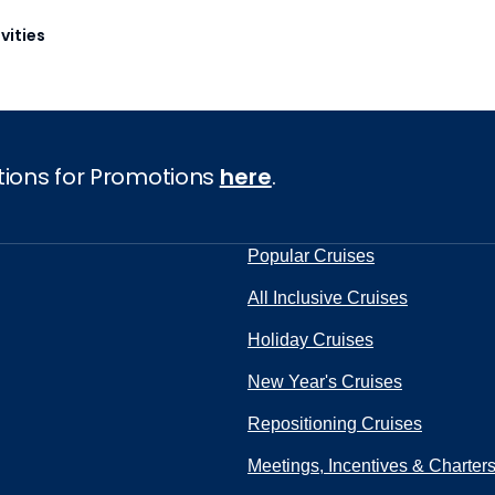
vities
tions for Promotions
here
.
Popular Cruises
All Inclusive Cruises
Holiday Cruises
New Year's Cruises
Repositioning Cruises
Meetings, Incentives & Charter