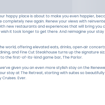
our happy place is about to make you even happier, beca
ve completely new again. Renew your views with reinvent
with new restaurants and experiences that will bring you c
ll wish it took longer to get there. And reimagine your 
he world, offering elevated eats, drinks, open‑air concer
ining, and Fine Cut Steakhouse turns up the signature sizz
 the first-of-its-kind game bar, The Parlor.
e’ve given you an even more stylish stay on the Renewed
r stay at The Retreat, starting with suites so beautifull
Cruises. Ever.