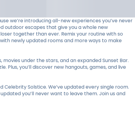
use we’re introducing all-new experiences you’ve never
ed outdoor escapes that give you a whole new
loser together than ever. Remix your routine with so
stay with newly updated rooms and more ways to make
ts, movies under the stars, and an expanded Sunset Bar.
le. Plus, you’ll discover new hangouts, games, and live
 Celebrity Solstice. We’ve updated every single room.
y updated you’ll never want to leave them. Join us and