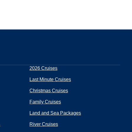
2026 Cruises
Last Minute Cruises
Christmas Cruises
Family Cruises
Land and Sea Packages
s
River Cruises