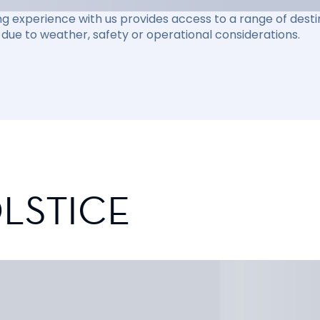
ng experience with us provides access to a range of destin
due to weather, safety or operational considerations.
LSTICE