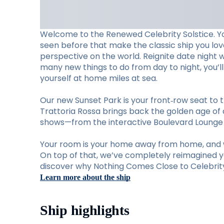
Welcome to the Renewed Celebrity Solstice. Y
seen before that make the classic ship you lo
perspective on the world. Reignite date night 
many new things to do from day to night, you’
yourself at home miles at sea.
Our new Sunset Park is your front‑row seat to t
Trattoria Rossa brings back the golden age of d
shows—from the interactive Boulevard Lounge to
Your room is your home away from home, and w
On top of that, we’ve completely reimagined you
discover why Nothing Comes Close to Celebrity 
Learn more about the ship
Ship highlights