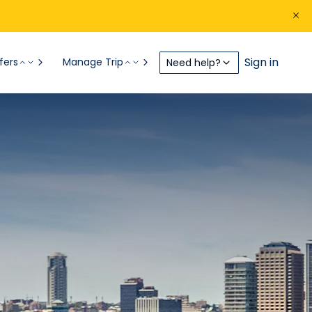
Sign in
fers
Manage Trip
Need help?