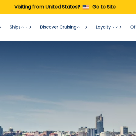
Visiting from United States?
Go to Site
Ships
Discover Cruising
Loyalty
Of