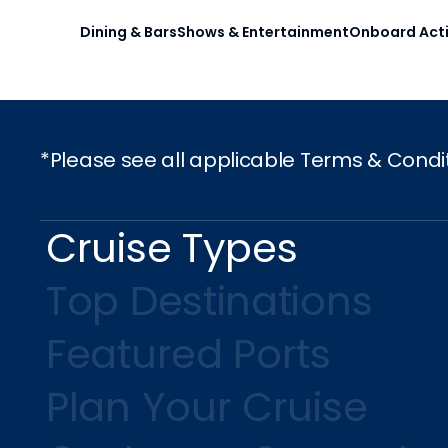
Dining & Bars
Shows & Entertainment
Onboard Acti
*Please see all applicable Terms & Condi
Cruise Types
Top Destinations
Featured Ports
Plan Your Cruise