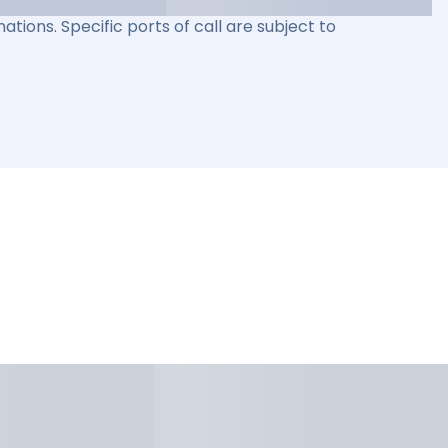
ations. Specific ports of call are subject to