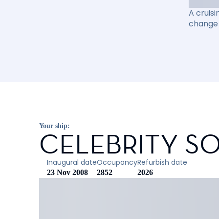
A cruisi
change 
Your ship:
CELEBRITY SO
Inaugural date
Occupancy
Refurbish date
23 Nov 2008
2852
2026