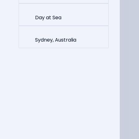
Day at Sea
Sydney, Australia