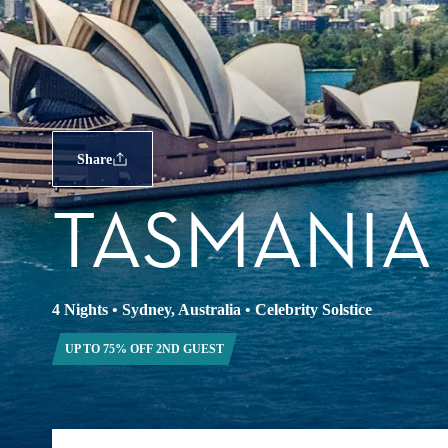
Share
TASMANIA
4 Nights
•
Sydney, Australia
•
Celebrity Solstice
UP TO 75% OFF 2ND GUEST