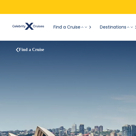
Find a Cruise
Destinations
Find a Cruise