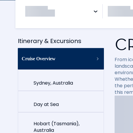
C
Itinerary & Excursions
Cruise Overview
From ico
landsca
environ
Whether 
Sydney, Australia
the per
this re
Day at Sea
Hobart (Tasmania),
Australia