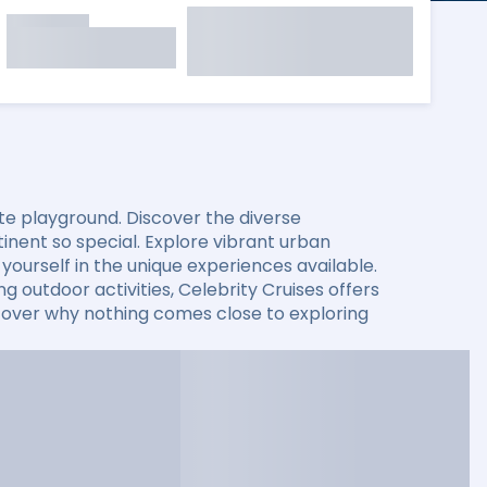
mate playground. Discover the diverse
nent so special. Explore vibrant urban
ourself in the unique experiences available.
g outdoor activities, Celebrity Cruises offers
iscover why nothing comes close to exploring