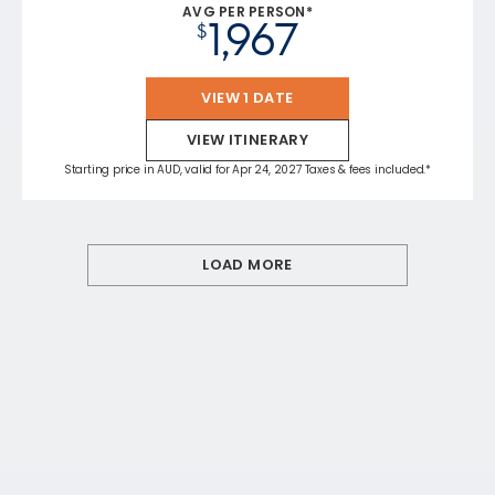
AVG PER PERSON*
1,967
$
VIEW 1 DATE
VIEW ITINERARY
Starting price in AUD, valid for Apr 24, 2027 Taxes & fees included.*
LOAD MORE