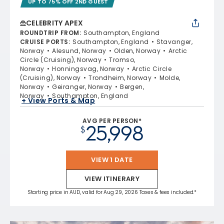
UP TO 75% OFF 2ND GUEST
CELEBRITY APEX
ROUNDTRIP FROM
:
Southampton, England
CRUISE PORTS
:
Southampton, England
Stavanger,
Norway
Alesund, Norway
Olden, Norway
Arctic
Circle (Cruising), Norway
Tromso,
Norway
Honningsvag, Norway
Arctic Circle
(Cruising), Norway
Trondheim, Norway
Molde,
Norway
Geiranger, Norway
Bergen,
Norway
Southampton, England
+ View Ports & Map
AVG PER PERSON*
25,998
$
VIEW 1 DATE
VIEW ITINERARY
Starting price in AUD, valid for Aug 29, 2026 Taxes & fees included.*