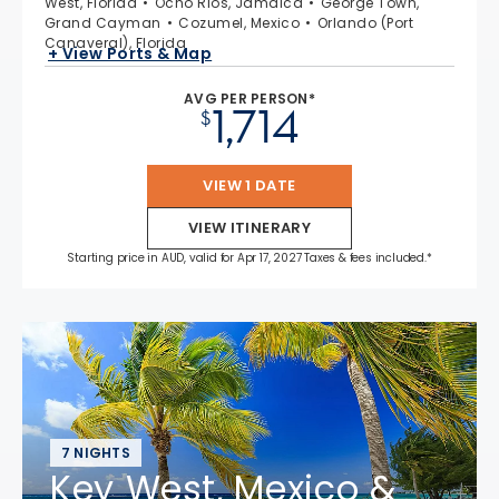
West, Florida
Ocho Rios, Jamaica
George Town,
Grand Cayman
Cozumel, Mexico
Orlando (Port
Canaveral), Florida
+ View Ports & Map
AVG PER PERSON*
1,714
$
VIEW 1 DATE
VIEW ITINERARY
Starting price in AUD, valid for Apr 17, 2027 Taxes & fees included.*
7 NIGHTS
Key West, Mexico &