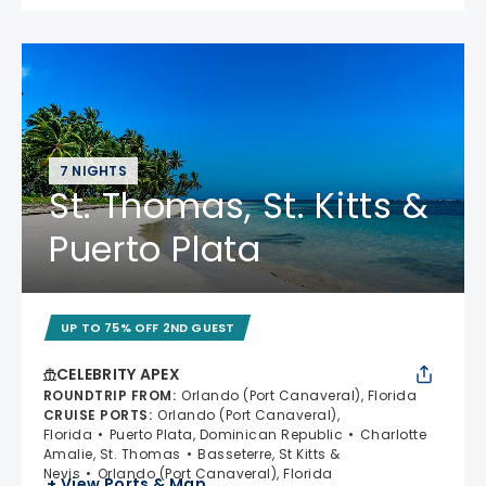
7 NIGHTS
St. Thomas, St. Kitts &
Puerto Plata
UP TO 75% OFF 2ND GUEST
CELEBRITY APEX
ROUNDTRIP FROM
:
Orlando (Port Canaveral), Florida
CRUISE PORTS
:
Orlando (Port Canaveral),
Florida
Puerto Plata, Dominican Republic
Charlotte
Amalie, St. Thomas
Basseterre, St Kitts &
Nevis
Orlando (Port Canaveral), Florida
+ View Ports & Map