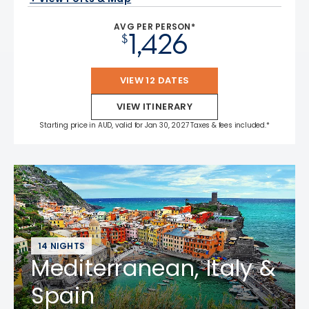
AVG PER PERSON*
1,426
$
VIEW 12 DATES
VIEW ITINERARY
Starting price in AUD, valid for Jan 30, 2027 Taxes & fees included.*
14 NIGHTS
Mediterranean, Italy &
Spain