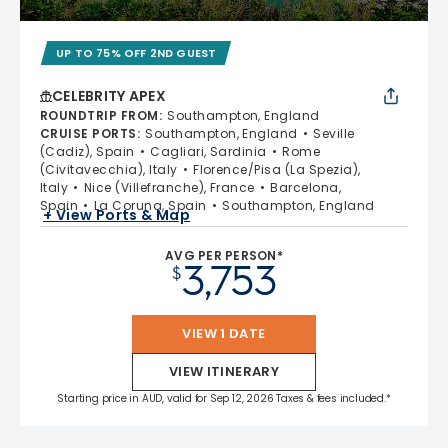
UP TO 75% OFF 2ND GUEST
CELEBRITY APEX
ROUNDTRIP FROM
:
Southampton, England
CRUISE PORTS
:
Southampton, England
Seville
(Cadiz), Spain
Cagliari, Sardinia
Rome
(Civitavecchia), Italy
Florence/Pisa (La Spezia),
Italy
Nice (Villefranche), France
Barcelona,
Spain
La Coruna, Spain
Southampton, England
+ View Ports & Map
AVG PER PERSON*
3,753
$
VIEW 1 DATE
VIEW ITINERARY
Starting price in AUD, valid for Sep 12, 2026 Taxes & fees included.*