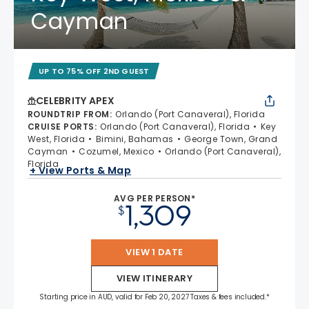
Cayman
UP TO 75% OFF 2ND GUEST
CELEBRITY APEX
ROUNDTRIP FROM
:
Orlando (Port Canaveral), Florida
CRUISE PORTS
:
Orlando (Port Canaveral), Florida
Key
West, Florida
Bimini, Bahamas
George Town, Grand
Cayman
Cozumel, Mexico
Orlando (Port Canaveral),
Florida
+ View Ports & Map
AVG PER PERSON*
1,309
$
VIEW 1 DATE
VIEW ITINERARY
Starting price in AUD, valid for Feb 20, 2027 Taxes & fees included.*