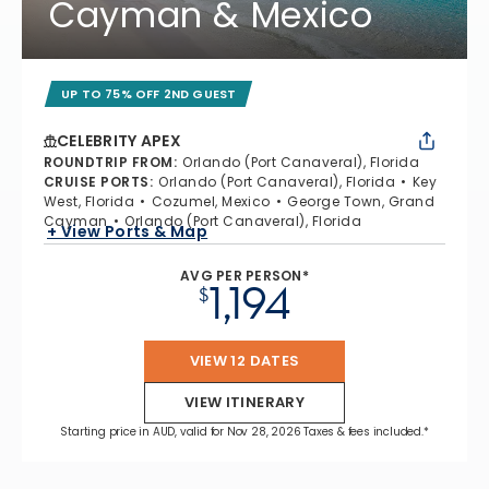
Cayman & Mexico
UP TO 75% OFF 2ND GUEST
CELEBRITY APEX
ROUNDTRIP FROM
:
Orlando (Port Canaveral), Florida
CRUISE PORTS
:
Orlando (Port Canaveral), Florida
Key
West, Florida
Cozumel, Mexico
George Town, Grand
Cayman
Orlando (Port Canaveral), Florida
+ View Ports & Map
AVG PER PERSON*
1,194
$
VIEW 12 DATES
VIEW ITINERARY
Starting price in AUD, valid for Nov 28, 2026 Taxes & fees included.*