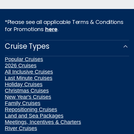
*Please see all applicable Terms & Conditions
for Promotions
here
.
Cruise Types
Popular Cruises
2026 Cruises
All Inclusive Cruises
Last Minute Cruises
Holiday Cruises
Christmas Cruises
New Year's Cruises
Family Cruises
Repositioning Cruises
Land and Sea Packages
Meetings, Incentives & Charters
River Cruises