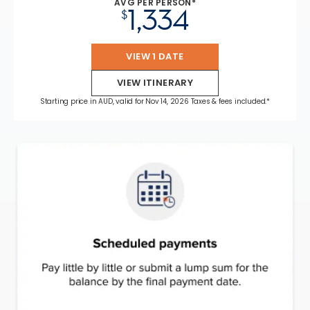
AVG PER PERSON*
1,334
$
VIEW 1 DATE
VIEW ITINERARY
Starting price in AUD, valid for Nov 14, 2026 Taxes & fees included.*