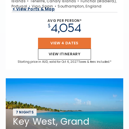
Islands
Tenerife, Canary Islands
Funchal (Madeira),
Portugal
Vigo, Spain
Southampton, England
+ View Ports & Map
AVG PER PERSON*
4,054
$
VIEW 4 DATES
VIEW ITINERARY
Starting price in AUD, valid for Oct 6, 2027 Taxes & fees included.*
7 NIGHTS
Key West, Grand