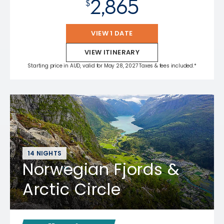
2,865
$
VIEW 1 DATE
VIEW ITINERARY
Starting price in AUD, valid for May 28, 2027 Taxes & fees included.*
14 NIGHTS
Norwegian Fjords &
Arctic Circle