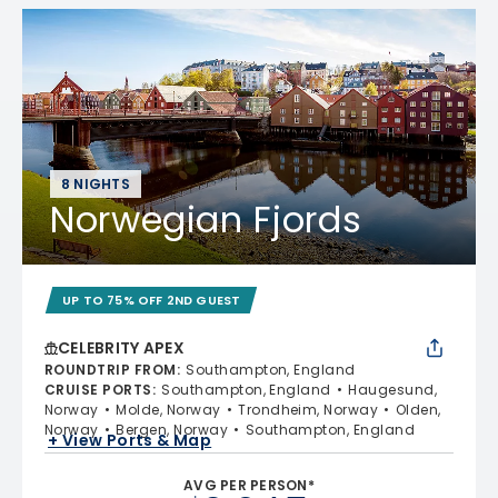
8 NIGHTS
Norwegian Fjords
UP TO 75% OFF 2ND GUEST
CELEBRITY APEX
ROUNDTRIP FROM
:
Southampton, England
CRUISE PORTS
:
Southampton, England
Haugesund,
Norway
Molde, Norway
Trondheim, Norway
Olden,
Norway
Bergen, Norway
Southampton, England
+ View Ports & Map
AVG PER PERSON*