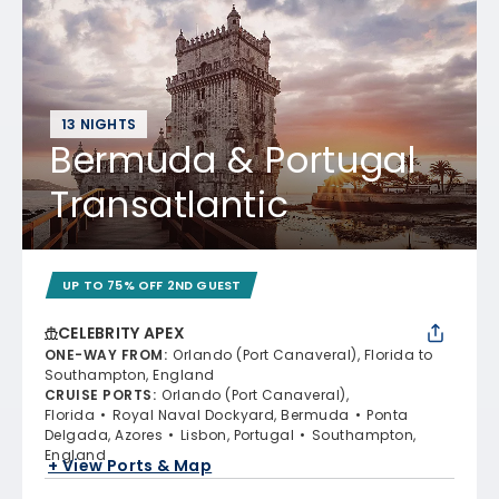
13 NIGHTS
Bermuda & Portugal
Transatlantic
UP TO 75% OFF 2ND GUEST
CELEBRITY APEX
ONE-WAY FROM
:
Orlando (Port Canaveral), Florida to
Southampton, England
CRUISE PORTS
:
Orlando (Port Canaveral),
Florida
Royal Naval Dockyard, Bermuda
Ponta
Delgada, Azores
Lisbon, Portugal
Southampton,
England
+ View Ports & Map