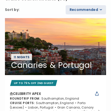
Sort by
:
Recommended
11 NIGHTS
Canaries & Portugal
UP TO 75% OFF 2ND GUEST
CELEBRITY APEX
ROUNDTRIP FROM
:
Southampton, England
CRUISE PORTS
:
Southampton, England
Porto
(Leixoes)
Lisbon, Portugal
Gran Canaria, Canary