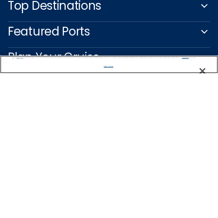
Top Destinations
Featured Ports
Plan Your Cruise
We use cookies, pixel tags and other technologies to collect information you provide as well as information about your interactions with our site to enhance user experience. We also share information about your use of our site with our social media, advertising and analytics partners. By using this site, you consent to our use of these tracking tools in accordance with our
Privacy Notice
and you accept our
Terms of Use.
Manage Preferences
Customer Support
Captain's Club
Learn More
NEED HELP PLANNING?
1800 003 002
Find a Cruise