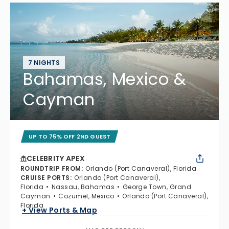
7 NIGHTS
Bahamas, Mexico &
Cayman
UP TO 75% OFF 2ND GUEST
CELEBRITY APEX
ROUNDTRIP FROM
:
Orlando (Port Canaveral), Florida
CRUISE PORTS
:
Orlando (Port Canaveral),
Florida
Nassau, Bahamas
George Town, Grand
Cayman
Cozumel, Mexico
Orlando (Port Canaveral),
Florida
+ View Ports & Map