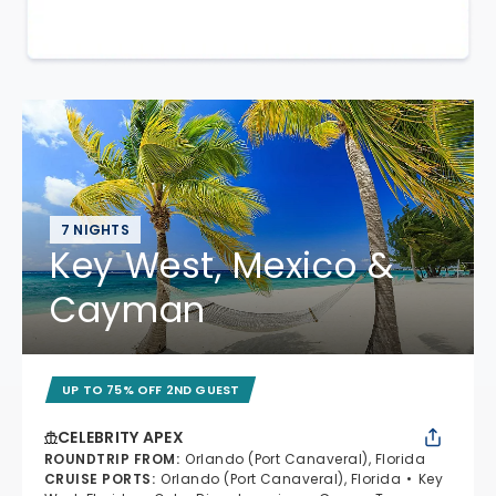
7 NIGHTS
Key West, Mexico &
Cayman
UP TO 75% OFF 2ND GUEST
CELEBRITY APEX
ROUNDTRIP FROM
:
Orlando (Port Canaveral), Florida
CRUISE PORTS
:
Orlando (Port Canaveral), Florida
Key