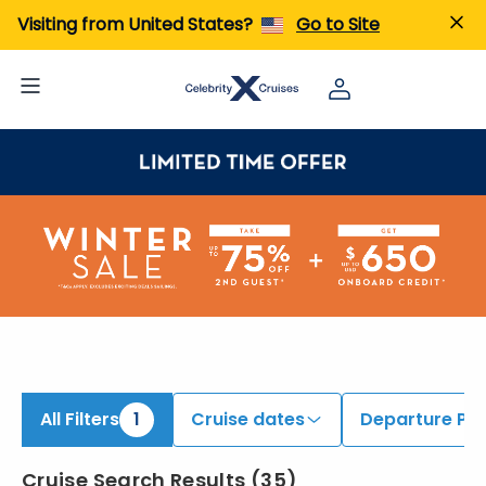
iew All Cruises | Find the Best Cruises for 2026 & 2027
Visiting from United States?
Go to Site
All Filters
1
Cruise dates
Departure Por
Cruise Search Results
(
35
)