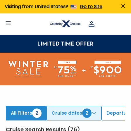
iew All Cruises | Find the Best Cruises for 2026 & 2027
Visiting from United States?
Go to Site
All Filters
2
Cruise dates
2
Departure
Cruise Search Results
(
76
)