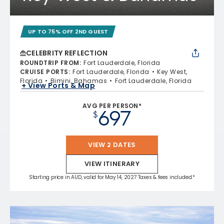
UP TO 75% OFF 2ND GUEST
CELEBRITY REFLECTION
ROUNDTRIP FROM
:
Fort Lauderdale, Florida
CRUISE PORTS
:
Fort Lauderdale, Florida
Key West,
Florida
Bimini, Bahamas
Fort Lauderdale, Florida
+ View Ports & Map
AVG PER PERSON*
697
$
VIEW 2 DATES
VIEW ITINERARY
Starting price in AUD, valid for May 14, 2027 Taxes & fees included.*