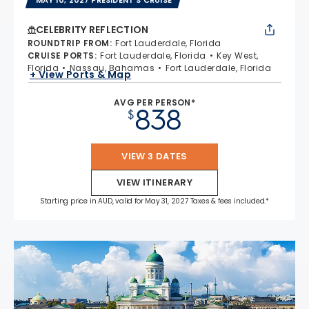
CELEBRITY REFLECTION
ROUNDTRIP FROM
:
Fort Lauderdale, Florida
CRUISE PORTS
:
Fort Lauderdale, Florida
Key West,
Florida
Nassau, Bahamas
Fort Lauderdale, Florida
+ View Ports & Map
AVG PER PERSON*
838
$
VIEW 3 DATES
VIEW ITINERARY
Starting price in AUD, valid for May 31, 2027 Taxes & fees included.*