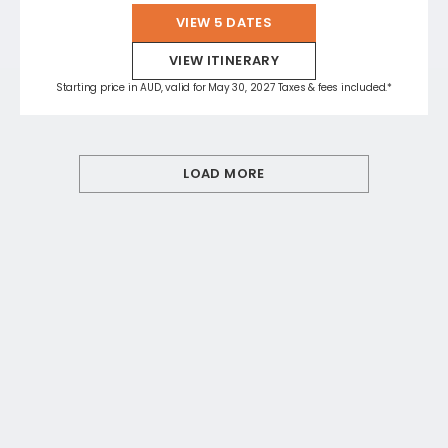
VIEW 5 DATES
VIEW ITINERARY
Starting price in AUD, valid for May 30, 2027 Taxes & fees included.*
LOAD MORE