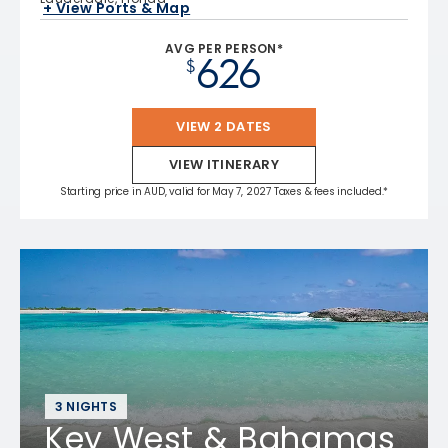
+ View Ports & Map
AVG PER PERSON*
626
$
VIEW 2 DATES
VIEW ITINERARY
Starting price in AUD, valid for May 7, 2027 Taxes & fees included.*
3 NIGHTS
Key West & Bahamas