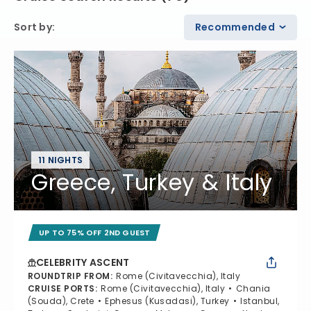
Sort by
:
Recommended
11 NIGHTS
Greece, Turkey & Italy
UP TO 75% OFF 2ND GUEST
CELEBRITY ASCENT
ROUNDTRIP FROM
:
Rome (Civitavecchia), Italy
CRUISE PORTS
:
Rome (Civitavecchia), Italy
Chania
(Souda), Crete
Ephesus (Kusadasi), Turkey
Istanbul,