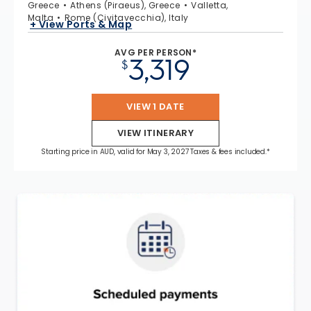
Greece
Athens (Piraeus), Greece
Valletta,
Malta
Rome (Civitavecchia), Italy
+ View Ports & Map
AVG PER PERSON*
3,319
$
VIEW 1 DATE
VIEW ITINERARY
Starting price in AUD, valid for May 3, 2027 Taxes & fees included.*