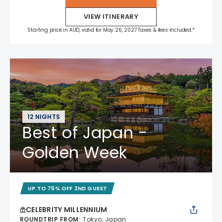
VIEW ITINERARY
Starting price in AUD, valid for May 26, 2027 Taxes & fees included.*
12 NIGHTS
Best of Japan -
Golden Week
UP TO 75% OFF 2ND GUEST
CELEBRITY MILLENNIUM
ROUNDTRIP FROM
:
Tokyo, Japan