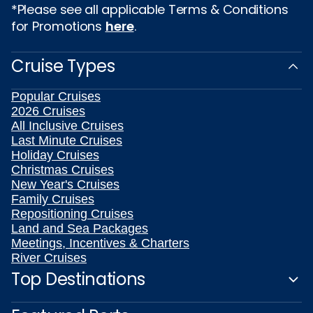
*Please see all applicable Terms & Conditions
for Promotions
here
.
Cruise Types
Popular Cruises
2026 Cruises
All Inclusive Cruises
Last Minute Cruises
Holiday Cruises
Christmas Cruises
New Year's Cruises
Family Cruises
Repositioning Cruises
Land and Sea Packages
Meetings, Incentives & Charters
River Cruises
Top Destinations