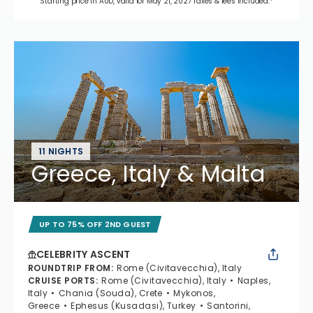
Starting price in AUD, valid for May 21, 2027 Taxes & fees included.*
11 NIGHTS
Greece, Italy & Malta
UP TO 75% OFF 2ND GUEST
CELEBRITY ASCENT
ROUNDTRIP FROM
:
Rome (Civitavecchia), Italy
CRUISE PORTS
:
Rome (Civitavecchia), Italy
Naples,
Italy
Chania (Souda), Crete
Mykonos,
Greece
Ephesus (Kusadasi), Turkey
Santorini,