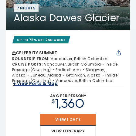
7 NIGHTS
Alaska Dawes Glacier
UP TO 75% OFF 2ND GUEST
CELEBRITY SUMMIT
ROUNDTRIP FROM
:
Vancouver, British Columbia
CRUISE PORTS
:
Vancouver, British Columbia
Inside
Passage (Cruising)
Endicott Arm
Skagway,
Alaska
Juneau, Alaska
Ketchikan, Alaska
Inside
Passage (Cruising)
Vancouver, British Columbia
+ View Ports & Map
AVG PER PERSON*
1,360
$
VIEW 1 DATE
VIEW ITINERARY