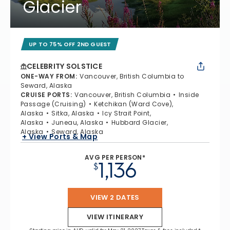
Glacier
UP TO 75% OFF 2ND GUEST
CELEBRITY SOLSTICE
ONE-WAY FROM
:
Vancouver, British Columbia to
Seward, Alaska
CRUISE PORTS
:
Vancouver, British Columbia
Inside
Passage (Cruising)
Ketchikan (Ward Cove),
Alaska
Sitka, Alaska
Icy Strait Point,
Alaska
Juneau, Alaska
Hubbard Glacier,
Alaska
Seward, Alaska
+ View Ports & Map
AVG PER PERSON*
1,136
$
VIEW 2 DATES
VIEW ITINERARY