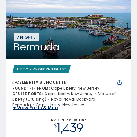
7 NIGHTS
Bermuda
UP TO 75% OFF 2ND GUEST
CELEBRITY SILHOUETTE
ROUNDTRIP FROM
:
Cape Liberty, New Jersey
CRUISE PORTS
:
Cape Liberty, New Jersey
Statue of
Liberty (Cruising)
Royal Naval Dockyard,
Bermuda
Cape Liberty, New Jersey
+ View Ports & Map
AVG PER PERSON*
1,439
$