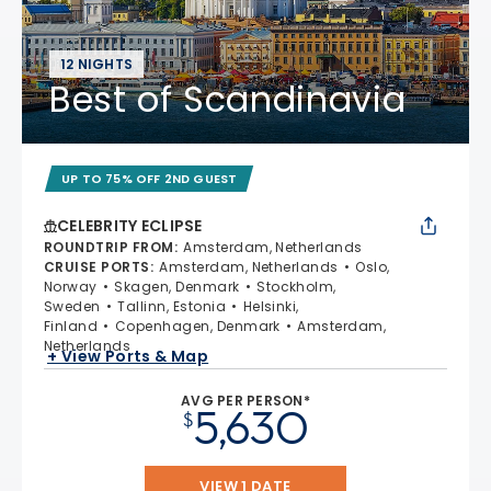
12 NIGHTS
Best of Scandinavia
UP TO 75% OFF 2ND GUEST
CELEBRITY ECLIPSE
ROUNDTRIP FROM
:
Amsterdam, Netherlands
CRUISE PORTS
:
Amsterdam, Netherlands
Oslo,
Norway
Skagen, Denmark
Stockholm,
Sweden
Tallinn, Estonia
Helsinki,
Finland
Copenhagen, Denmark
Amsterdam,
Netherlands
+ View Ports & Map
AVG PER PERSON*
5,630
$
VIEW 1 DATE