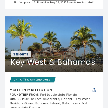
Starting price in AUD, valid for May 23, 2027 Taxes & fees included.*
3 NIGHTS
Key West & Bahamas
UP TO 75% OFF 2ND GUEST
CELEBRITY REFLECTION
ROUNDTRIP FROM
:
Fort Lauderdale, Florida
CRUISE PORTS
:
Fort Lauderdale, Florida
Key West,
Florida
Grand Bahama Island, Bahamas
Fort
Lauderdale, Florida