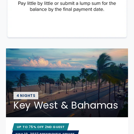
4 NIGHTS
Key West & Bahamas
UP TO 75% OFF 2ND GUEST
MAY 10, 2027 PRESIDENT’S CRUISE