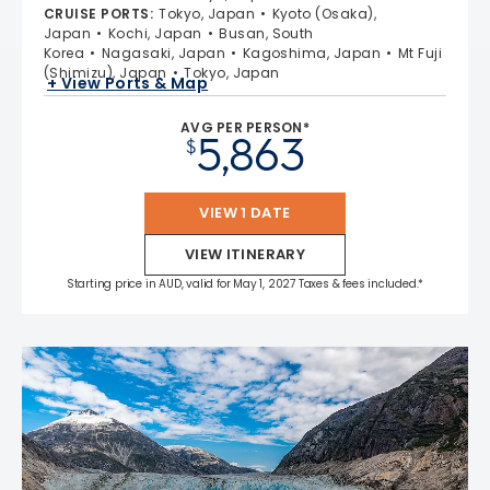
CRUISE PORTS
:
Tokyo, Japan
Kyoto (Osaka),
Japan
Kochi, Japan
Busan, South
Korea
Nagasaki, Japan
Kagoshima, Japan
Mt Fuji
(Shimizu), Japan
Tokyo, Japan
+ View Ports & Map
AVG PER PERSON*
5,863
$
VIEW 1 DATE
VIEW ITINERARY
Starting price in AUD, valid for May 1, 2027 Taxes & fees included.*