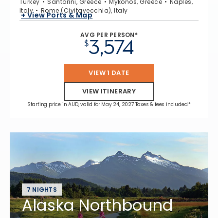
Turkey
Santorini, Greece
Mykonos, Greece
Naples,
Italy
Rome (Civitavecchia), Italy
+ View Ports & Map
AVG PER PERSON*
3,574
$
VIEW 1 DATE
VIEW ITINERARY
Starting price in AUD, valid for May 24, 2027 Taxes & fees included.*
7 NIGHTS
Alaska Northbound