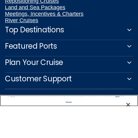
Repositioning Cruises
Land and Sea Packages
Meetings, Incentives & Charters
River Cruises
Top Destinations
Featured Ports
Plan Your Cruise
Customer Support
We use cookies, pixel tags and other technologies to collect information you provide as well as information about your interactions with our site to enhance user experience. We also share information about your use of our site with our social media, advertising and analytics partners. By using this site, you consent to our use of these tracking tools in accordance with our
Privacy Notice
and you accept our
Terms of Use.
Manage Preferences
Captain's Club