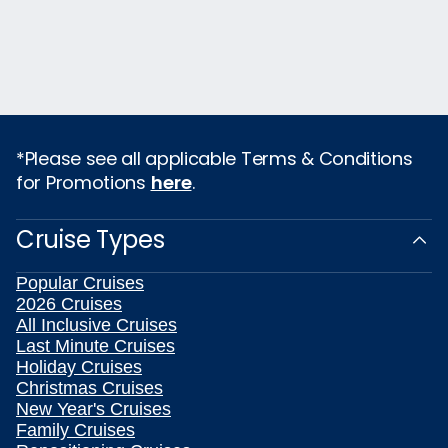
*Please see all applicable Terms & Conditions
for Promotions
here
.
Cruise Types
Popular Cruises
2026 Cruises
All Inclusive Cruises
Last Minute Cruises
Holiday Cruises
Christmas Cruises
New Year's Cruises
Family Cruises