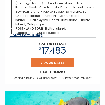
(Santiago Island)
Bartolome Island
Las
Bachas, Santa Cruz Island
Daphne Island
North
Seymour Island
Puerto Baquerizo Moreno, San
Cristobal Island
Punta Pitt, San Cristobal
Island
Puerto Ayora, Santa Cruz Island
Baltra
Island, Galapagos
POST-LAND TOUR
:
Baltra Island,
Galapagos
Quito, Ecuador
+ View Ports & Map
AVG PER PERSON*
17,483
$
VIEW 25 DATES
VIEW ITINERARY
Starting price in AUD, valid for Sep 24, 2027 Taxes & fees included.*