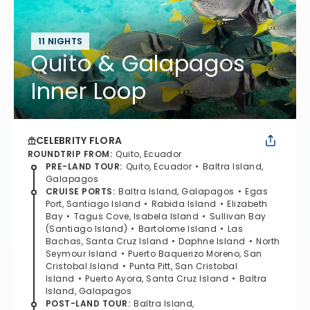
11 NIGHTS
Quito & Galapagos
Inner Loop
CELEBRITY FLORA
ROUNDTRIP FROM
:
Quito, Ecuador
PRE-LAND TOUR
:
Quito, Ecuador
Baltra Island,
Galapagos
CRUISE PORTS
:
Baltra Island, Galapagos
Egas
Port, Santiago Island
Rabida Island
Elizabeth
Bay
Tagus Cove, Isabela Island
Sullivan Bay
(Santiago Island)
Bartolome Island
Las
Bachas, Santa Cruz Island
Daphne Island
North
Seymour Island
Puerto Baquerizo Moreno, San
Cristobal Island
Punta Pitt, San Cristobal
Island
Puerto Ayora, Santa Cruz Island
Baltra
Island, Galapagos
POST-LAND TOUR
:
Baltra Island,