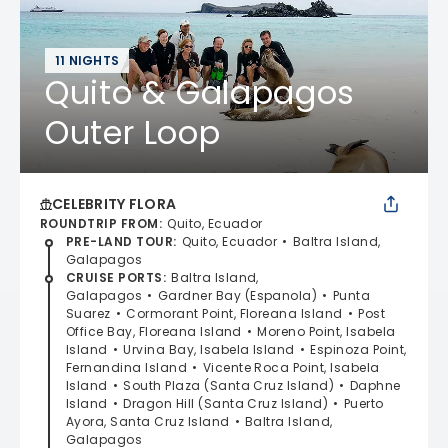
11 NIGHTS
Quito & Galapagos
Outer Loop
CELEBRITY FLORA
ROUNDTRIP FROM
:
Quito, Ecuador
PRE-LAND TOUR
:
Quito, Ecuador
Baltra Island,
Galapagos
CRUISE PORTS
:
Baltra Island,
Galapagos
Gardner Bay (Espanola)
Punta
Suarez
Cormorant Point, Floreana Island
Post
Office Bay, Floreana Island
Moreno Point, Isabela
Island
Urvina Bay, Isabela Island
Espinoza Point,
Fernandina Island
Vicente Roca Point, Isabela
Island
South Plaza (Santa Cruz Island)
Daphne
Island
Dragon Hill (Santa Cruz Island)
Puerto
Ayora, Santa Cruz Island
Baltra Island,
Galapagos