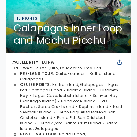
16 NIGHTS
Galapagos Inner Loop
and Machu Picchu
CELEBRITY FLORA
ONE-WAY FROM
:
Quito, Ecuador to Lima, Peru
PRE-LAND TOUR
:
Quito, Ecuador
Baltra Island,
Galapagos
CRUISE PORTS
:
Baltra Island, Galapagos
Egas
Port, Santiago Island
Rabida Island
Elizabeth
Bay
Tagus Cove, Isabela Island
Sullivan Bay
(Santiago Island)
Bartolome Island
Las
Bachas, Santa Cruz Island
Daphne Island
North
Seymour Island
Puerto Baquerizo Moreno, San
Cristobal Island
Punta Pitt, San Cristobal
Island
Puerto Ayora, Santa Cruz Island
Baltra
Island, Galapagos
POST-LAND TOUR
:
Baltra Island,