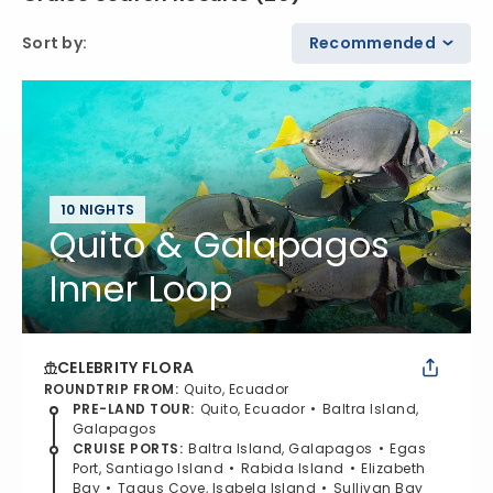
Sort by
:
Recommended
10 NIGHTS
Quito & Galapagos
Inner Loop
CELEBRITY FLORA
ROUNDTRIP FROM
:
Quito, Ecuador
PRE-LAND TOUR
:
Quito, Ecuador
Baltra Island,
Galapagos
CRUISE PORTS
:
Baltra Island, Galapagos
Egas
Port, Santiago Island
Rabida Island
Elizabeth
Bay
Tagus Cove, Isabela Island
Sullivan Bay