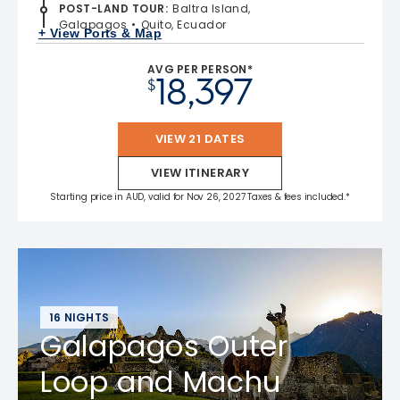
POST-LAND TOUR
:
Baltra Island,
Galapagos
Quito, Ecuador
+ View Ports & Map
AVG PER PERSON*
18,397
$
VIEW 21 DATES
VIEW ITINERARY
Starting price in AUD, valid for Nov 26, 2027 Taxes & fees included.*
16 NIGHTS
Galapagos Outer
Loop and Machu