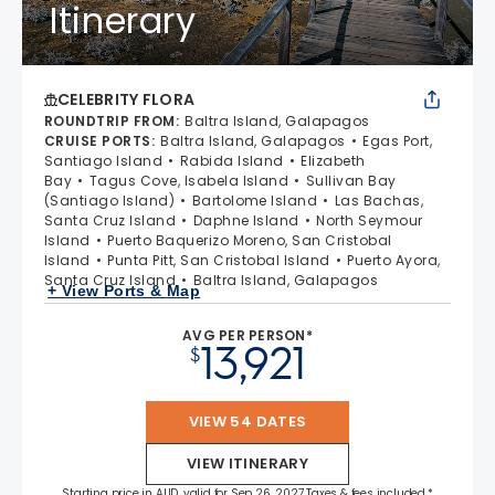
Itinerary
CELEBRITY FLORA
ROUNDTRIP FROM
:
Baltra Island, Galapagos
CRUISE PORTS
:
Baltra Island, Galapagos
Egas Port,
Santiago Island
Rabida Island
Elizabeth
Bay
Tagus Cove, Isabela Island
Sullivan Bay
(Santiago Island)
Bartolome Island
Las Bachas,
Santa Cruz Island
Daphne Island
North Seymour
Island
Puerto Baquerizo Moreno, San Cristobal
Island
Punta Pitt, San Cristobal Island
Puerto Ayora,
Santa Cruz Island
Baltra Island, Galapagos
+ View Ports & Map
AVG PER PERSON*
13,921
$
VIEW 54 DATES
VIEW ITINERARY
Starting price in AUD, valid for Sep 26, 2027 Taxes & fees included.*