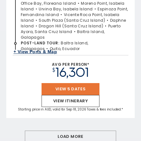
Office Bay, Floreana Island
Moreno Point, Isabela
Island
Urvina Bay, Isabela Island
Espinoza Point,
Fernandina Island
Vicente Roca Point, Isabela
Island
South Plaza (Santa Cruz Island)
Daphne
Island
Dragon Hill (Santa Cruz Island)
Puerto
Ayora, Santa Cruz Island
Baltra Island,
Galapagos
POST-LAND TOUR
:
Baltra Island,
Galapagos
Quito, Ecuador
+ View Ports & Map
AVG PER PERSON*
16,301
$
VIEW 5 DATES
VIEW ITINERARY
Starting price in AUD, valid for Sep 18, 2026 Taxes & fees included.*
LOAD MORE