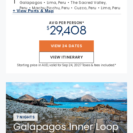
Galapagos
Lima, Peru
The Sacred Valley,
Peru
Machu Picchu, Peru
Cuzco, Peru
Lima, Peru
+ View Ports & Map
AVG PER PERSON*
29,408
$
VIEW 24 DATES
VIEW ITINERARY
Starting price in AUD, valid for Sep 24, 2027 Taxes & fees included.*
7 NIGHTS
Galapagos Inner Loop