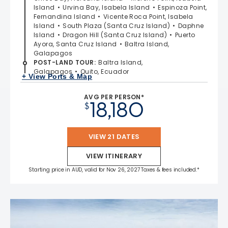
Island
Urvina Bay, Isabela Island
Espinoza Point,
Fernandina Island
Vicente Roca Point, Isabela
Island
South Plaza (Santa Cruz Island)
Daphne
Island
Dragon Hill (Santa Cruz Island)
Puerto
Ayora, Santa Cruz Island
Baltra Island,
Galapagos
POST-LAND TOUR
:
Baltra Island,
Galapagos
Quito, Ecuador
+ View Ports & Map
AVG PER PERSON*
18,180
$
VIEW 21 DATES
VIEW ITINERARY
Starting price in AUD, valid for Nov 26, 2027 Taxes & fees included.*