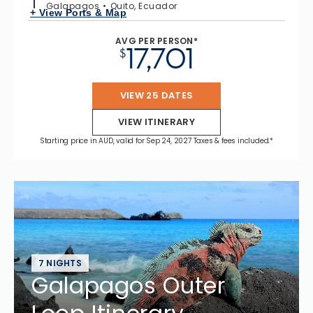
Galapagos
Quito, Ecuador
+ View Ports & Map
AVG PER PERSON*
17,701
$
VIEW 25 DATES
VIEW ITINERARY
Starting price in AUD, valid for Sep 24, 2027 Taxes & fees included.*
7 NIGHTS
Galapagos Outer