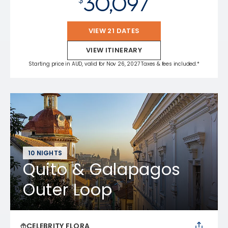
30,097
VIEW 21 DATES
VIEW ITINERARY
Starting price in AUD, valid for Nov 26, 2027 Taxes & fees included.*
10 NIGHTS
Quito & Galapagos
Outer Loop
CELEBRITY FLORA