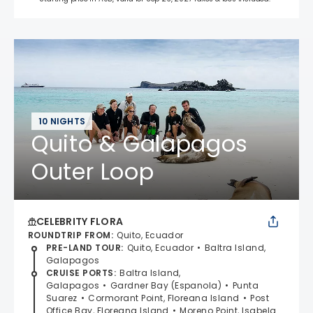
10 NIGHTS
Quito & Galapagos
Outer Loop
CELEBRITY FLORA
ROUNDTRIP FROM
:
Quito, Ecuador
PRE-LAND TOUR
:
Quito, Ecuador
Baltra Island,
Galapagos
CRUISE PORTS
:
Baltra Island,
Galapagos
Gardner Bay (Espanola)
Punta
Suarez
Cormorant Point, Floreana Island
Post
Office Bay, Floreana Island
Moreno Point, Isabela