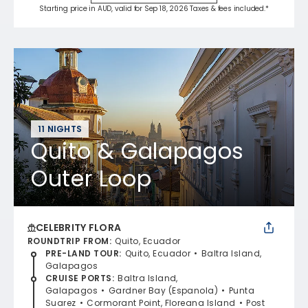
Starting price in AUD, valid for Sep 18, 2026 Taxes & fees included.*
11 NIGHTS
Quito & Galapagos
Outer Loop
CELEBRITY FLORA
ROUNDTRIP FROM
:
Quito, Ecuador
PRE-LAND TOUR
:
Quito, Ecuador
Baltra Island,
Galapagos
CRUISE PORTS
:
Baltra Island,
Galapagos
Gardner Bay (Espanola)
Punta
Suarez
Cormorant Point, Floreana Island
Post