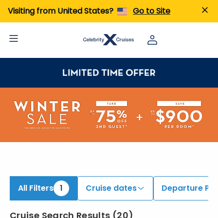
ind Cruises onboard Celebrity Flora | Search Cruises for 2026 & 2027
Visiting from United States?
Go to Site
All Filters
1
Cruise dates
Departure Por
Cruise Search Results
(
20
)