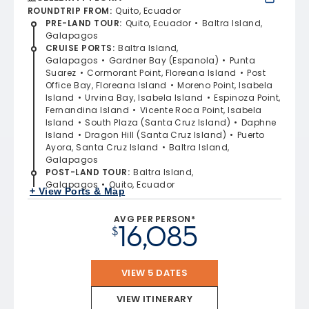
ROUNDTRIP FROM
:
Quito, Ecuador
PRE-LAND TOUR
:
Quito, Ecuador
Baltra Island,
Galapagos
CRUISE PORTS
:
Baltra Island,
Galapagos
Gardner Bay (Espanola)
Punta
Suarez
Cormorant Point, Floreana Island
Post
Office Bay, Floreana Island
Moreno Point, Isabela
Island
Urvina Bay, Isabela Island
Espinoza Point,
Fernandina Island
Vicente Roca Point, Isabela
Island
South Plaza (Santa Cruz Island)
Daphne
Island
Dragon Hill (Santa Cruz Island)
Puerto
Ayora, Santa Cruz Island
Baltra Island,
Galapagos
POST-LAND TOUR
:
Baltra Island,
Galapagos
Quito, Ecuador
+ View Ports & Map
AVG PER PERSON*
16,085
$
VIEW 5 DATES
VIEW ITINERARY