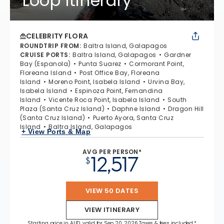
Loop Itinerary
CELEBRITY FLORA
ROUNDTRIP FROM
:
Baltra Island, Galapagos
CRUISE PORTS
:
Baltra Island, Galapagos
Gardner
Bay (Espanola)
Punta Suarez
Cormorant Point,
Floreana Island
Post Office Bay, Floreana
Island
Moreno Point, Isabela Island
Urvina Bay,
Isabela Island
Espinoza Point, Fernandina
Island
Vicente Roca Point, Isabela Island
South
Plaza (Santa Cruz Island)
Daphne Island
Dragon Hill
(Santa Cruz Island)
Puerto Ayora, Santa Cruz
Island
Baltra Island, Galapagos
+ View Ports & Map
AVG PER PERSON*
12,517
$
VIEW 50 DATES
VIEW ITINERARY
Starting price in AUD, valid for Sep 20, 2026 Taxes & fees included.*