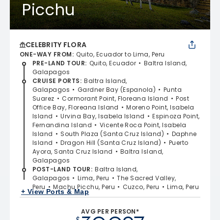
Picchu
CELEBRITY FLORA
ONE-WAY FROM
:
Quito, Ecuador to Lima, Peru
PRE-LAND TOUR
:
Quito, Ecuador
Baltra Island,
Galapagos
CRUISE PORTS
:
Baltra Island,
Galapagos
Gardner Bay (Espanola)
Punta
Suarez
Cormorant Point, Floreana Island
Post
Office Bay, Floreana Island
Moreno Point, Isabela
Island
Urvina Bay, Isabela Island
Espinoza Point,
Fernandina Island
Vicente Roca Point, Isabela
Island
South Plaza (Santa Cruz Island)
Daphne
Island
Dragon Hill (Santa Cruz Island)
Puerto
Ayora, Santa Cruz Island
Baltra Island,
Galapagos
POST-LAND TOUR
:
Baltra Island,
Galapagos
Lima, Peru
The Sacred Valley,
Peru
Machu Picchu, Peru
Cuzco, Peru
Lima, Peru
+ View Ports & Map
AVG PER PERSON*
$