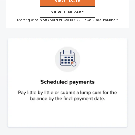
VIEW 1 DATE
VIEW ITINERARY
Starting price in AUD, valid for Sep 18, 2026 Taxes & fees included.*