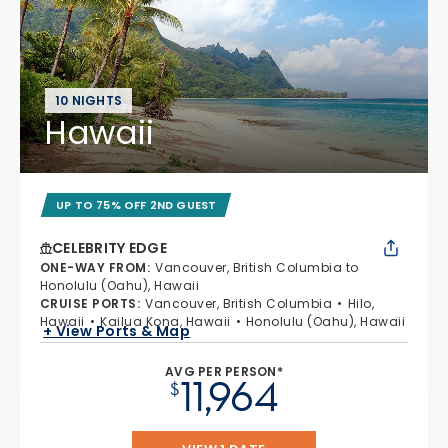
10 NIGHTS
Hawaii
UP TO 75% OFF 2ND GUEST
CELEBRITY EDGE
ONE-WAY FROM
:
Vancouver, British Columbia to
Honolulu (Oahu), Hawaii
CRUISE PORTS
:
Vancouver, British Columbia
Hilo,
Hawaii
Kailua Kona, Hawaii
Honolulu (Oahu), Hawaii
+ View Ports & Map
AVG PER PERSON*
11,964
$