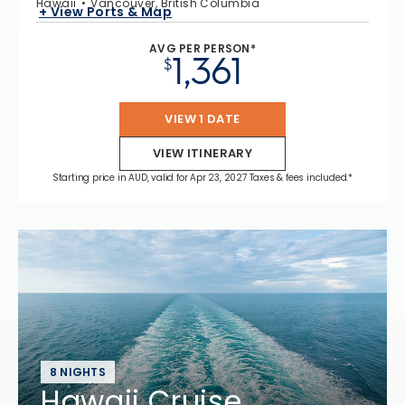
Hawaii
Vancouver, British Columbia
+ View Ports & Map
AVG PER PERSON*
1,361
$
VIEW 1 DATE
VIEW ITINERARY
Starting price in AUD, valid for Apr 23, 2027 Taxes & fees included.*
8 NIGHTS
Hawaii Cruise