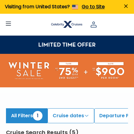
iew All Cruises | Find the Best Cruises for 2026 & 2027
Visiting from United States?
Go to Site
All Filters
1
Cruise dates
Departure Por
Cruise Search Results
(
5
)