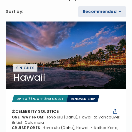
Sort by
:
Recommended
9 NIGHTS
Hawaii
UP TO 75% OFF 2ND GUEST
RENEWED SHIP
CELEBRITY SOLSTICE
ONE-WAY FROM
:
Honolulu (Oahu), Hawaii to Vancouver,
British Columbia
CRUISE PORTS
:
Honolulu (Oahu), Hawaii
Kailua Kona,