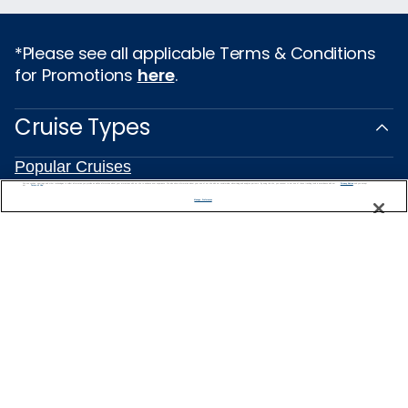
*Please see all applicable Terms & Conditions
for Promotions
here
.
Cruise Types
Popular Cruises
2026 Cruises
We use cookies, pixel tags and other technologies to collect information you provide as well as information about your interactions with our site to enhance user experience. We also share information about your use of our site with our social media, advertising and analytics partners. By using this site, you consent to our use of these tracking tools in accordance with our
Privacy Notice
and you accept our
Terms of Use.
All Inclusive Cruises
Manage Preferences
Last Minute Cruises
Holiday Cruises
Christmas Cruises
New Year's Cruises
Family Cruises
Repositioning Cruises
Land and Sea Packages
Meetings, Incentives & Charters
River Cruises
Top Destinations