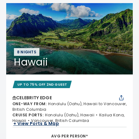
8 NIGHTS
Hawaii
UP TO 75% OFF 2ND GUEST
CELEBRITY EDGE
ONE-WAY FROM
:
Honolulu (Oahu), Hawaii to Vancouver,
British Columbia
CRUISE PORTS
:
Honolulu (Oahu), Hawaii
Kailua Kona,
Hawaii
Vancouver, British Columbia
+ View Ports & Map
AVG PER PERSON*