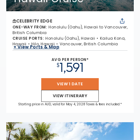
CELEBRITY EDGE
ONE-WAY FROM
:
Honolulu (Oahu), Hawaii to Vancouver,
British Columbia
CRUISE PORTS
:
Honolulu (Oahu), Hawaii
Kailua Kona,
Hawaii
Hilo, Hawaii
Vancouver, British Columbia
+ View Ports & Map
AVG PER PERSON*
1,591
$
VIEW 1 DATE
VIEW ITINERARY
Starting price in AUD, valid for May 4, 2028 Taxes & fees included.*