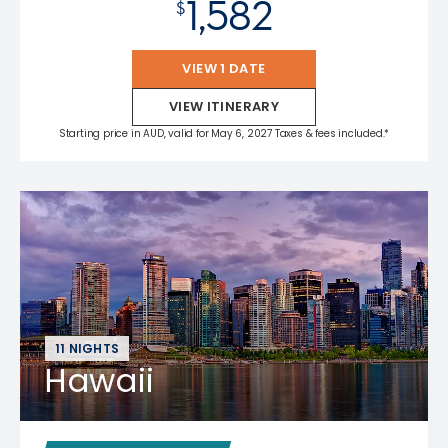
1,582
$
VIEW 1 DATE
VIEW ITINERARY
Starting price in AUD, valid for May 6, 2027 Taxes & fees included.*
11 NIGHTS
Hawaii