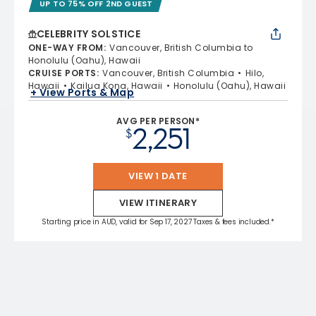
UP TO 75% OFF 2ND GUEST
CELEBRITY SOLSTICE
ONE-WAY FROM
:
Vancouver, British Columbia to
Honolulu (Oahu), Hawaii
CRUISE PORTS
:
Vancouver, British Columbia
Hilo,
Hawaii
Kailua Kona, Hawaii
Honolulu (Oahu), Hawaii
+ View Ports & Map
AVG PER PERSON*
2,251
$
VIEW 1 DATE
VIEW ITINERARY
Starting price in AUD, valid for Sep 17, 2027 Taxes & fees included.*