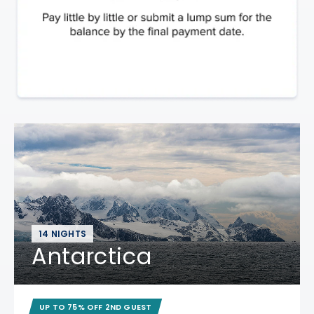
14 NIGHTS
Antarctica
UP TO 75% OFF 2ND GUEST