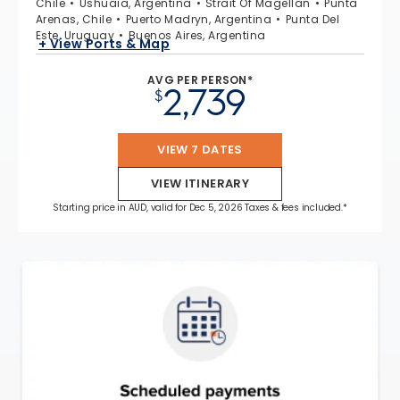
Chile
Ushuaia, Argentina
Strait Of Magellan
Punta
Arenas, Chile
Puerto Madryn, Argentina
Punta Del
Este, Uruguay
Buenos Aires, Argentina
+ View Ports & Map
AVG PER PERSON*
2,739
$
VIEW 7 DATES
VIEW ITINERARY
Starting price in AUD, valid for Dec 5, 2026 Taxes & fees included.*