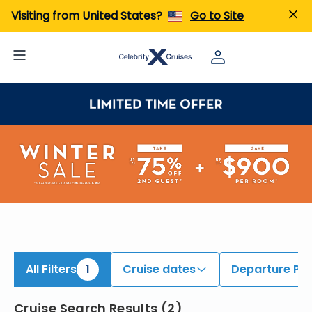
ind South America Cruises | Search Cruises for 2026 & 2027
Visiting from United States?
Go to Site
All Filters
1
Cruise dates
Departure Por
Cruise Search Results
(
2
)