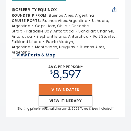
CELEBRITY EQUINOX
ROUNDTRIP FROM
:
Buenos Aires, Argentina
CRUISE PORTS
:
Buenos Aires, Argentina
Ushuaia,
Argentina
Cape Horn, Chile
Gerlache
Strait
Paradise Bay, Antarctica
Schollart Channel,
Antarctica
Elephant Island, Antarctica
Port Stanley,
Falkland Island
Puerto Madryn,
Argentina
Montevideo, Uruguay
Buenos Aires,
Argentina
+ View Ports & Map
AVG PER PERSON*
8,597
$
VIEW 3 DATES
VIEW ITINERARY
Starting price in AUD, valid for Jan 2, 2028 Taxes & fees included.*