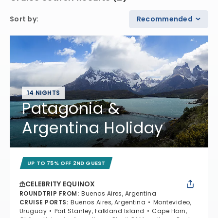
Sort by
:
Recommended
14 NIGHTS
Patagonia &
Argentina Holiday
UP TO 75% OFF 2ND GUEST
CELEBRITY EQUINOX
ROUNDTRIP FROM
:
Buenos Aires, Argentina
CRUISE PORTS
:
Buenos Aires, Argentina
Montevideo,
Uruguay
Port Stanley, Falkland Island
Cape Horn,